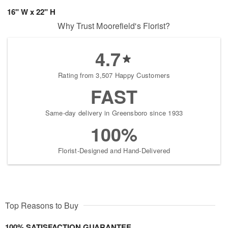
16" W x 22" H
Why Trust Moorefield's Florist?
4.7
Rating from 3,507 Happy Customers
FAST
Same-day delivery in Greensboro since 1933
100%
Florist-Designed and Hand-Delivered
Top Reasons to Buy
100% SATISFACTION GUARANTEE