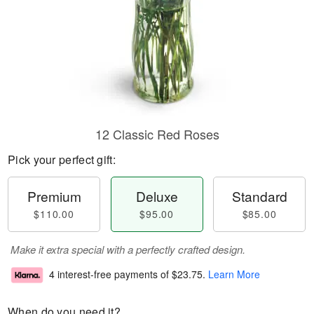
12 Classic Red Roses
Pick your perfect gift:
Premium
Deluxe
Standard
$110.00
$95.00
$85.00
Make it extra special with a perfectly crafted design.
4 interest-free payments of
$23.75
.
Learn More
When do you need it?