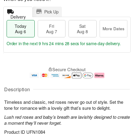
Pick Up
Delivery
Today
Fri
Sat
More Dates
Aug 6
Aug 7
Aug 8
Order in the next
9 hrs 24 mins 27 secs
for same-day delivery.
T
M
o
S
o
F
Secure Checkout
d
a
r
ri
a
t
e
A
y
A
D
u
A
u
a
g
Description
u
g
t
7
g
8
e
Timeless and classic, red roses never go out of style. Set the
6
s
tone for romance with a lovely gift that’s sure to delight.
Lush red roses and baby’s breath are lavishly designed to create
a moment they’ll never forget.
Product ID
UFN1084