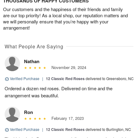
THOUSANDS OF HAPPY CUSTOMERS
Our customers and the happiness of their friends and family
are our top priority! As a local shop, our reputation matters and
we will personally ensure that you’re happy with your
arrangement!
What People Are Saying
Nathan
November 29, 2024
Verified Purchase
|
12 Classic Red Roses
delivered to Greensboro, NC
Ordered a dozen red roses. Delivered on time and the
arrangement was beautiful.
Ron
February 17, 2023
Verified Purchase
|
12 Classic Red Roses
delivered to Burlington, NC