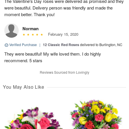
The Valentine's Day roses were delivered as promised and they
were beautiful. Delivery person was friendly and made the
moment better. Thank you!
Norman
February 15, 2020
Verified Purchase
|
12 Classic Red Roses
delivered to Burlington, NC
They were beautiful! My wife loved them. I do highly
recommend. 5 stars
Reviews Sourced from Lovingly
You May Also Like