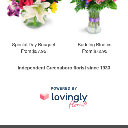
Special Day Bouquet
Budding Blooms
From $57.95
From $72.95
Independent Greensboro florist since 1933
POWERED BY