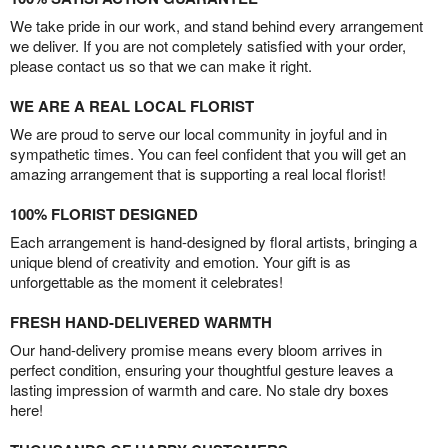
We take pride in our work, and stand behind every arrangement
we deliver. If you are not completely satisfied with your order,
please contact us so that we can make it right.
WE ARE A REAL LOCAL FLORIST
We are proud to serve our local community in joyful and in
sympathetic times. You can feel confident that you will get an
amazing arrangement that is supporting a real local florist!
100% FLORIST DESIGNED
Each arrangement is hand-designed by floral artists, bringing a
unique blend of creativity and emotion. Your gift is as
unforgettable as the moment it celebrates!
FRESH HAND-DELIVERED WARMTH
Our hand-delivery promise means every bloom arrives in
perfect condition, ensuring your thoughtful gesture leaves a
lasting impression of warmth and care. No stale dry boxes
here!