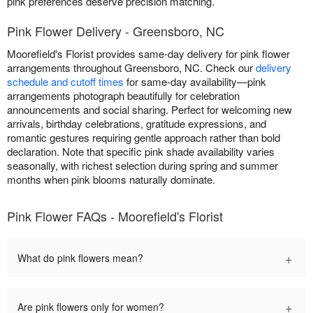
pink preferences deserve precision matching.
Pink Flower Delivery - Greensboro, NC
Moorefield's Florist provides same-day delivery for pink flower
arrangements throughout Greensboro, NC. Check our
delivery
schedule and cutoff times
for same-day availability—pink
arrangements photograph beautifully for celebration
announcements and social sharing. Perfect for welcoming new
arrivals, birthday celebrations, gratitude expressions, and
romantic gestures requiring gentle approach rather than bold
declaration. Note that specific pink shade availability varies
seasonally, with richest selection during spring and summer
months when pink blooms naturally dominate.
Pink Flower FAQs - Moorefield's Florist
+
What do pink flowers mean?
+
Are pink flowers only for women?