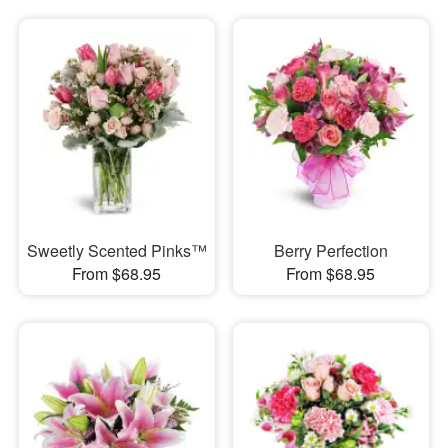
Sweetly Scented Pinks™
Berry Perfection
From $68.95
From $68.95