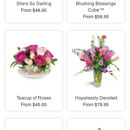
She's So Darling
Blushing Blessings
Cube™
From $48.95
From $58.95
Teacup of Roses
Hopelessly Devoted
From $45.00
From $78.95