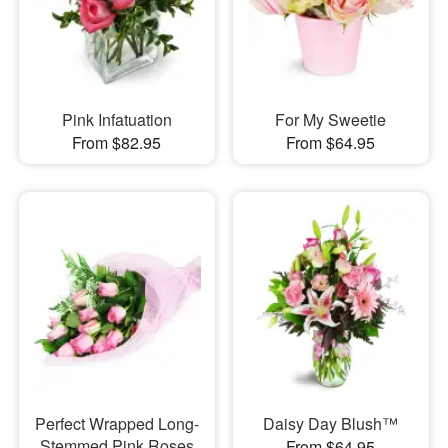
Pink Infatuation
For My Sweetie
From $82.95
From $64.95
Perfect Wrapped Long-
Daisy Day Blush™
Stemmed Pink Roses
From $64.95