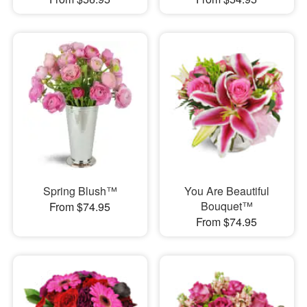
Spring Blush™
You Are Beautiful
Bouquet™
From $74.95
From $74.95