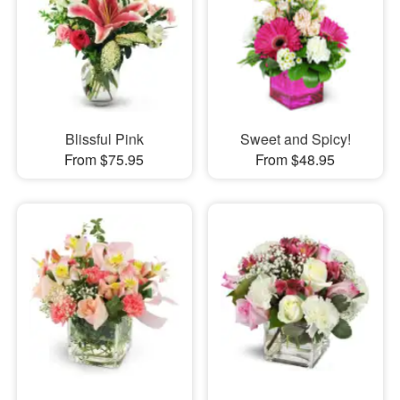
Blissful Pink
Sweet and Spicy!
From $75.95
From $48.95