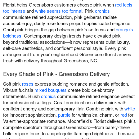
Florist helps Greensboro customers choose pink when
red feels
too intense
and
white seems too formal
. Pink
orchids
communicate refined appreciation, pink gerberas radiate
accessible joy, dusty rose tones project sophisticated elegance.
Coral pink bridges the gap between pink's softness and
orange's
boldness
. Contemporary design trends have elevated pink
beyond traditional associations—it now represents quiet luxury,
self-care aesthetics, and confident personal style. Every pink
arrangement from your neighborhood Greensboro florist arrives
fresh with delivery throughout Greensboro, NC.
Every Shade of Pink - Greensboro Delivery
Soft pink
roses
express budding romance and gentle affection.
Vibrant fuchsia
mixed bouquets
create bold celebratory
statements. Blush
orchids
communicate refined elegance perfect
for professional settings. Coral combinations deliver pink with
confident energy and contemporary flair. Combine pink with
white
for innocent sophistication,
purple
for whimsical charm, or
red
for
Valentine-appropriate romance. Moorefield's Florist delivers pink's
complete spectrum throughout Greensboro—from barely-there
ballet slipper tones to unapologetic flamingo brightness—because