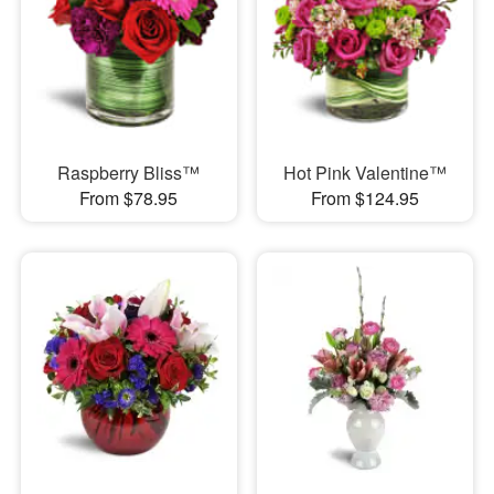
Raspberry Bliss™
Hot Pink Valentine™
From $78.95
From $124.95