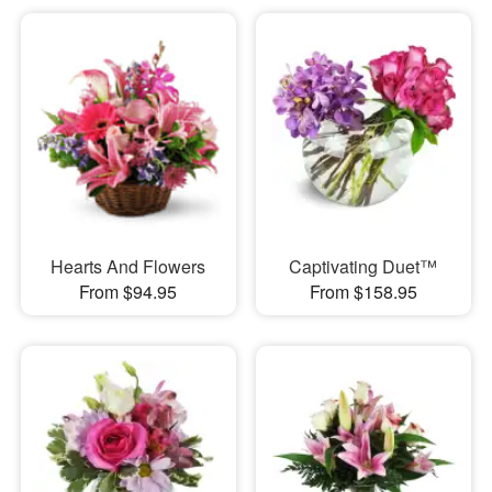
Hearts And Flowers
Captivating Duet™
From $94.95
From $158.95