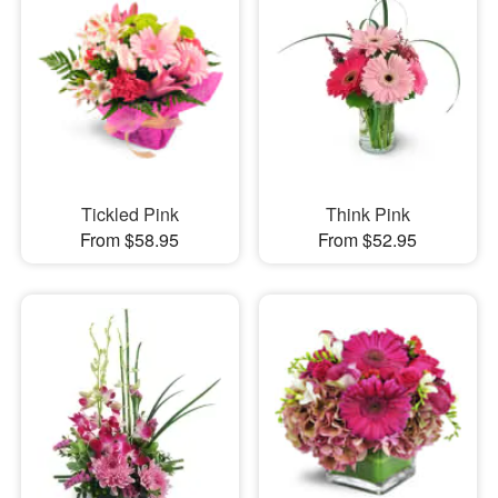
Tickled Pink
Think Pink
From $58.95
From $52.95