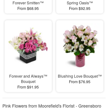
Forever Smitten™
Spring Oasis™
From $68.95
From $92.95
Forever and Always™
Blushing Love Bouquet™
Bouquet
From $76.95
From $91.95
Pink Flowers from Moorefield's Florist - Greensboro