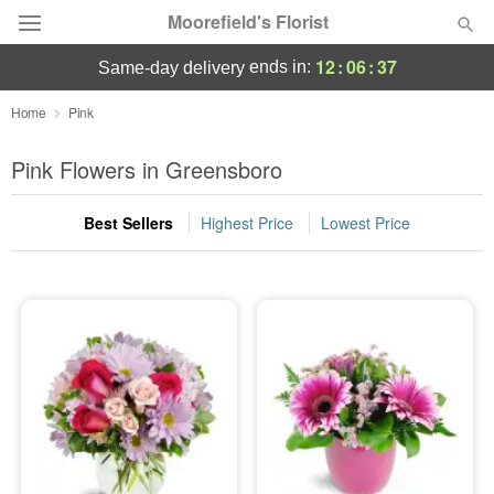
Moorefield's Florist
12
:
06
:
36
ends in:
same-day delivery
Deal of the Day
Home
Pink
Summer
Pink Flowers in Greensboro
Featured
Best Sellers
Highest Price
Lowest Price
Occasions
Birthday
Sympathy and Funeral
Flowers, Plants & Gifts
Our Shop