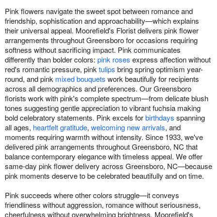
Pink flowers navigate the sweet spot between romance and
friendship, sophistication and approachability—which explains
their universal appeal. Moorefield's Florist delivers pink flower
arrangements throughout Greensboro for occasions requiring
softness without sacrificing impact. Pink communicates
differently than bolder colors:
pink roses
express affection without
red's romantic pressure, pink
tulips
bring spring optimism year-
round, and pink
mixed bouquets
work beautifully for recipients
across all demographics and preferences. Our Greensboro
florists work with pink's complete spectrum—from delicate blush
tones suggesting gentle appreciation to vibrant fuchsia making
bold celebratory statements. Pink excels for
birthdays
spanning
all ages,
heartfelt gratitude
,
welcoming new arrivals
, and
moments requiring warmth without intensity. Since 1933, we've
delivered pink arrangements throughout Greensboro, NC that
balance contemporary elegance with timeless appeal. We offer
same-day pink flower delivery across Greensboro, NC—because
pink moments deserve to be celebrated beautifully and on time.
Pink succeeds where other colors struggle—it conveys
friendliness without aggression, romance without seriousness,
cheerfulness without overwhelming brightness. Moorefield's