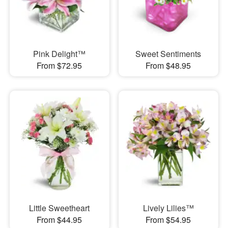
Pink Delight™
Sweet Sentiments
From $72.95
From $48.95
Little Sweetheart
Lively Lilies™
From $44.95
From $54.95