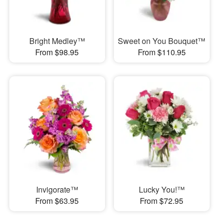
Bright Medley™
Sweet on You Bouquet™
From $98.95
From $110.95
Invigorate™
Lucky You!™
From $63.95
From $72.95