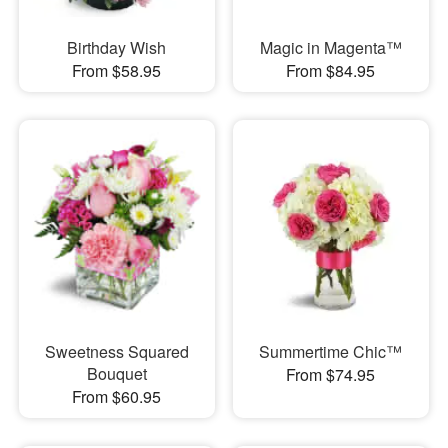
Birthday Wish
Magic in Magenta™
From $58.95
From $84.95
Sweetness Squared
Summertime Chic™
Bouquet
From $74.95
From $60.95