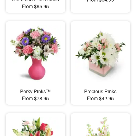
From $95.95
Perky Pinks™
Precious Pinks
From $78.95
From $42.95