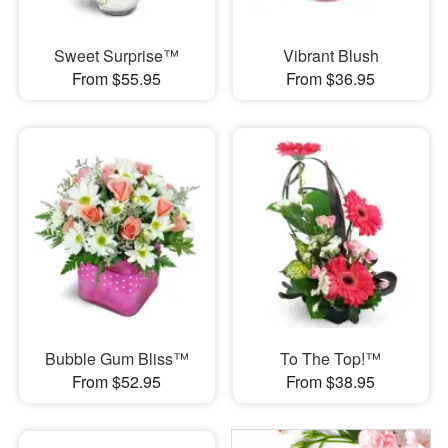
Sweet Surprise™
Vibrant Blush
From $55.95
From $36.95
Bubble Gum Bliss™
To The Top!™
From $52.95
From $38.95