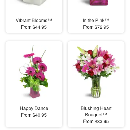
Vibrant Blooms™
In the Pink™
From $44.95
From $72.95
Happy Dance
Blushing Heart
Bouquet™
From $40.95
From $83.95