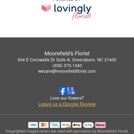
Moorefield's Florist
504 E Cornwallis Dr Suite A, Greensboro, NC 27405
(336) 373-1340
wecare@moorefieldflorist.com
Love our flowers?
Leave us a Google Review
Copyrighted images herein are used with permission by Moorefield's Florist.