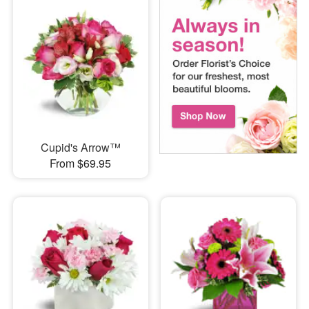
Cupid's Arrow™
From $69.95