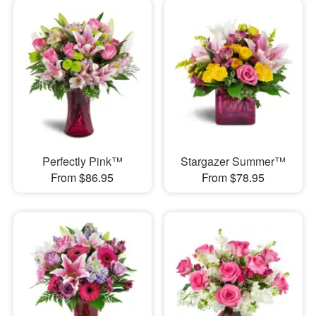
Perfectly Pink™
Stargazer Summer™
From $86.95
From $78.95