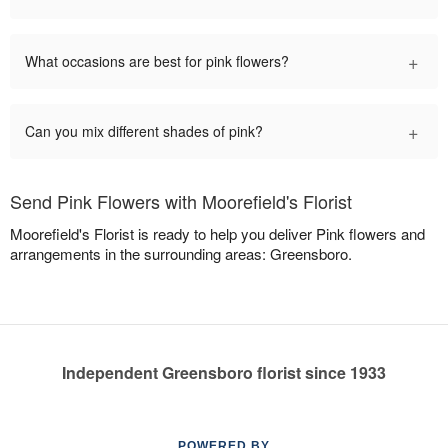
+
What occasions are best for pink flowers?
+
Can you mix different shades of pink?
Send Pink Flowers with Moorefield's Florist
Moorefield's Florist is ready to help you deliver Pink flowers and
arrangements in the surrounding areas: Greensboro.
Independent Greensboro florist since 1933
POWERED BY