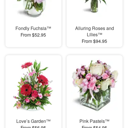
Fondly Fuchsia™
Alluring Roses and
Lilies™
From $52.95
From $94.95
Love’s Garden™
Pink Pastels™
From $56.95
From $54.95