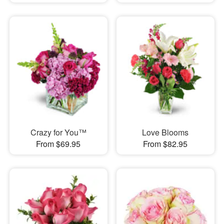
Crazy for You™
Love Blooms
From $69.95
From $82.95