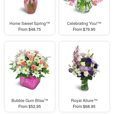
Home Sweet Spring™
Celebrating You!™
From $48.75
From $76.95
Bubble Gum Bliss™
Royal Allure™
From $52.95
From $68.95