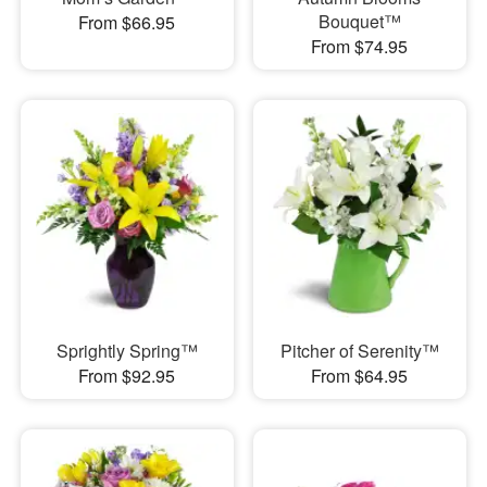
Bouquet™
From $66.95
From $74.95
Sprightly Spring™
Pitcher of Serenity™
From $92.95
From $64.95