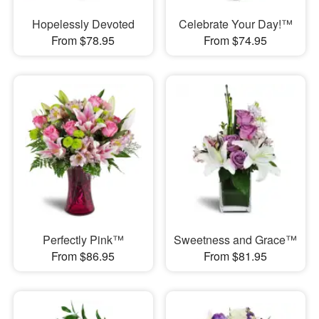
Hopelessly Devoted
Celebrate Your Day!™
From $78.95
From $74.95
Perfectly Pink™
Sweetness and Grace™
From $86.95
From $81.95