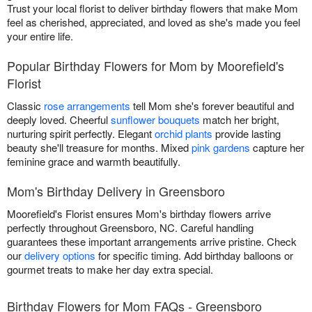
Trust your local florist to deliver birthday flowers that make Mom
feel as cherished, appreciated, and loved as she's made you feel
your entire life.
Popular Birthday Flowers for Mom by Moorefield's
Florist
Classic
rose arrangements
tell Mom she's forever beautiful and
deeply loved. Cheerful
sunflower bouquets
match her bright,
nurturing spirit perfectly. Elegant
orchid plants
provide lasting
beauty she'll treasure for months. Mixed
pink gardens
capture her
feminine grace and warmth beautifully.
Mom's Birthday Delivery in Greensboro
Moorefield's Florist ensures Mom's birthday flowers arrive
perfectly throughout Greensboro, NC. Careful handling
guarantees these important arrangements arrive pristine. Check
our
delivery options
for specific timing. Add birthday balloons or
gourmet treats to make her day extra special.
Birthday Flowers for Mom FAQs - Greensboro