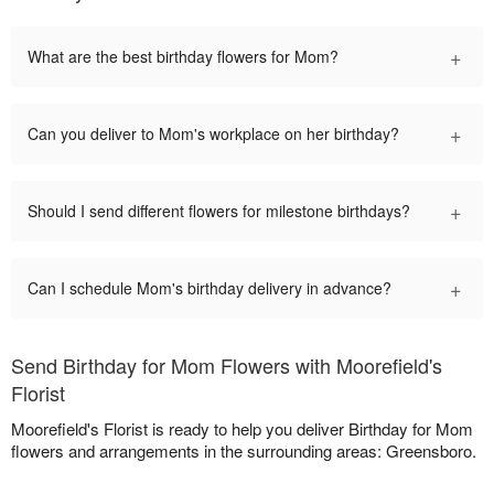
+
What are the best birthday flowers for Mom?
+
Can you deliver to Mom's workplace on her birthday?
+
Should I send different flowers for milestone birthdays?
+
Can I schedule Mom's birthday delivery in advance?
Send Birthday for Mom Flowers with Moorefield's
Florist
Moorefield's Florist is ready to help you deliver Birthday for Mom
flowers and arrangements in the surrounding areas: Greensboro.