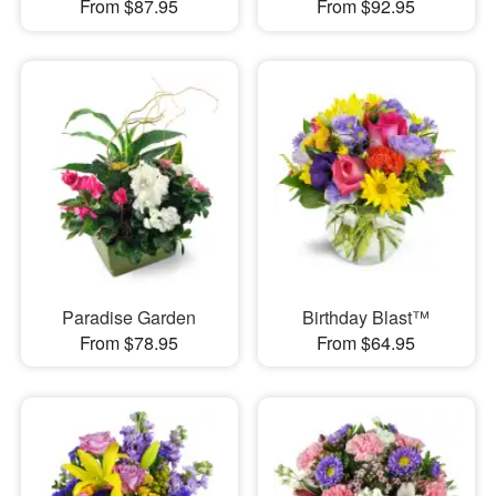
From $87.95
From $92.95
Paradise Garden
Birthday Blast™
From $78.95
From $64.95