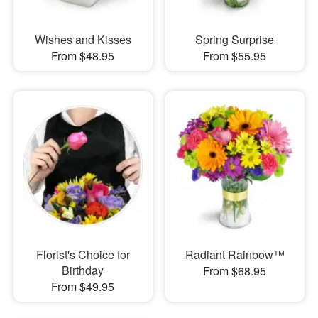
Wishes and Kisses
Spring Surprise
From $48.95
From $55.95
Florist's Choice for
Radiant Rainbow™
Birthday
From $68.95
From $49.95