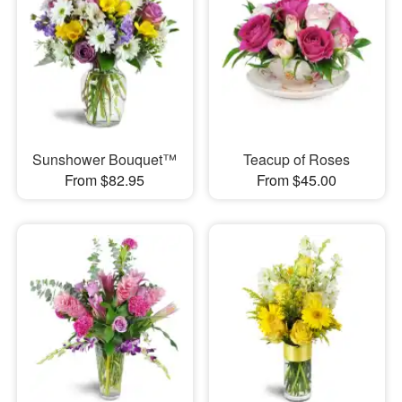
Sunshower Bouquet™
Teacup of Roses
From $82.95
From $45.00