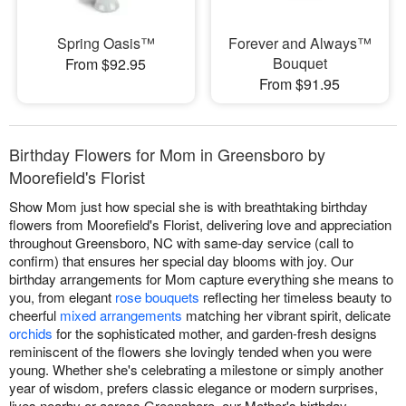
Spring Oasis™
Forever and Always™
Bouquet
From $92.95
From $91.95
Birthday Flowers for Mom in Greensboro by
Moorefield's Florist
Show Mom just how special she is with breathtaking birthday
flowers from Moorefield's Florist, delivering love and appreciation
throughout Greensboro, NC with same-day service (call to
confirm) that ensures her special day blooms with joy. Our
birthday arrangements for Mom capture everything she means to
you, from elegant
rose bouquets
reflecting her timeless beauty to
cheerful
mixed arrangements
matching her vibrant spirit, delicate
orchids
for the sophisticated mother, and garden-fresh designs
reminiscent of the flowers she lovingly tended when you were
young. Whether she's celebrating a milestone or simply another
year of wisdom, prefers classic elegance or modern surprises,
lives nearby or across Greensboro, our Mother's birthday