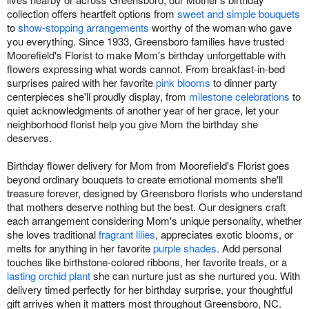
collection offers heartfelt options from
sweet and simple bouquets
to
show-stopping arrangements
worthy of the woman who gave
you everything. Since 1933, Greensboro families have trusted
Moorefield's Florist to make Mom's birthday unforgettable with
flowers expressing what words cannot. From breakfast-in-bed
surprises paired with her favorite
pink blooms
to dinner party
centerpieces she'll proudly display, from
milestone celebrations
to
quiet acknowledgments of another year of her grace, let your
neighborhood florist help you give Mom the birthday she
deserves.
Birthday flower delivery for Mom from Moorefield's Florist goes
beyond ordinary bouquets to create emotional moments she'll
treasure forever, designed by Greensboro florists who understand
that mothers deserve nothing but the best. Our designers craft
each arrangement considering Mom's unique personality, whether
she loves traditional
fragrant lilies
, appreciates exotic blooms, or
melts for anything in her favorite
purple shades
. Add personal
touches like birthstone-colored ribbons, her favorite treats, or a
lasting orchid plant
she can nurture just as she nurtured you. With
delivery timed perfectly for her birthday surprise, your thoughtful
gift arrives when it matters most throughout Greensboro, NC.