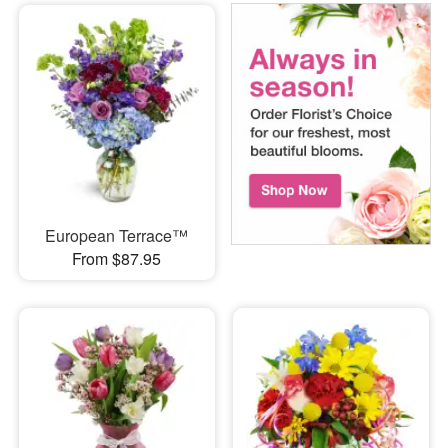
European Terrace™
From $87.95