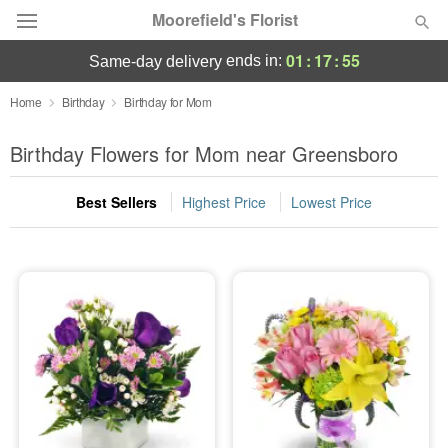
Moorefield's Florist
01
:
17
:
54
ends in:
same-day delivery
Deal of the Day
Home
Birthday
Birthday for Mom
Summer
Birthday Flowers for Mom near Greensboro
Featured
Best Sellers
Highest Price
Lowest Price
Occasions
Birthday
Sympathy and Funeral
Flowers, Plants & Gifts
Our Shop