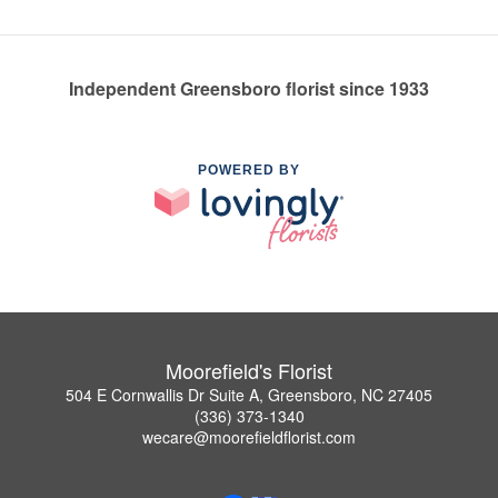
Independent Greensboro florist since 1933
POWERED BY
Moorefield's Florist
504 E Cornwallis Dr Suite A, Greensboro, NC 27405
(336) 373-1340
wecare@moorefieldflorist.com