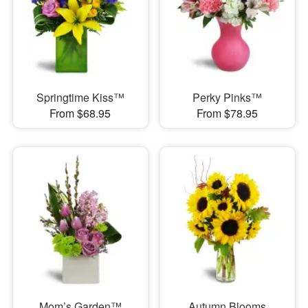
Springtime Kiss™
Perky Pinks™
From $68.95
From $78.95
Mom’s Garden™
Autumn Blooms