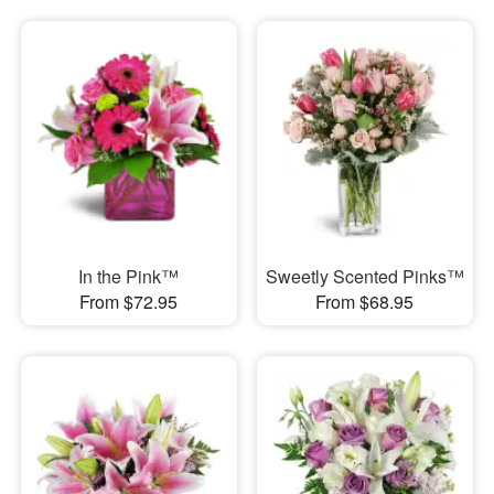
In the Pink™
Sweetly Scented Pinks™
From $72.95
From $68.95