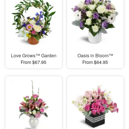
Love Grows™ Garden
Oasis in Bloom™
From $67.95
From $64.95