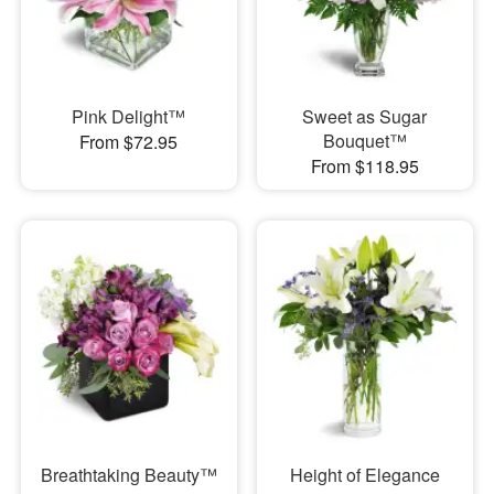
Pink Delight™
Sweet as Sugar
Bouquet™
From $72.95
From $118.95
Breathtaking Beauty™
Height of Elegance