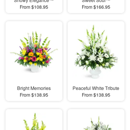
Snowy Elegance™
Sweet Soul™
From $108.95
From $166.95
Bright Memories
Peaceful White Tribute
From $138.95
From $138.95