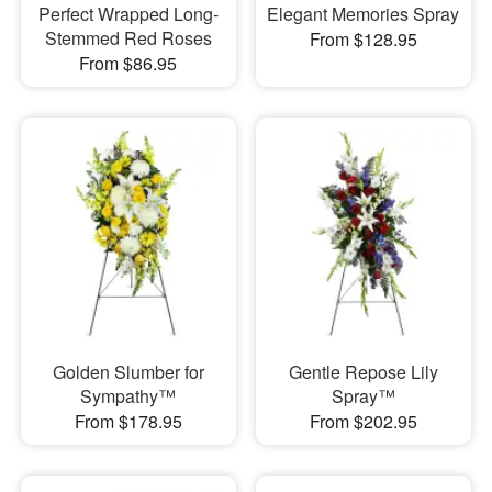
Perfect Wrapped Long-
Elegant Memories Spray
Stemmed Red Roses
From $128.95
From $86.95
Golden Slumber for
Gentle Repose Lily
Sympathy™
Spray™
From $178.95
From $202.95