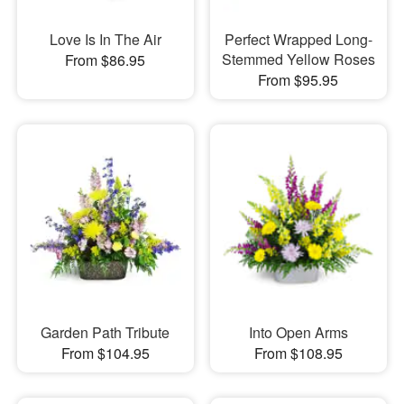
Love Is In The Air
Perfect Wrapped Long-
Stemmed Yellow Roses
From $86.95
From $95.95
Garden Path Tribute
Into Open Arms
From $104.95
From $108.95