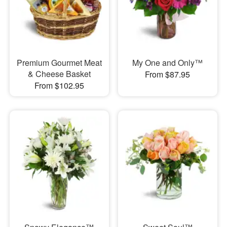
Premium Gourmet Meat
My One and Only™
& Cheese Basket
From $87.95
From $102.95