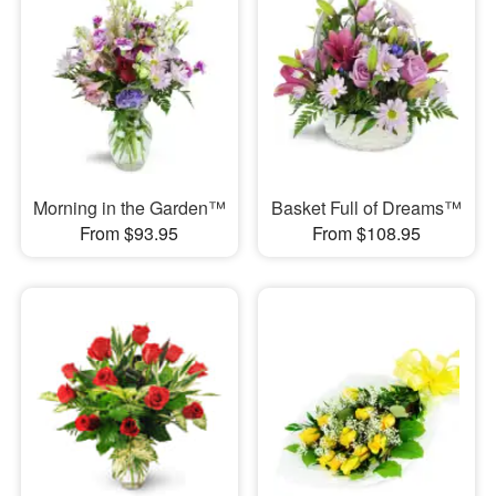
Morning in the Garden™
Basket Full of Dreams™
From $93.95
From $108.95