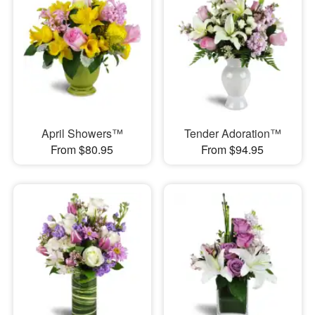
April Showers™
Tender Adoration™
From $80.95
From $94.95