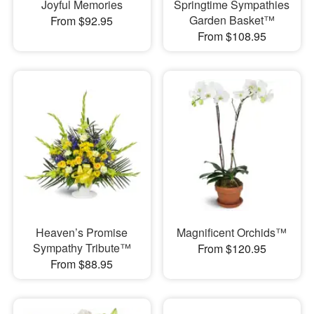
Joyful Memories
Springtime Sympathies
Garden Basket™
From $92.95
From $108.95
Heaven’s Promise
Magnificent Orchids™
Sympathy Tribute™
From $120.95
From $88.95