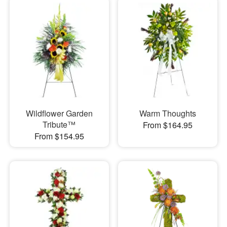
Wildflower Garden
Warm Thoughts
Tribute™
From $164.95
From $154.95