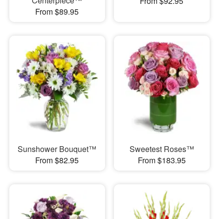
Centerpiece™
From $92.95
From $89.95
Sunshower Bouquet™
Sweetest Roses™
From $82.95
From $183.95