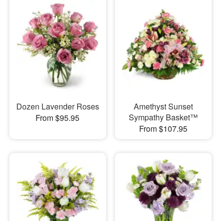
Dozen Lavender Roses
Amethyst Sunset
Sympathy Basket™
From $95.95
From $107.95