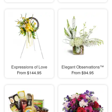
Expressions of Love
Elegant Observations™
From $144.95
From $94.95