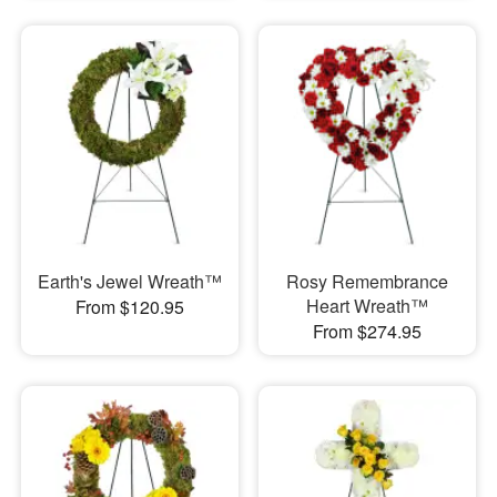
Earth's Jewel Wreath™
Rosy Remembrance
Heart Wreath™
From $120.95
From $274.95