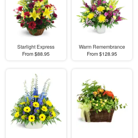
Starlight Express
Warm Remembrance
From $88.95
From $128.95