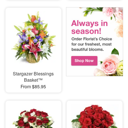
Stargazer Blessings
Basket™
From $85.95