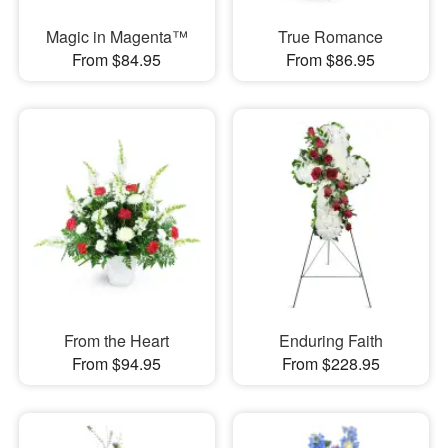
Magic in Magenta™
True Romance
From $84.95
From $86.95
From the Heart
Enduring Faith
From $94.95
From $228.95