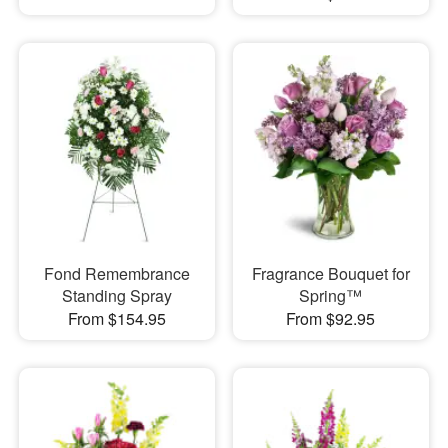
Fond Remembrance
Fragrance Bouquet for
Standing Spray
Spring™
From $154.95
From $92.95