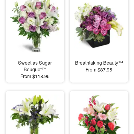
Sweet as Sugar
Breathtaking Beauty™
Bouquet™
From $87.95
From $118.95