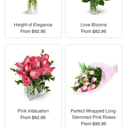
Height of Elegance
Love Blooms
From $92.95
From $82.95
Pink Infatuation
Perfect Wrapped Long-
Stemmed Pink Roses
From $82.95
From $95.95