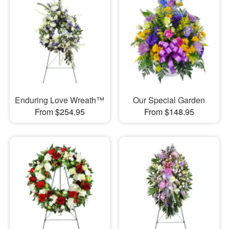
Enduring Love Wreath™
Our Special Garden
From $254.95
From $148.95