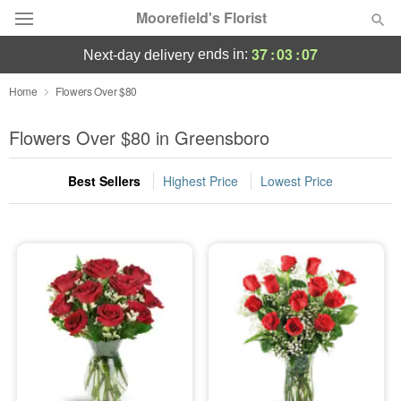
Moorefield's Florist
37
:
03
:
05
ends in:
next-day delivery
Deal of the Day
Home
Flowers Over $80
Summer
Flowers Over $80 in Greensboro
Featured
Best Sellers
Highest Price
Lowest Price
Occasions
Birthday
Sympathy and Funeral
Flowers, Plants & Gifts
Our Shop