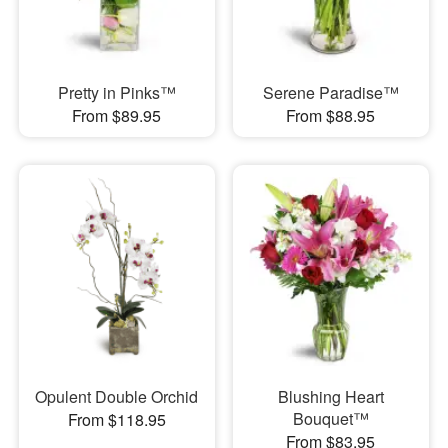
Pretty in Pinks™
Serene Paradise™
From $89.95
From $88.95
Opulent Double Orchid
Blushing Heart
Bouquet™
From $118.95
From $83.95