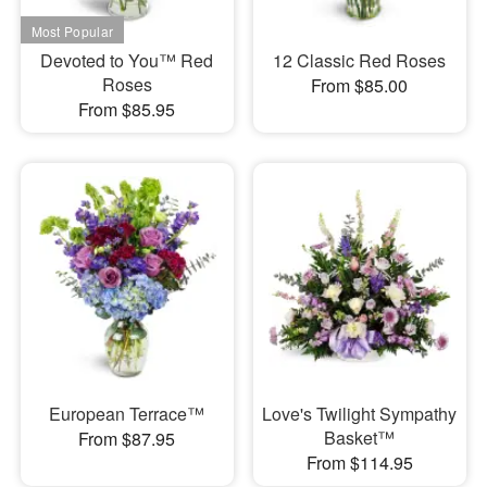
Devoted to You™ Red
12 Classic Red Roses
Roses
From $85.00
From $85.95
European Terrace™
Love's Twilight Sympathy
Basket™
From $87.95
From $114.95