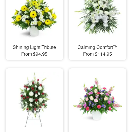
Shining Light Tribute
Calming Comfort™
From $94.95
From $114.95