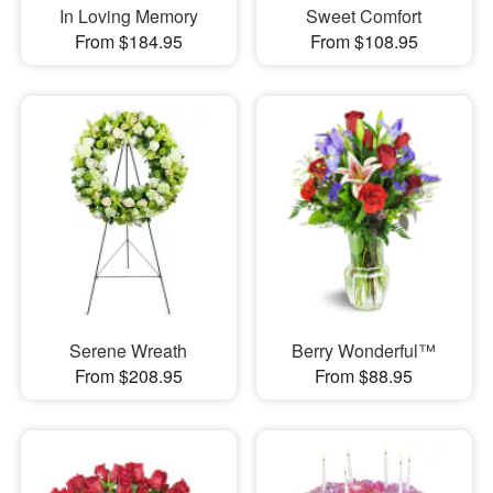
In Loving Memory
Sweet Comfort
From $184.95
From $108.95
Serene Wreath
Berry Wonderful™
From $208.95
From $88.95