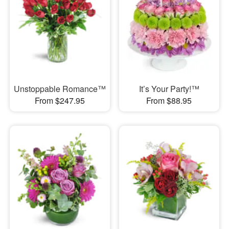
Unstoppable Romance™
It’s Your Party!™
From $247.95
From $88.95