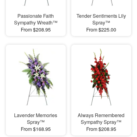
Passionate Faith
Tender Sentiments Lily
Sympathy Wreath™
Spray™
From $208.95
From $225.00
Lavender Memories
Always Remembered
Spray™
Sympathy Spray™
From $168.95
From $208.95