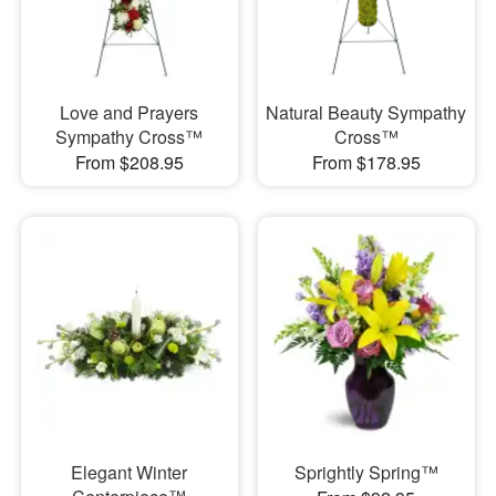
Love and Prayers
Natural Beauty Sympathy
Sympathy Cross™
Cross™
From $208.95
From $178.95
Elegant Winter
Sprightly Spring™