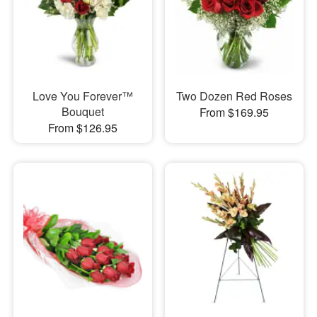
Love You Forever™
Two Dozen Red Roses
Bouquet
From $169.95
From $126.95