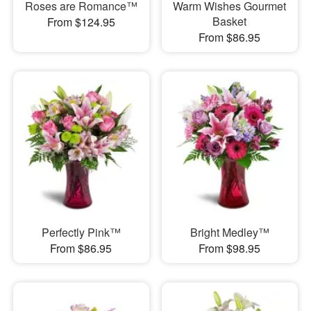
Roses are Romance™
Warm Wishes Gourmet
Basket
From $124.95
From $86.95
Perfectly Pink™
Bright Medley™
From $86.95
From $98.95