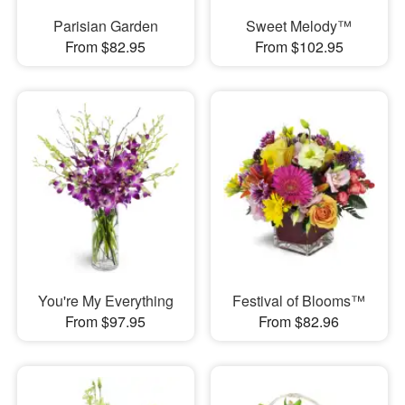
Parisian Garden
Sweet Melody™
From $82.95
From $102.95
You're My Everything
Festival of Blooms™
From $97.95
From $82.96