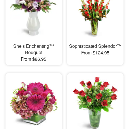
She's Enchanting™
Sophisticated Splendor™
Bouquet
From $124.95
From $86.95