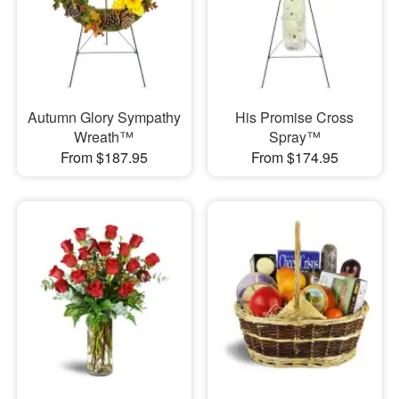
Autumn Glory Sympathy
His Promise Cross
Wreath™
Spray™
From $187.95
From $174.95