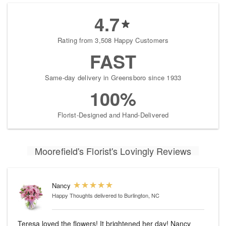
4.7
Rating from 3,508 Happy Customers
FAST
Same-day delivery in Greensboro since 1933
100%
Florist-Designed and Hand-Delivered
Moorefield's Florist's Lovingly Reviews
Nancy
Happy Thoughts
delivered to Burlington, NC
Teresa loved the flowers! It brightened her day! Nancy