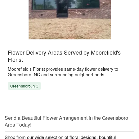
Flower Delivery Areas Served by Moorefield's
Florist
Moorefield's Florist provides same-day flower delivery to
Greensboro, NC and surrounding neighborhoods.
Greensboro, NC
Send a Beautiful Flower Arrangement in the Greensboro
Area Today!
Shop from our wide selection of floral designs, bountiful