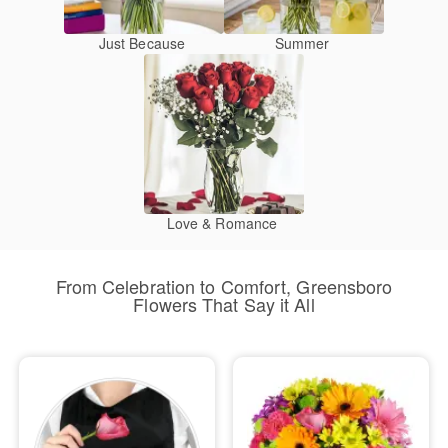
Just Because
Summer
Love & Romance
From Celebration to Comfort, Greensboro
Flowers That Say it All