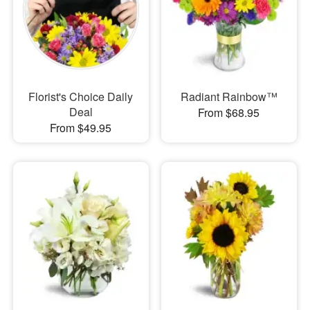
Florist's Choice Daily
Radiant Rainbow™
Deal
From $68.95
From $49.95