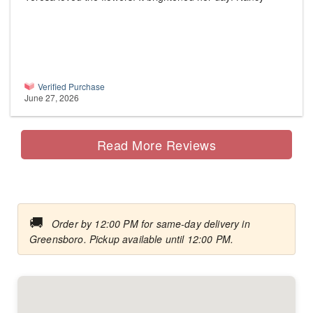
Verified Purchase
June 27, 2026
Read More Reviews
🚚
Order by 12:00 PM for same-day delivery in
Greensboro. Pickup available until 12:00 PM.