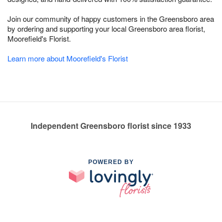
Join our community of happy customers in the Greensboro area
by ordering and supporting your local Greensboro area florist,
Moorefield's Florist.
Learn more about Moorefield's Florist
Independent Greensboro florist since 1933
POWERED BY