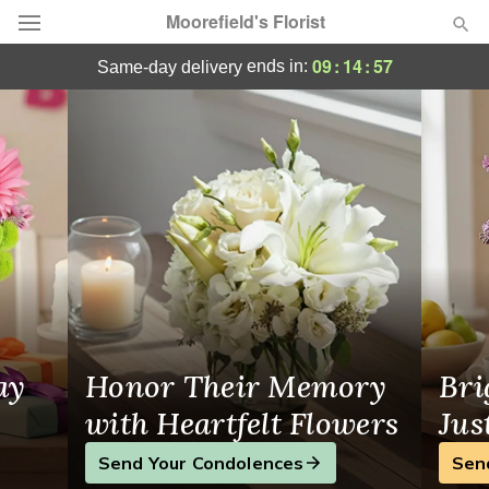
Moorefield's Florist
Greensboro, NC Flower Delivery
09
:
14
:
56
ends in:
same-day delivery
Deal of the Day
Summer
Featured
Occasions
Birthday
Sympathy and Funeral
ay
Honor Their Memory
Bri
Flowers, Plants & Gifts
with Heartfelt Flowers
Jus
Send Your Condolences
Sen
Our Shop