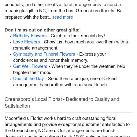
bouquets, and other creative floral arrangements to send a
meaningful gift in NC, from the best Greensboro florists. Be
prepared with the best
…read more
Don’t miss out on other great gifts:
Birthday Flowers
- Celebrate their special day!
Love Flowers
- Show just how much you love them with a
romantic arrangement.
Sympathy and Funeral Flowers
- Express your
condolences and honor their memory.
Get Well Flowers
- When they’re under the weather, help
brighten their mood!
Deal of the Day
- Send them a unique, one-of-a-kind
arrangement handcrafted with a personal touch.
Greensboro’s Local Florist - Dedicated to Quality and
Satisfaction
Moorefield's Florist works hard to craft outstanding floral
arrangements and provide exceptional customer satisfaction to
the Greensboro, NC area. Our arrangements are florist-
designed, and hand-delivered with 100% satisfaction guarantee.