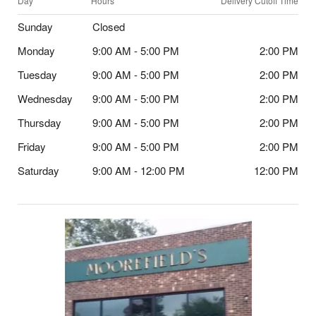
Day
Hours
Delivery Cutoff Time
Sunday
Closed
Monday
9:00 AM - 5:00 PM
2:00 PM
Tuesday
9:00 AM - 5:00 PM
2:00 PM
Wednesday
9:00 AM - 5:00 PM
2:00 PM
Thursday
9:00 AM - 5:00 PM
2:00 PM
Friday
9:00 AM - 5:00 PM
2:00 PM
Saturday
9:00 AM - 12:00 PM
12:00 PM