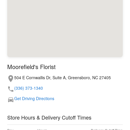
Moorefield's Florist
504 E Cornwallis Dr, Suite A, Greensboro, NC 27405
(336) 373-1340
Get Driving Directions
Store Hours & Delivery Cutoff Times