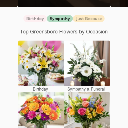
Birthday
Sympathy
Just Because
Top Greensboro Flowers by Occasion
Birthday
Sympathy & Funeral