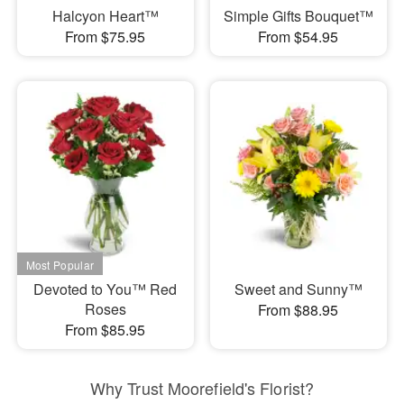
Halcyon Heart™
Simple Gifts Bouquet™
From $75.95
From $54.95
Devoted to You™ Red
Sweet and Sunny™
Roses
From $88.95
From $85.95
Why Trust Moorefield's Florist?