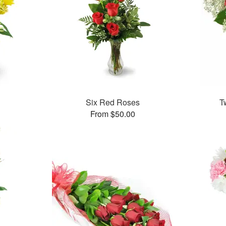
Six Red Roses
T
From $50.00