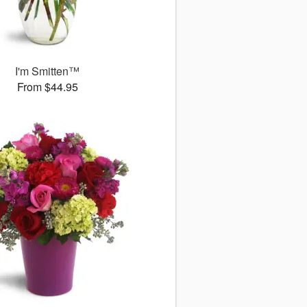
I'm Smitten™
From $44.95