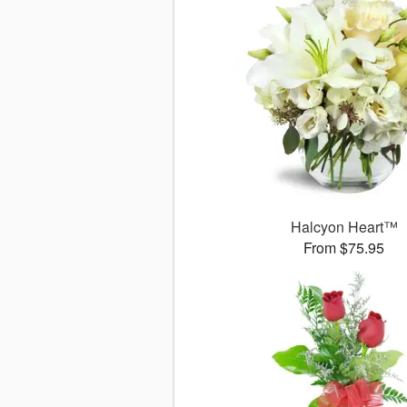
Halcyon Heart™
From $75.95