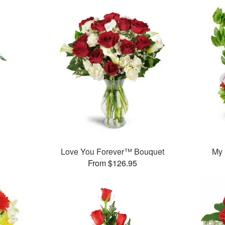
Love You Forever™ Bouquet
My
From $126.95