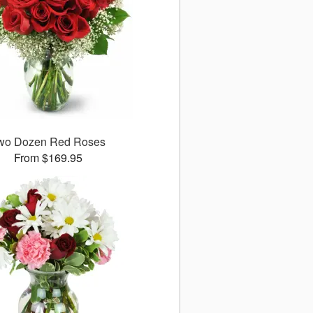
wo Dozen Red Roses
From $169.95