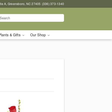
uite A, Greensboro, NC 27405
(336) 373-1340
Plants & Gifts
Our Shop