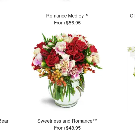
Romance Medley™
Cl
From $56.95
Bear
Sweetness and Romance™
From $48.95