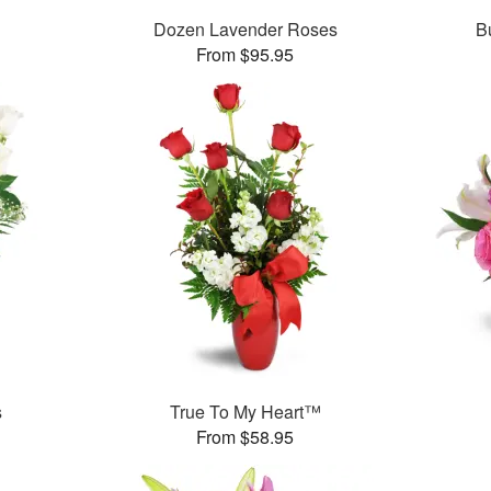
Dozen Lavender Roses
B
From $95.95
s
True To My Heart™
From $58.95