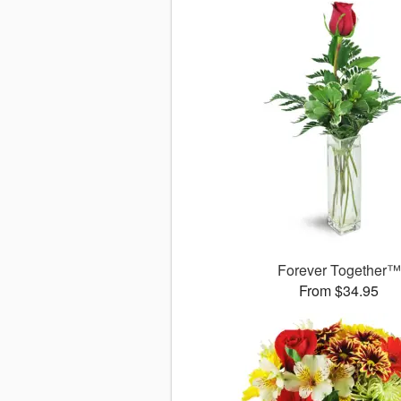
Forever Together™
From $34.95