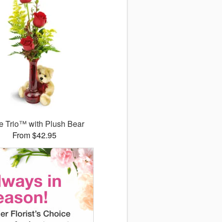
 Trio™ with Plush Bear
From $42.95