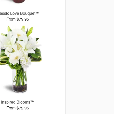
assic Love Bouquet™
From $79.95
Inspired Blooms™
From $72.95