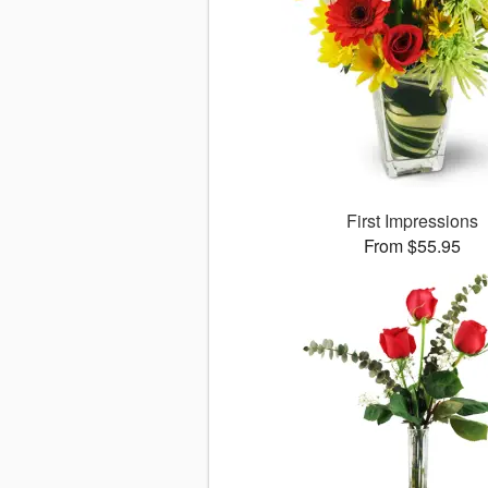
First Impressions
From $55.95