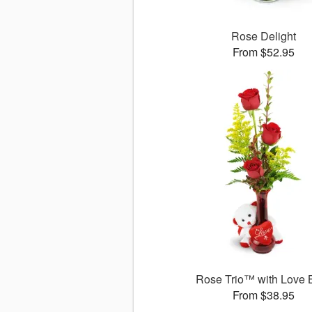
Rose Delight
From $52.95
Rose Trio™ with Love 
From $38.95