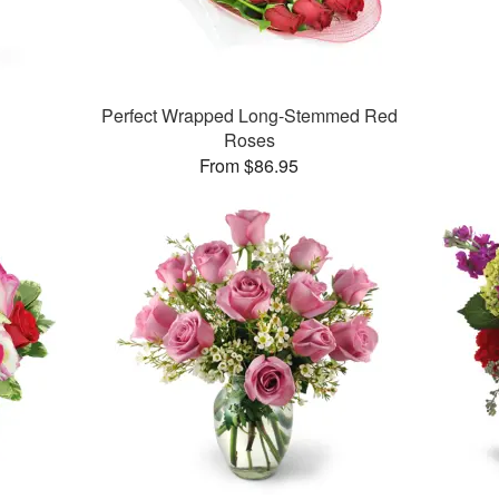
Perfect Wrapped Long-Stemmed Red
Roses
From $86.95