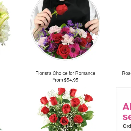
Florist's Choice for Romance
Rose
From $54.95