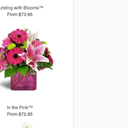
ursting with Blooms™
From $73.95
In the Pink™
From $72.95