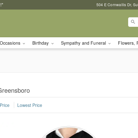
!*
504 E Cornwallis Dr, S
Occasions
Birthday
Sympathy and Funeral
Flowers, 
 Greensboro
Price
Lowest Price