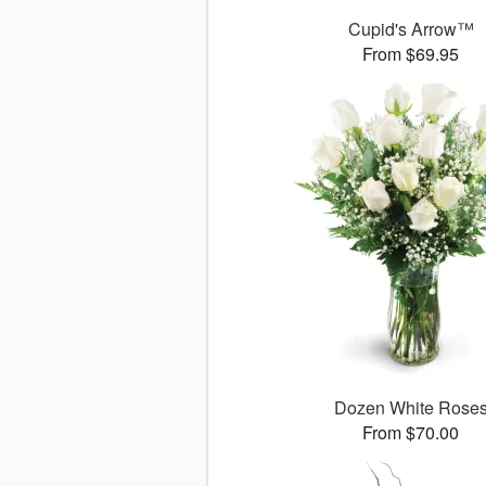
Cupid's Arrow™
From $69.95
Dozen White Rose
From $70.00