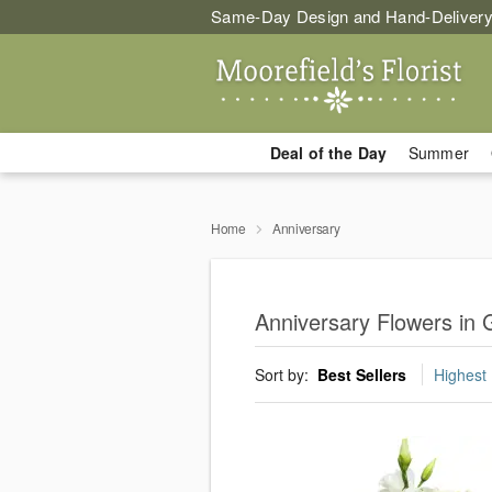
Same-Day Design and Hand-Delivery
Deal of the Day
Summer
Home
Anniversary
Anniversary Flowers in
Sort by:
Best Sellers
Highest 