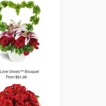
 Love Grows™ Bouquet
From $61.95