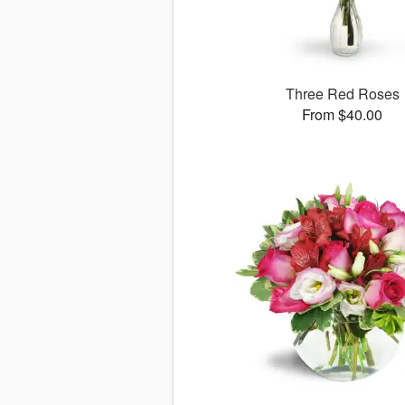
Three Red Roses
From $40.00