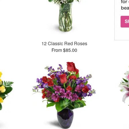
12 Classic Red Roses
From $85.00