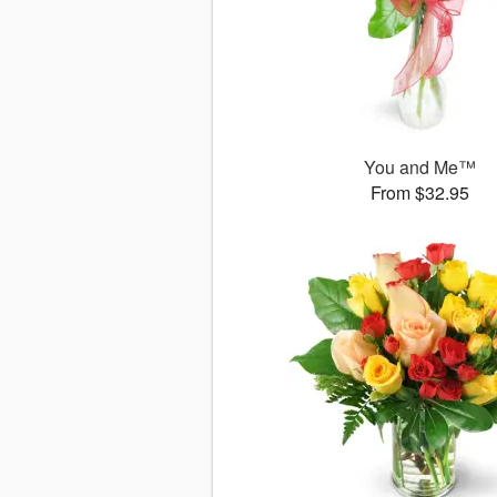
You and Me™
From $32.95