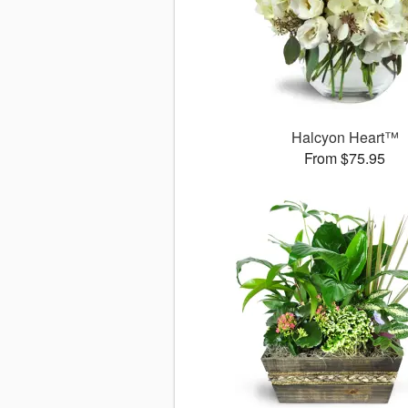
Halcyon Heart™
From $75.95