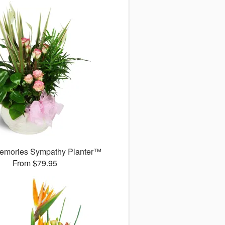
emories Sympathy Planter™
From $79.95