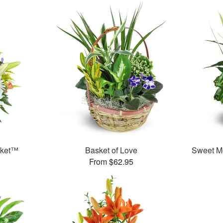
sket™
Basket of Love
Sweet M
From $62.95