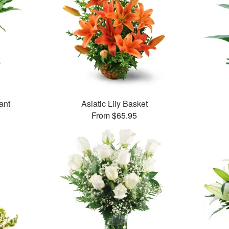
ant
Asiatic Lily Basket
From $65.95