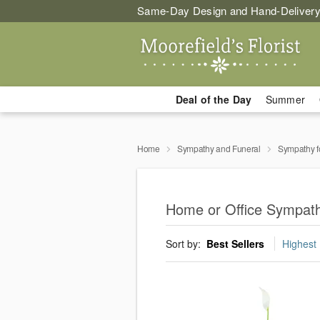
Same-Day Design and Hand-Delivery
Deal of the Day
Summer
Home
Sympathy and Funeral
Sympathy f
Home or Office Sympath
Sort by:
Best Sellers
Highest 