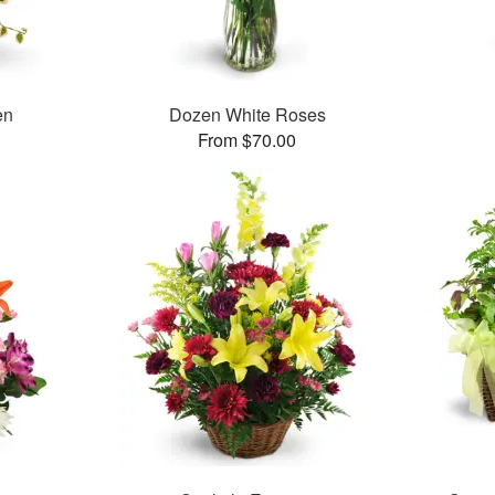
en
Dozen White Roses
From $70.00