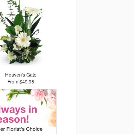
Heaven's Gate
From $49.95