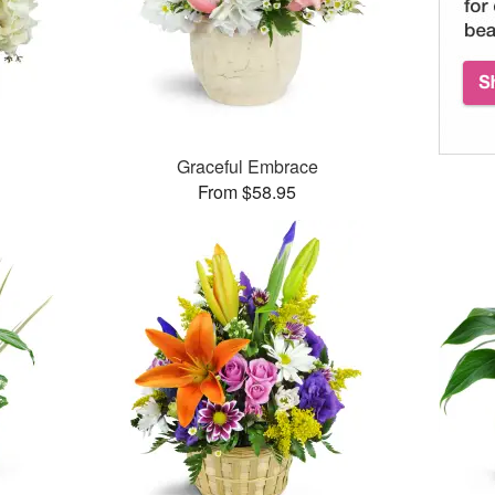
Graceful Embrace
From $58.95