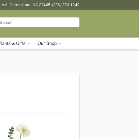
uite A, Greensboro, NC 27405
(336) 373-1340
Plants & Gifts
Our Shop