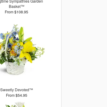
gtime Sympathies Garden
Basket™
From $108.95
Sweetly Devoted™
From $54.95