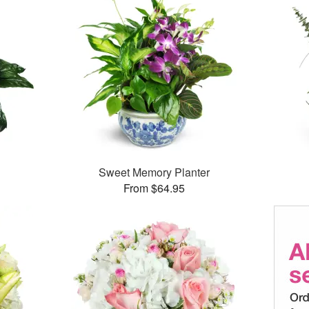
Sweet Memory Planter
From $64.95