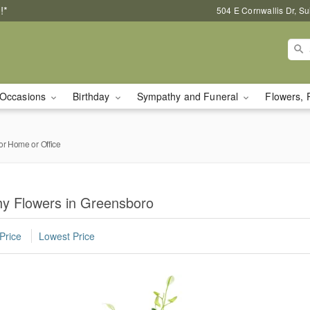
!*
504 E Cornwallis Dr, S
Occasions
Birthday
Sympathy and Funeral
Flowers, 
or Home or Office
y Flowers in Greensboro
Price
Lowest Price