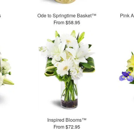
s
Ode to Springtime Basket™
Pink A
From $58.95
Inspired Blooms™
From $72.95