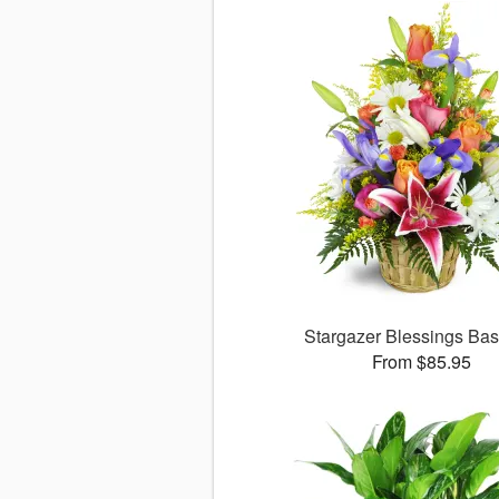
Stargazer Blessings Ba
From $85.95