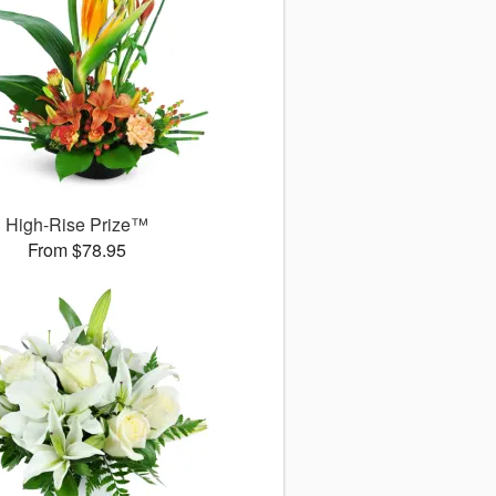
High-Rise Prize™
From $78.95