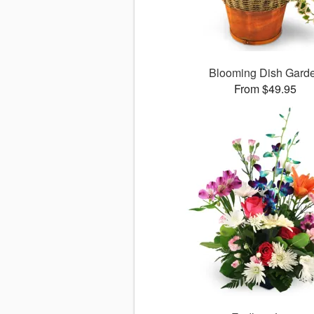
Blooming Dish Gard
From $49.95