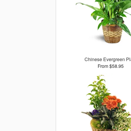
Chinese Evergreen Pl
From $58.95