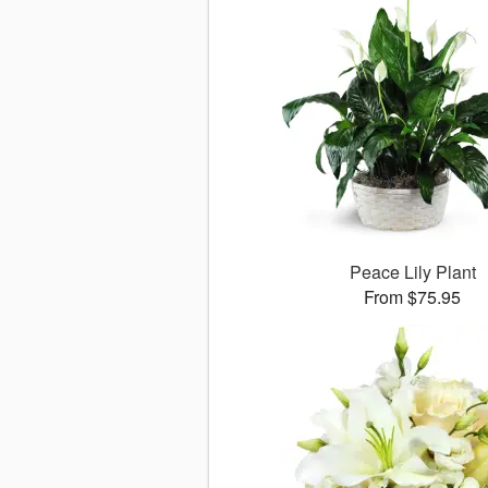
Peace Lily Plant
From $75.95