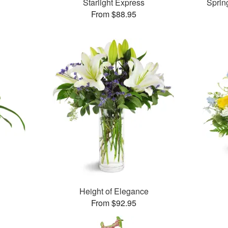
Starlight Express
Sprin
From $88.95
Height of Elegance
From $92.95