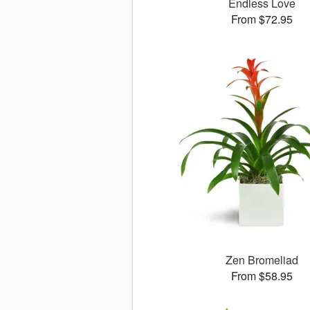
Endless Love
From $72.95
Zen Bromeliad
From $58.95