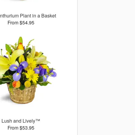
nthurium Plant in a Basket
From $54.95
Lush and Lively™
From $53.95