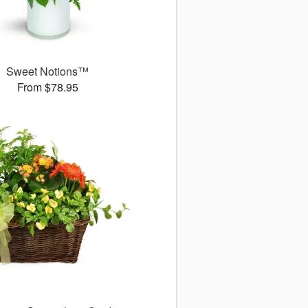
Sweet Notions™
From $78.95