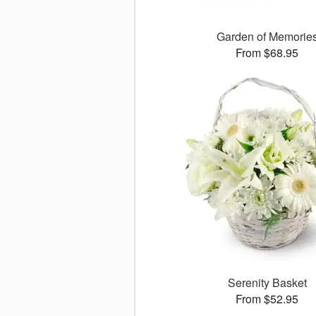
Garden of Memorie
From $68.95
Serenity Basket
From $52.95