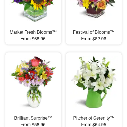
Market Fresh Blooms™
Festival of Blooms™
From $68.95
From $82.96
Brilliant Surprise™
Pitcher of Serenity™
From $58.95
From $64.95