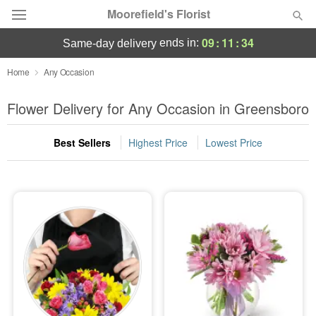
Moorefield's Florist
09
:
11
:
32
ends in:
same-day delivery
Deal of the Day
Home
Any Occasion
Summer
Flower Delivery for Any Occasion in Greensboro
Featured
Best Sellers
Highest Price
Lowest Price
Occasions
Birthday
Sympathy and Funeral
Flowers, Plants & Gifts
Our Shop