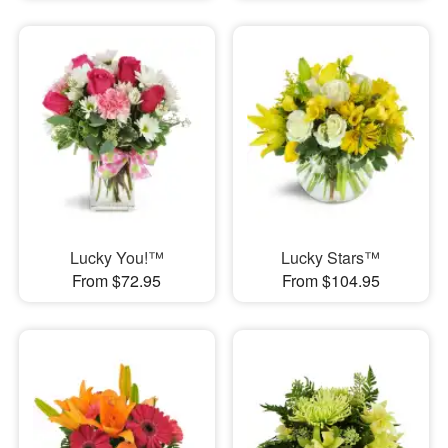
Lucky You!™
Lucky Stars™
From $72.95
From $104.95