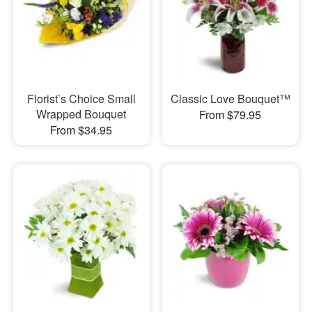
Florist’s Choice Small
Classic Love Bouquet™
Wrapped Bouquet
From $79.95
From $34.95