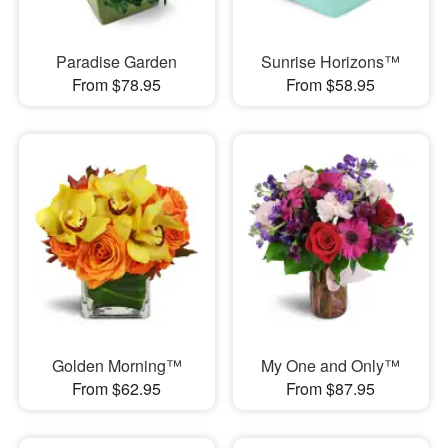
Paradise Garden
Sunrise Horizons™
From $78.95
From $58.95
Golden Morning™
My One and Only™
From $62.95
From $87.95