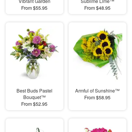
Vibrant Garden
Sublime Lime™
From $55.95
From $48.95
Best Buds Pastel
Armful of Sunshine™
Bouquet™
From $58.95
From $52.95