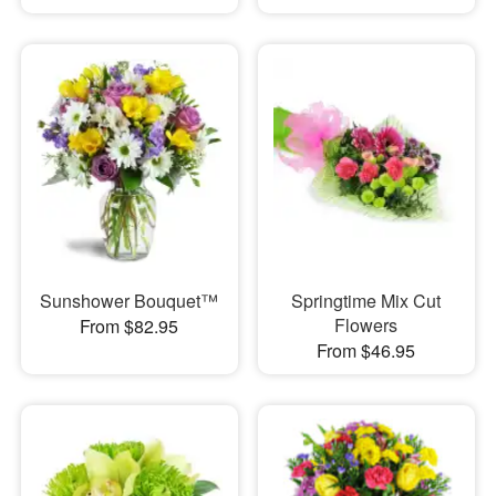
Sunshower Bouquet™
Springtime Mix Cut
Flowers
From $82.95
From $46.95