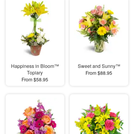
Happiness in Bloom™
Sweet and Sunny™
Topiary
From $88.95
From $58.95