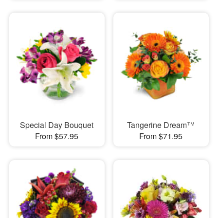
Special Day Bouquet
Tangerine Dream™
From $57.95
From $71.95