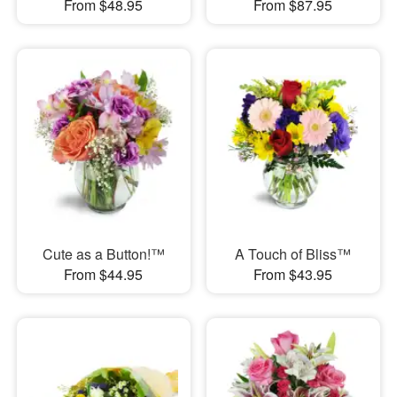
From $48.95
From $87.95
Cute as a Button!™
A Touch of Bliss™
From $44.95
From $43.95