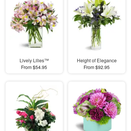
Lively Lilies™
Height of Elegance
From $54.95
From $92.95