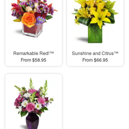
Remarkable Red!™
Sunshine and Citrus™
From $58.95
From $66.95