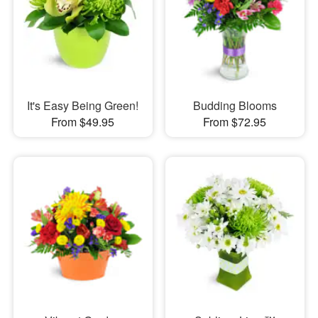
It's Easy Being Green!
Budding Blooms
From $49.95
From $72.95