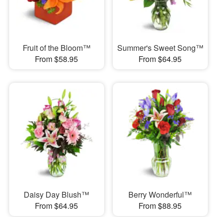
Fruit of the Bloom™
Summer's Sweet Song™
From $58.95
From $64.95
Daisy Day Blush™
Berry Wonderful™
From $64.95
From $88.95