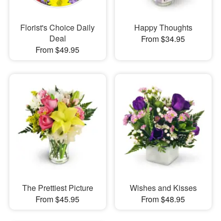
Florist's Choice Daily
Happy Thoughts
Deal
From $34.95
From $49.95
The Prettiest Picture
Wishes and Kisses
From $45.95
From $48.95