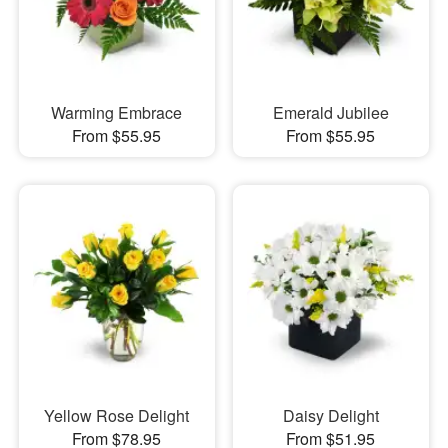
Warming Embrace
Emerald Jubilee
From $55.95
From $55.95
Yellow Rose Delight
Daisy Delight
From $78.95
From $51.95