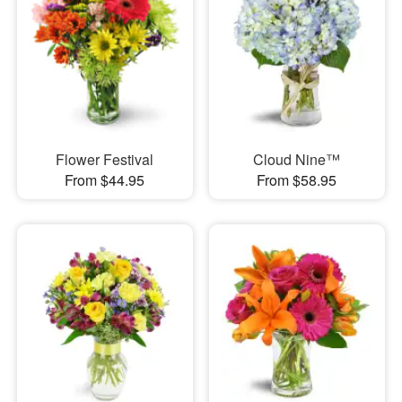
Flower Festival
Cloud Nine™
From $44.95
From $58.95