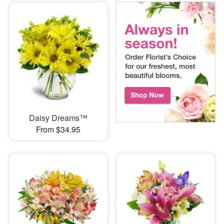
Daisy Dreams™
From $34.95