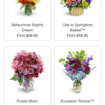
Midsummer Night's
Ode to Springtime
Dream
Basket™
From $58.95
From $58.95
Purple Moon
European Terrace™