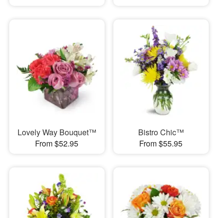
Lovely Way Bouquet™
Bistro Chic™
From $52.95
From $55.95