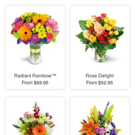
Radiant Rainbow™
Rose Delight
From $68.95
From $52.95