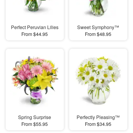
Perfect Peruvian Lilies
Sweet Symphony™
From $44.95
From $48.95
Spring Surprise
Perfectly Pleasing™
From $55.95
From $34.95