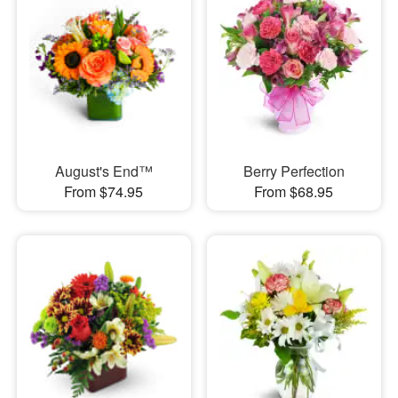
August's End™
Berry Perfection
From $74.95
From $68.95