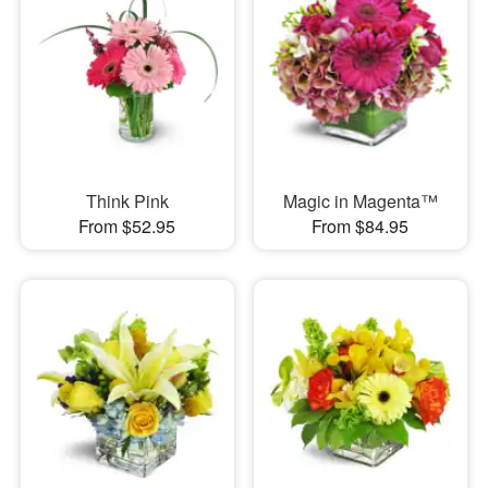
Think Pink
Magic in Magenta™
From $52.95
From $84.95