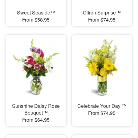
Sweet Seaside™
Citron Surprise™
From $58.95
From $74.95
Sunshine Daisy Rose
Celebrate Your Day!™
Bouquet™
From $74.95
From $64.95