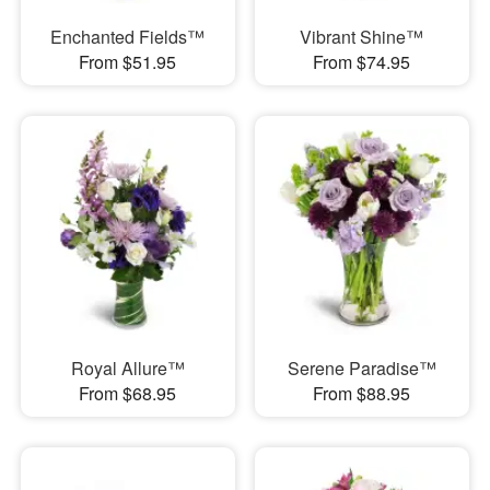
Enchanted Fields™
Vibrant Shine™
From $51.95
From $74.95
Royal Allure™
Serene Paradise™
From $68.95
From $88.95