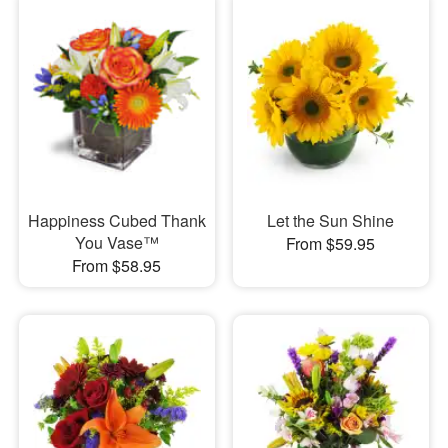
Happiness Cubed Thank
Let the Sun Shine
You Vase™
From $59.95
From $58.95