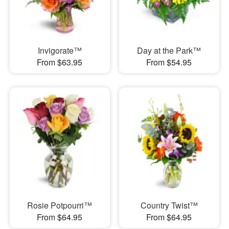
Invigorate™
Day at the Park™
From $63.95
From $54.95
Rosie Potpourri™
Country Twist™
From $64.95
From $64.95