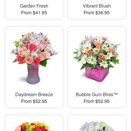
Garden Fresh
Vibrant Blush
From $41.95
From $36.95
Daydream Breeze
Bubble Gum Bliss™
From $52.95
From $52.95