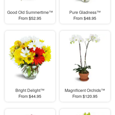
Good Old Summertime™
Pure Gladness™
From $52.95
From $48.95
Bright Delight™
Magnificent Orchids™
From $44.95
From $120.95