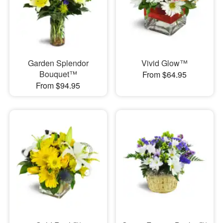
Garden Splendor
Vivid Glow™
Bouquet™
From $64.95
From $94.95