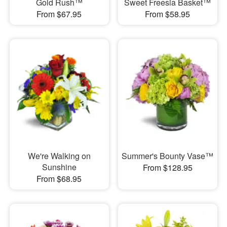
Gold Rush™
Sweet Freesia Basket™
From $67.95
From $58.95
We're Walking on
Summer's Bounty Vase™
Sunshine
From $128.95
From $68.95