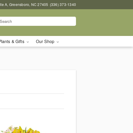
uite A, Greensboro, NC 27405
(336) 373-1340
Plants & Gifts
Our Shop