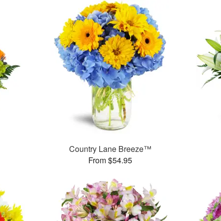
Country Lane Breeze™
From $54.95