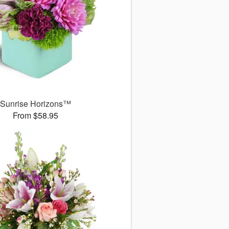
Sunrise Horizons™
From $58.95