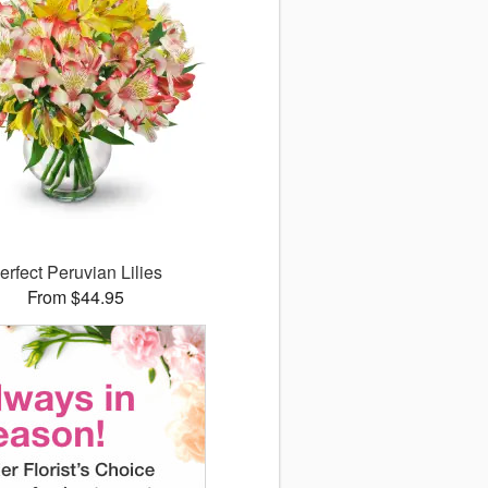
erfect Peruvian Lilies
From $44.95