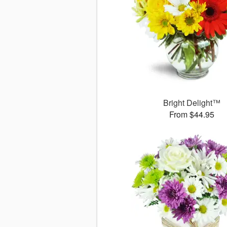
Bright Delight™
From $44.95