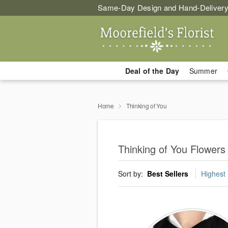
Same-Day Design and Hand-Delivery
Deal of the Day
Summer
Home
Thinking of You
Thinking of You Flowers
Sort by:
Best Sellers
Highest 