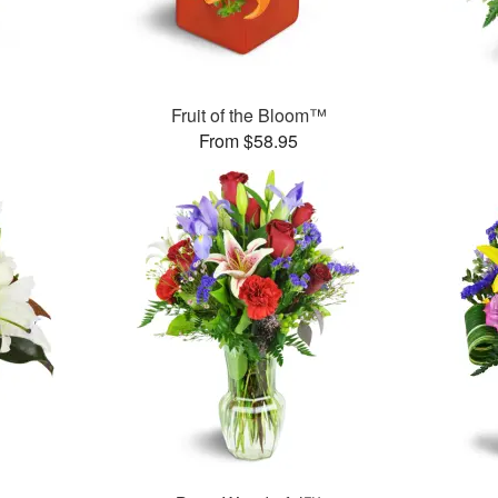
Fruit of the Bloom™
From $58.95