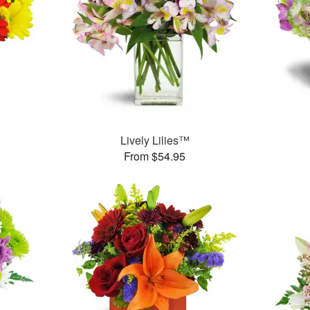
Lively Lilies™
From $54.95