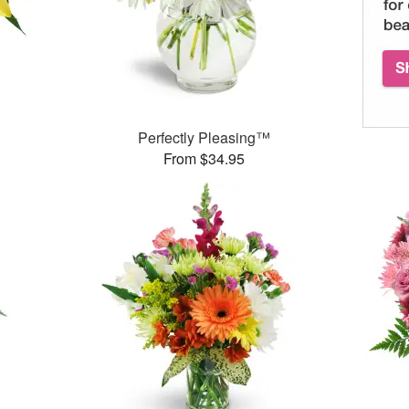
Perfectly Pleasing™
From $34.95