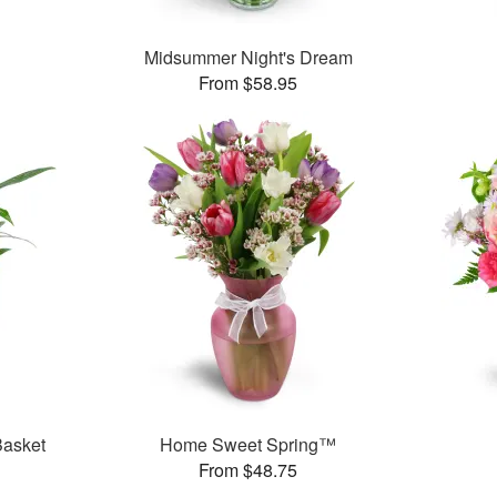
Midsummer Night's Dream
From $58.95
Basket
Home Sweet Spring™
From $48.75