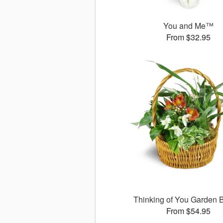
You and Me™
From $32.95
Thinking of You Garden 
From $54.95