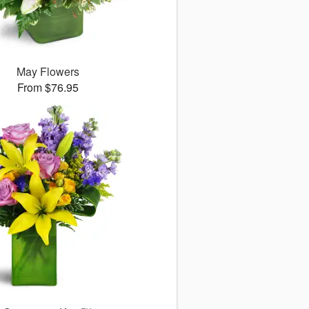
May Flowers
From $76.95