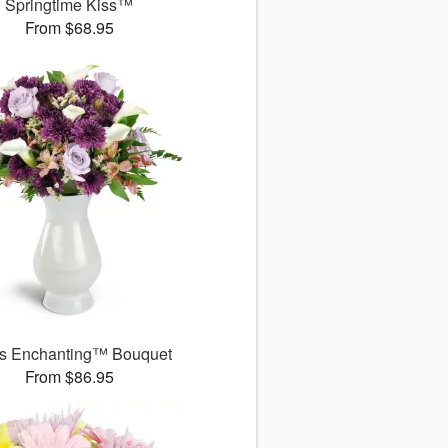
Springtime Kiss™
From $68.95
s Enchanting™ Bouquet
From $86.95