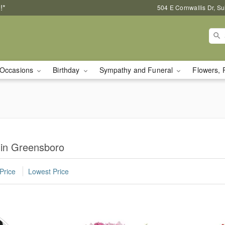
!*
504 E Cornwallis Dr, S
Occasions
Birthday
Sympathy and Funeral
Flowers, 
 in Greensboro
Price
Lowest Price