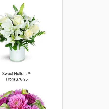
Sweet Notions™
From $78.95