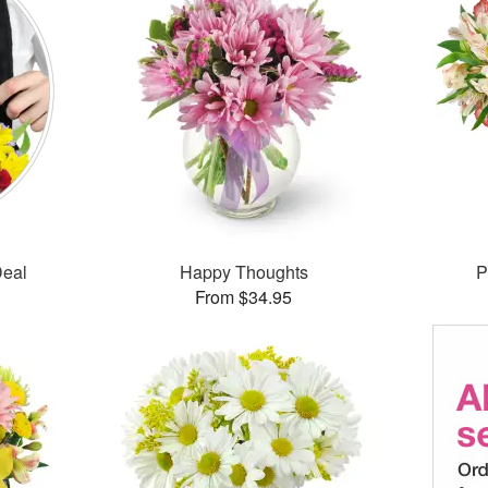
Deal
Happy Thoughts
P
From $34.95