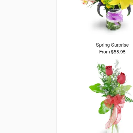
Spring Surprise
From $55.95