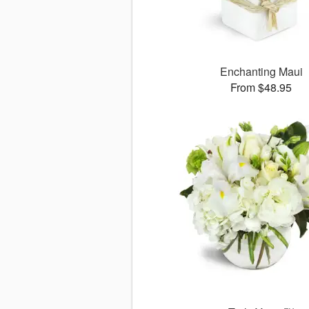
Enchanting Maui
From $48.95