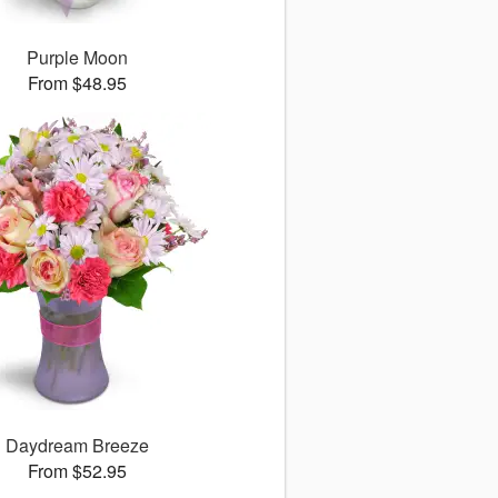
Purple Moon
From $48.95
Daydream Breeze
From $52.95