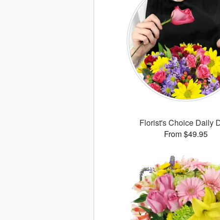
Florist's Choice Daily 
From $49.95