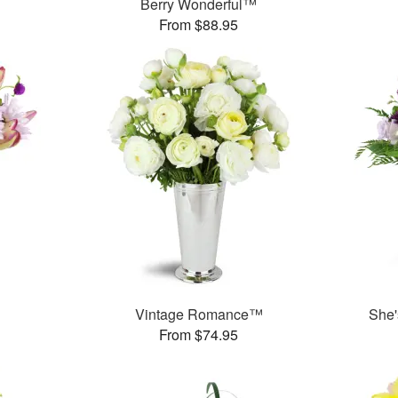
Berry Wonderful™
From $88.95
Vintage Romance™
She'
From $74.95