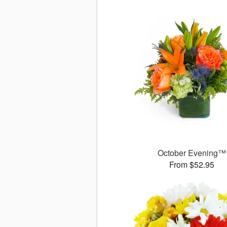
October Evening™
From $52.95