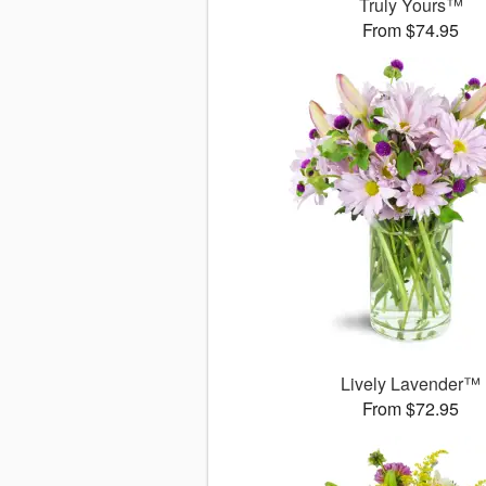
Truly Yours™
From $74.95
Lively Lavender™
From $72.95