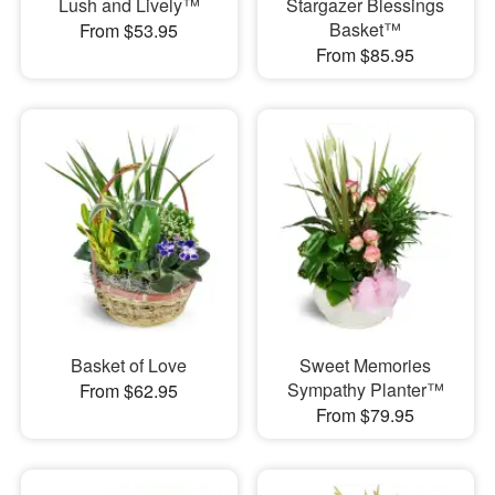
Lush and Lively™
Stargazer Blessings
Basket™
From $53.95
From $85.95
Basket of Love
Sweet Memories
Sympathy Planter™
From $62.95
From $79.95