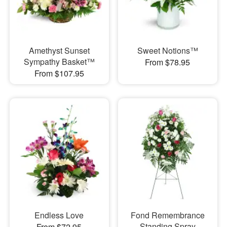
Amethyst Sunset
Sweet Notions™
Sympathy Basket™
From $78.95
From $107.95
Endless Love
Fond Remembrance
Standing Spray
From $72.95