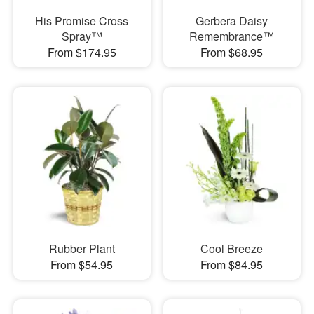
His Promise Cross
Gerbera Daisy
Spray™
Remembrance™
From $174.95
From $68.95
Rubber Plant
Cool Breeze
From $54.95
From $84.95