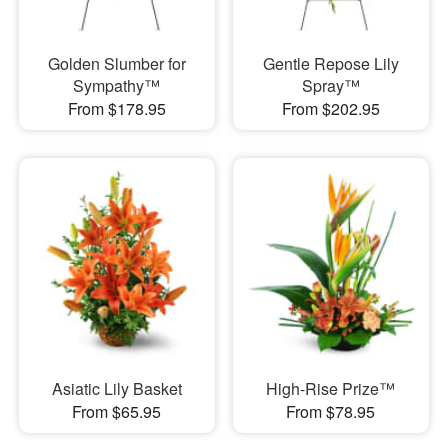
Golden Slumber for
Gentle Repose Lily
Sympathy™
Spray™
From $178.95
From $202.95
Asiatic Lily Basket
High-Rise Prize™
From $65.95
From $78.95