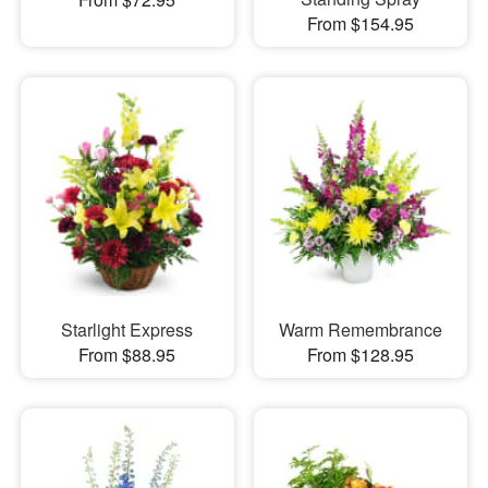
From $154.95
Starlight Express
Warm Remembrance
From $88.95
From $128.95