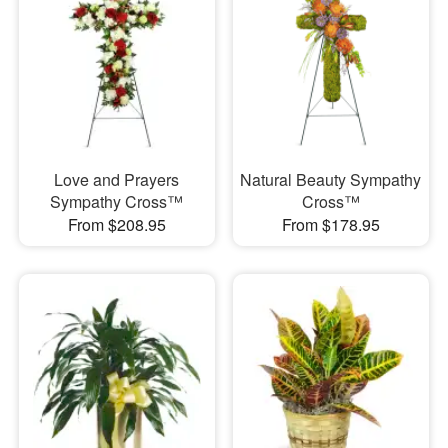
Love and Prayers
Natural Beauty Sympathy
Sympathy Cross™
Cross™
From $208.95
From $178.95