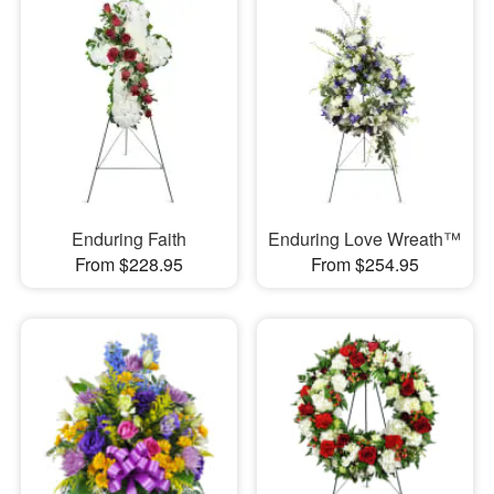
Enduring Faith
Enduring Love Wreath™
From $228.95
From $254.95