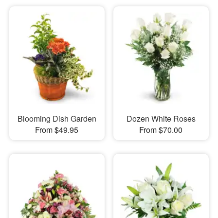
Blooming Dish Garden
Dozen White Roses
From $49.95
From $70.00