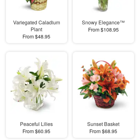
Variegated Caladium
Snowy Elegance™
Plant
From $108.95
From $48.95
Peaceful Lilies
Sunset Basket
From $60.95
From $68.95