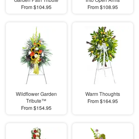
From $104.95
From $108.95
Wildflower Garden
Warm Thoughts
Tribute™
From $164.95
From $154.95