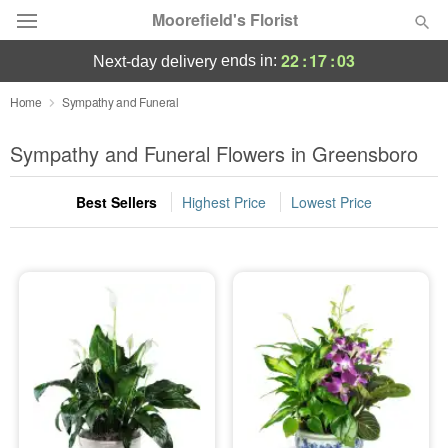
Moorefield's Florist
22
:
17
:
01
ends in:
next-day delivery
Deal of the Day
Home
Sympathy and Funeral
Summer
Sympathy and Funeral Flowers in Greensboro
Featured
Best Sellers
Highest Price
Lowest Price
Occasions
Birthday
Sympathy and Funeral
Flowers, Plants & Gifts
Our Shop