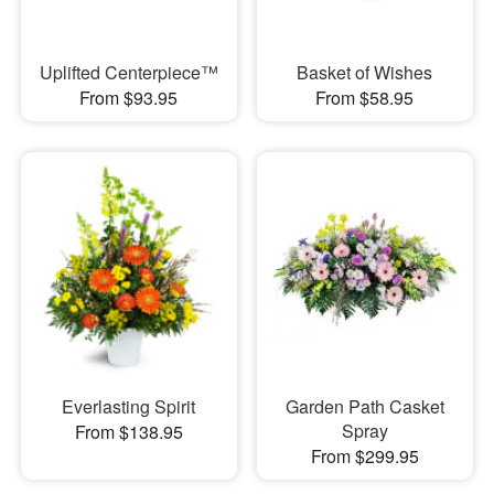
Uplifted Centerpiece™
Basket of Wishes
From $93.95
From $58.95
Everlasting Spirit
Garden Path Casket
Spray
From $138.95
From $299.95