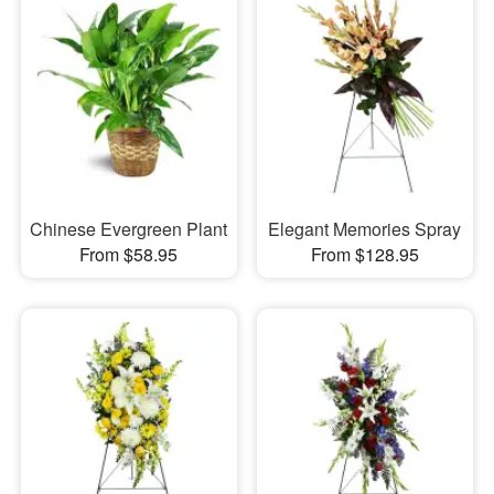
Chinese Evergreen Plant
Elegant Memories Spray
From $58.95
From $128.95