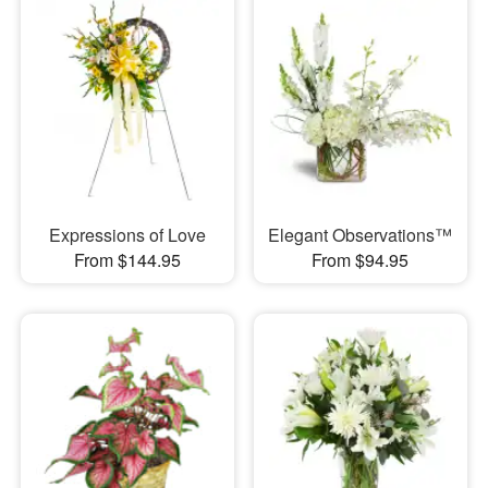
Expressions of Love
Elegant Observations™
From $144.95
From $94.95