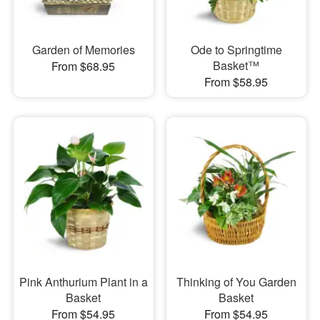
Garden of Memories
Ode to Springtime
Basket™
From $68.95
From $58.95
Pink Anthurium Plant in a
Thinking of You Garden
Basket
Basket
From $54.95
From $54.95