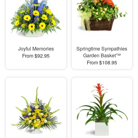
Joyful Memories
Springtime Sympathies
Garden Basket™
From $92.95
From $108.95