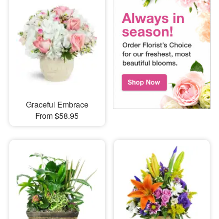
Graceful Embrace
From $58.95