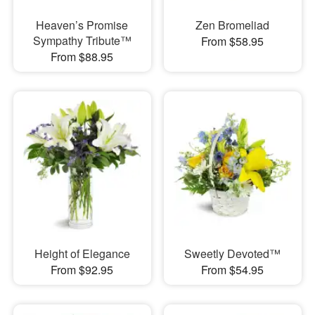
Heaven’s Promise
Zen Bromeliad
Sympathy Tribute™
From $58.95
From $88.95
Height of Elegance
Sweetly Devoted™
From $92.95
From $54.95