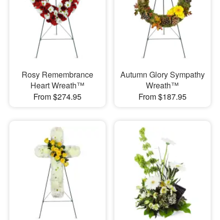
Rosy Remembrance
Autumn Glory Sympathy
Heart Wreath™
Wreath™
From $274.95
From $187.95