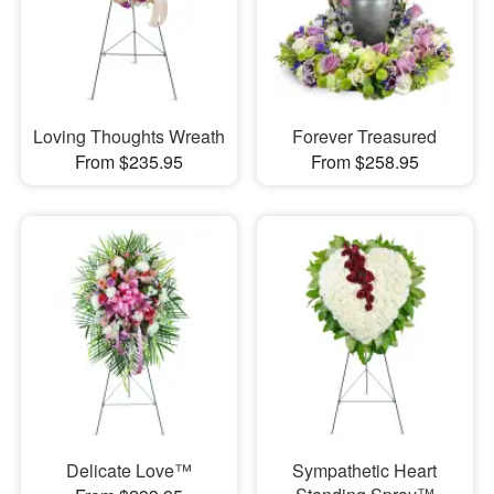
Loving Thoughts Wreath
Forever Treasured
From $235.95
From $258.95
Delicate Love™
Sympathetic Heart