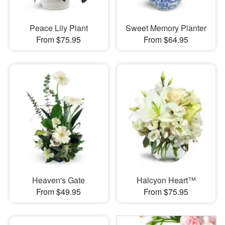
Peace Lily Plant
Sweet Memory Planter
From $75.95
From $64.95
Heaven's Gate
Halcyon Heart™
From $49.95
From $75.95