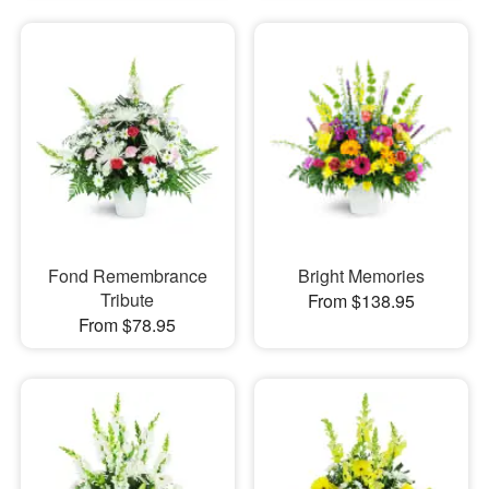
Fond Remembrance
Bright Memories
Tribute
From $138.95
From $78.95