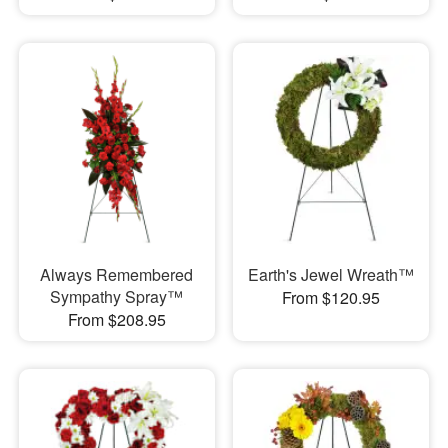
Always Remembered
Earth's Jewel Wreath™
Sympathy Spray™
From $120.95
From $208.95