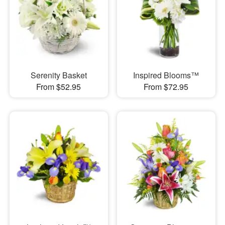
Serenity Basket
Inspired Blooms™
From $52.95
From $72.95