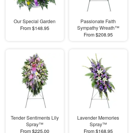
Our Special Garden
Passionate Faith
Sympathy Wreath™
From $148.95
From $208.95
Tender Sentiments Lily
Lavender Memories
Spray™
Spray™
From $225.00
From $168.95