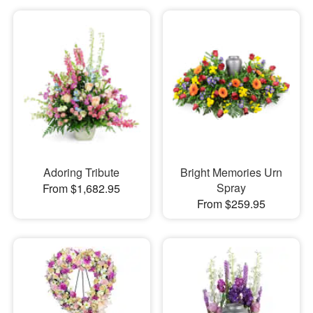
Adoring Tribute
Bright Memories Urn
Spray
From $1,682.95
From $259.95