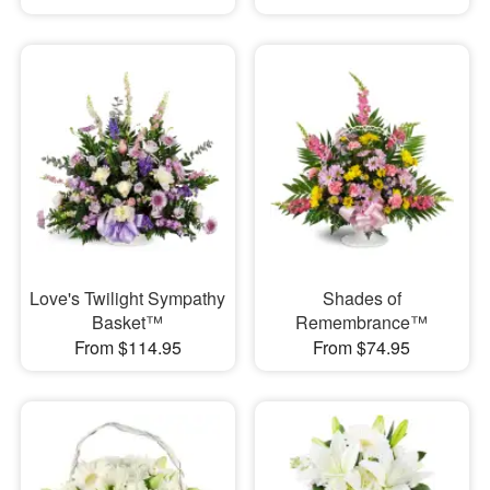
Love's Twilight Sympathy
Shades of
Basket™
Remembrance™
From $114.95
From $74.95