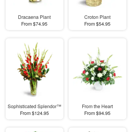
Dracaena Plant
Croton Plant
From $74.95
From $54.95
Sophisticated Splendor™
From the Heart
From $124.95
From $94.95