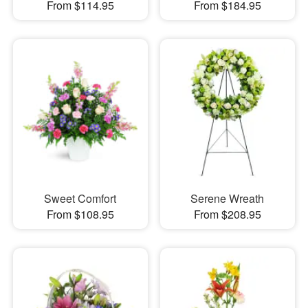
From $114.95
From $184.95
Sweet Comfort
Serene Wreath
From $108.95
From $208.95