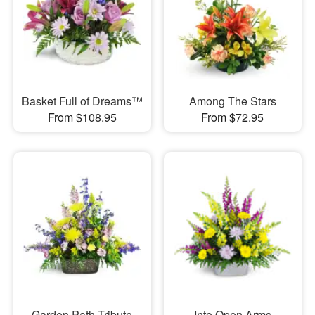
Basket Full of Dreams™
Among The Stars
From $108.95
From $72.95
Garden Path Tribute
Into Open Arms