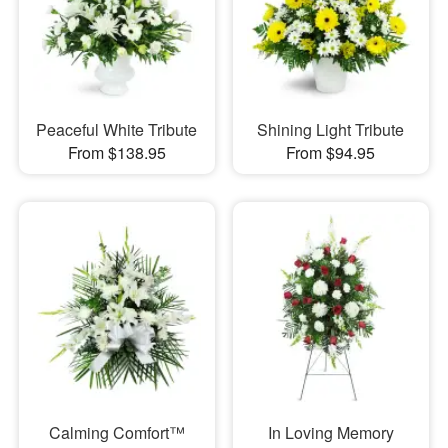
Peaceful White Tribute
Shining Light Tribute
From $138.95
From $94.95
Calming Comfort™
In Loving Memory