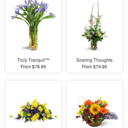
Truly Tranquil™
Soaring Thoughts
From $78.95
From $74.95