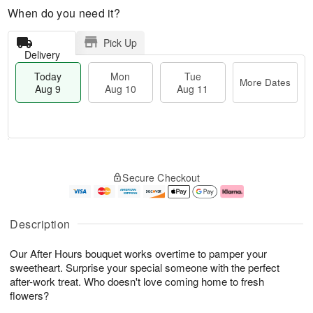
When do you need it?
Pick Up
Delivery
Today
Mon
Tue
More Dates
Aug 9
Aug 10
Aug 11
T
M
M
T
o
o
o
u
Secure Checkout
d
r
n
e
a
e
A
A
y
D
u
u
A
a
g
g
Description
u
t
1
1
g
e
0
1
Our After Hours bouquet works overtime to pamper your
9
s
sweetheart. Surprise your special someone with the perfect
after-work treat. Who doesn't love coming home to fresh
flowers?