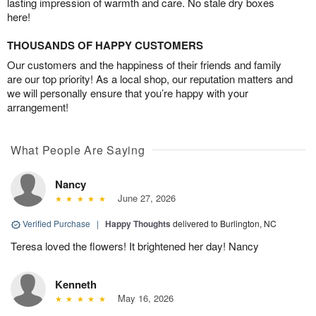
lasting impression of warmth and care. No stale dry boxes
here!
THOUSANDS OF HAPPY CUSTOMERS
Our customers and the happiness of their friends and family
are our top priority! As a local shop, our reputation matters and
we will personally ensure that you’re happy with your
arrangement!
What People Are Saying
Nancy
June 27, 2026
Verified Purchase
|
Happy Thoughts
delivered to Burlington, NC
Teresa loved the flowers! It brightened her day! Nancy
Kenneth
May 16, 2026