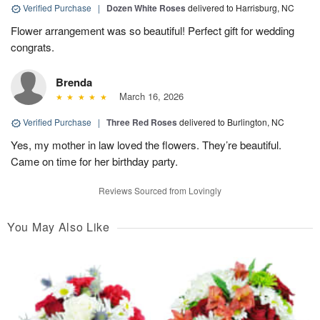
Verified Purchase
|
Dozen White Roses
delivered to Harrisburg, NC
Flower arrangement was so beautiful! Perfect gift for wedding
congrats.
Brenda
March 16, 2026
Verified Purchase
|
Three Red Roses
delivered to Burlington, NC
Yes, my mother in law loved the flowers. They’re beautiful.
Came on time for her birthday party.
Reviews Sourced from Lovingly
You May Also Like