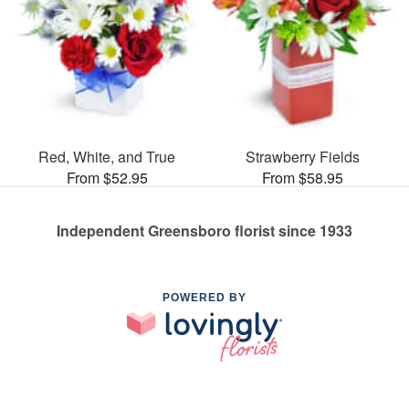
Red, White, and True
Strawberry Fields
From $52.95
From $58.95
Independent Greensboro florist since 1933
POWERED BY