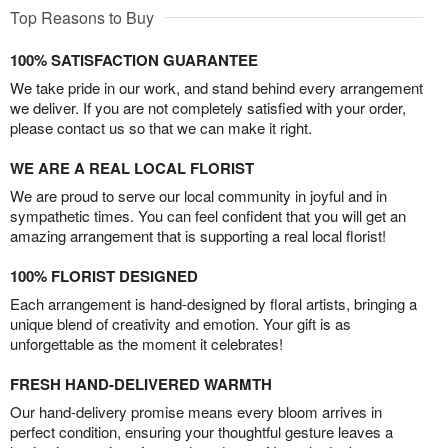
Top Reasons to Buy
100% SATISFACTION GUARANTEE
We take pride in our work, and stand behind every arrangement
we deliver. If you are not completely satisfied with your order,
please contact us so that we can make it right.
WE ARE A REAL LOCAL FLORIST
We are proud to serve our local community in joyful and in
sympathetic times. You can feel confident that you will get an
amazing arrangement that is supporting a real local florist!
100% FLORIST DESIGNED
Each arrangement is hand-designed by floral artists, bringing a
unique blend of creativity and emotion. Your gift is as
unforgettable as the moment it celebrates!
FRESH HAND-DELIVERED WARMTH
Our hand-delivery promise means every bloom arrives in
perfect condition, ensuring your thoughtful gesture leaves a