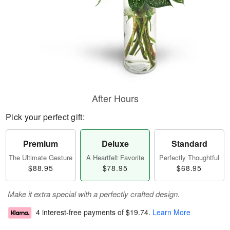
After Hours
Pick your perfect gift:
Premium
Deluxe
Standard
The Ultimate Gesture
A Heartfelt Favorite
Perfectly Thoughtful
$88.95
$78.95
$68.95
Make it extra special with a perfectly crafted design.
4 interest-free payments of
$19.74
.
Learn More