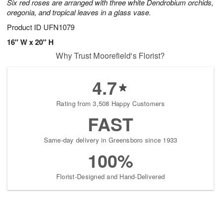
Six red roses are arranged with three white Dendrobium orchids,
oregonia, and tropical leaves in a glass vase.
Product ID
UFN1079
16" W x 20" H
Why Trust Moorefield's Florist?
4.7
Rating from 3,508 Happy Customers
FAST
Same-day delivery in Greensboro since 1933
100%
Florist-Designed and Hand-Delivered