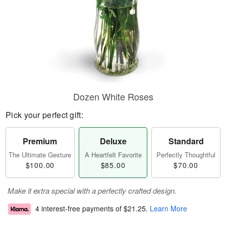
Dozen White Roses
Pick your perfect gift:
Premium
Deluxe
Standard
The Ultimate Gesture
A Heartfelt Favorite
Perfectly Thoughtful
$100.00
$85.00
$70.00
Make it extra special with a perfectly crafted design.
4 interest-free payments of
$21.25
.
Learn More