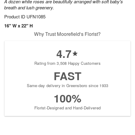
A dozen white roses are beautifully arranged with soft baby's
breath and lush greenery.
Product ID
UFN1085
16" W x 22" H
Why Trust Moorefield's Florist?
4.7
Rating from 3,508 Happy Customers
FAST
Same-day delivery in Greensboro since 1933
100%
Florist-Designed and Hand-Delivered