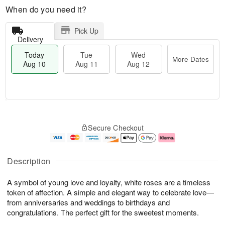
When do you need it?
Pick Up
Delivery
Today
Tue
Wed
More Dates
Aug 10
Aug 11
Aug 12
T
M
T
W
o
o
Secure Checkout
u
e
d
r
e
d
a
e
A
A
y
D
u
u
A
a
Description
g
g
u
t
1
1
g
e
A symbol of young love and loyalty, white roses are a timeless
1
2
1
s
0
token of affection. A simple and elegant way to celebrate love—
from anniversaries and weddings to birthdays and
congratulations. The perfect gift for the sweetest moments.