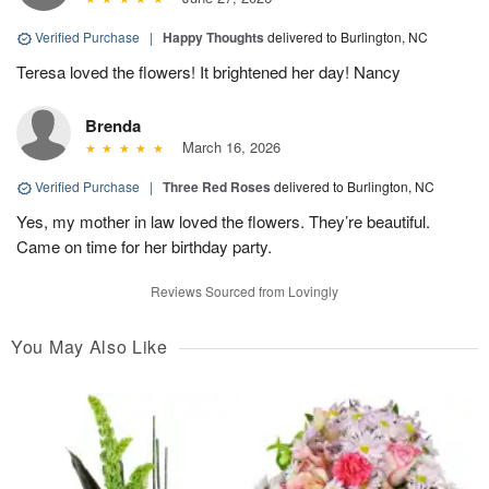
Verified Purchase
|
Happy Thoughts
delivered to Burlington, NC
Teresa loved the flowers! It brightened her day! Nancy
Brenda
March 16, 2026
Verified Purchase
|
Three Red Roses
delivered to Burlington, NC
Yes, my mother in law loved the flowers. They’re beautiful.
Came on time for her birthday party.
Reviews Sourced from Lovingly
You May Also Like