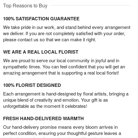
Top Reasons to Buy
100% SATISFACTION GUARANTEE
We take pride in our work, and stand behind every arrangement
we deliver. If you are not completely satisfied with your order,
please contact us so that we can make it right.
WE ARE A REAL LOCAL FLORIST
We are proud to serve our local community in joyful and in
sympathetic times. You can feel confident that you will get an
amazing arrangement that is supporting a real local florist!
100% FLORIST DESIGNED
Each arrangement is hand-designed by floral artists, bringing a
unique blend of creativity and emotion. Your gift is as
unforgettable as the moment it celebrates!
FRESH HAND-DELIVERED WARMTH
Our hand-delivery promise means every bloom arrives in
perfect condition, ensuring your thoughtful gesture leaves a