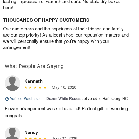
lasting impression of warmth and care. No stale dry boxes
here!
THOUSANDS OF HAPPY CUSTOMERS
Our customers and the happiness of their friends and family
are our top priority! As a local shop, our reputation matters and
we will personally ensure that you’re happy with your
arrangement!
What People Are Saying
Kenneth
May 16, 2026
Verified Purchase
|
Dozen White Roses
delivered to Harrisburg, NC
Flower arrangement was so beautiful! Perfect gift for wedding
congrats.
Nancy
June 27, 2026