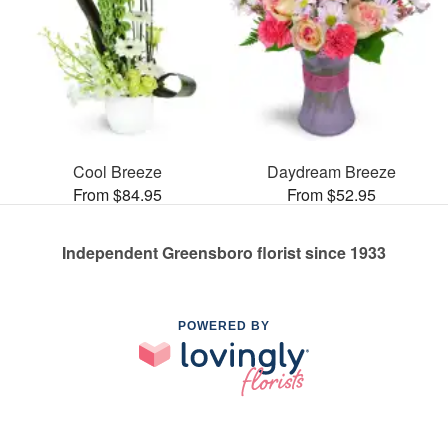
Cool Breeze
Daydream Breeze
From $84.95
From $52.95
Independent Greensboro florist since 1933
POWERED BY