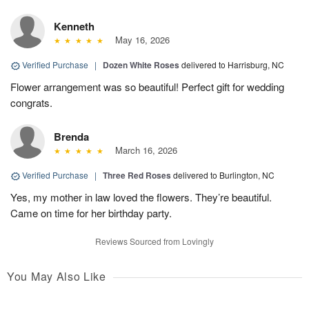
Kenneth
May 16, 2026
Verified Purchase
|
Dozen White Roses
delivered to Harrisburg, NC
Flower arrangement was so beautiful! Perfect gift for wedding
congrats.
Brenda
March 16, 2026
Verified Purchase
|
Three Red Roses
delivered to Burlington, NC
Yes, my mother in law loved the flowers. They’re beautiful.
Came on time for her birthday party.
Reviews Sourced from Lovingly
You May Also Like