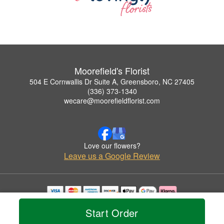
Moorefield's Florist
504 E Cornwallis Dr Suite A, Greensboro, NC 27405
(336) 373-1340
wecare@moorefieldflorist.com
Love our flowers?
Leave us a Google Review
Copyrighted images herein are used with permission by Moorefield's Florist.
Start Order
© 2026 All Rights Reserved.
Terms of Service
Privacy Policy
Accessibility Statement
Delivery Policy