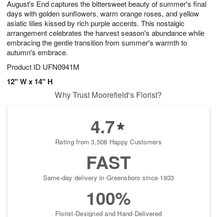
August's End captures the bittersweet beauty of summer's final
8
s
days with golden sunflowers, warm orange roses, and yellow
asiatic lilies kissed by rich purple accents. This nostalgic
arrangement celebrates the harvest season's abundance while
embracing the gentle transition from summer's warmth to
autumn's embrace.
Product ID
UFN0941M
12" W x 14" H
Why Trust Moorefield's Florist?
4.7
Rating from 3,508 Happy Customers
FAST
Same-day delivery in Greensboro since 1933
100%
Florist-Designed and Hand-Delivered