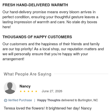
FRESH HAND-DELIVERED WARMTH
Our hand-delivery promise means every bloom arrives in
perfect condition, ensuring your thoughtful gesture leaves a
lasting impression of warmth and care. No stale dry boxes
here!
THOUSANDS OF HAPPY CUSTOMERS
Our customers and the happiness of their friends and family
are our top priority! As a local shop, our reputation matters and
we will personally ensure that you’re happy with your
arrangement!
What People Are Saying
Nancy
June 27, 2026
Verified Purchase
|
Happy Thoughts
delivered to Burlington, NC
Teresa loved the flowers! It brightened her day! Nancy