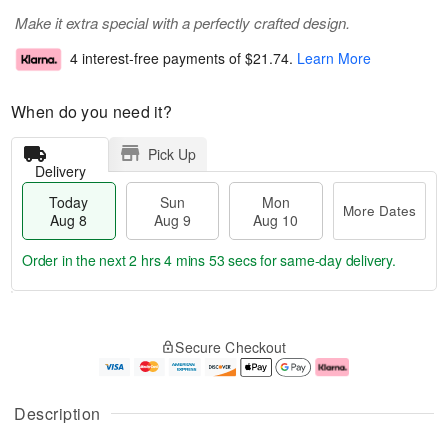
Make it extra special with a perfectly crafted design.
4 interest-free payments of
$21.74
.
Learn More
When do you need it?
Pick Up
Delivery
Today
Sun
Mon
More Dates
Aug 8
Aug 9
Aug 10
Order in the next
2 hrs 4 mins 52 secs
for same-day delivery.
T
M
M
o
S
o
o
Secure Checkout
d
u
r
n
a
n
e
A
y
A
D
u
A
u
a
g
Description
u
g
t
1
g
9
e
0