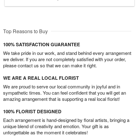
Top Reasons to Buy
100% SATISFACTION GUARANTEE
We take pride in our work, and stand behind every arrangement
we deliver. If you are not completely satisfied with your order,
please contact us so that we can make it right.
WE ARE A REAL LOCAL FLORIST
We are proud to serve our local community in joyful and in
sympathetic times. You can feel confident that you will get an
amazing arrangement that is supporting a real local florist!
100% FLORIST DESIGNED
Each arrangement is hand-designed by floral artists, bringing a
unique blend of creativity and emotion. Your gift is as
unforgettable as the moment it celebrates!