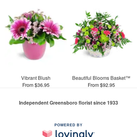
Vibrant Blush
Beautiful Blooms Basket™
From $36.95
From $92.95
Independent Greensboro florist since 1933
POWERED BY