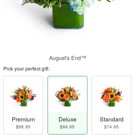
August's End™
Pick your perfect gift:
Premium
Deluxe
Standard
$98.95
$86.95
$74.95