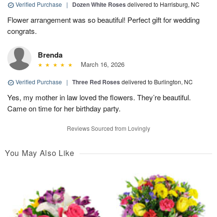
Verified Purchase
|
Dozen White Roses
delivered to Harrisburg, NC
Flower arrangement was so beautiful! Perfect gift for wedding
congrats.
Brenda
March 16, 2026
Verified Purchase
|
Three Red Roses
delivered to Burlington, NC
Yes, my mother in law loved the flowers. They’re beautiful.
Came on time for her birthday party.
Reviews Sourced from Lovingly
You May Also Like