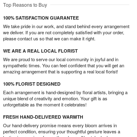
Top Reasons to Buy
100% SATISFACTION GUARANTEE
We take pride in our work, and stand behind every arrangement
we deliver. If you are not completely satisfied with your order,
please contact us so that we can make it right.
WE ARE A REAL LOCAL FLORIST
We are proud to serve our local community in joyful and in
sympathetic times. You can feel confident that you will get an
amazing arrangement that is supporting a real local florist!
100% FLORIST DESIGNED
Each arrangement is hand-designed by floral artists, bringing a
unique blend of creativity and emotion. Your gift is as
unforgettable as the moment it celebrates!
FRESH HAND-DELIVERED WARMTH
Our hand-delivery promise means every bloom arrives in
perfect condition, ensuring your thoughtful gesture leaves a