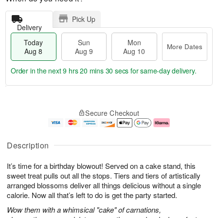
Pick Up
Delivery
Today
Sun
Mon
More Dates
Aug 8
Aug 9
Aug 10
Order in the next
9 hrs 20 mins 29 secs
for same-day delivery.
T
M
M
o
S
o
o
Secure Checkout
d
u
r
n
a
n
e
A
y
A
D
u
A
u
a
g
Description
u
g
t
1
g
9
e
0
It’s time for a birthday blowout! Served on a cake stand, this
8
s
sweet treat pulls out all the stops. Tiers and tiers of artistically
arranged blossoms deliver all things delicious without a single
calorie. Now all that’s left to do is get the party started.
Wow them with a whimsical "cake" of carnations,