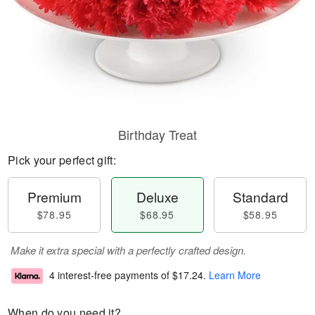
Birthday Treat
Pick your perfect gift:
Premium
Deluxe
Standard
$78.95
$68.95
$58.95
Make it extra special with a perfectly crafted design.
4 interest-free payments of
$17.24
.
Learn More
When do you need it?