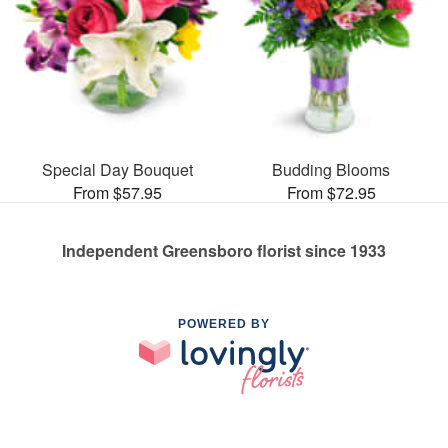
Special Day Bouquet
Budding Blooms
From $57.95
From $72.95
Independent Greensboro florist since 1933
POWERED BY