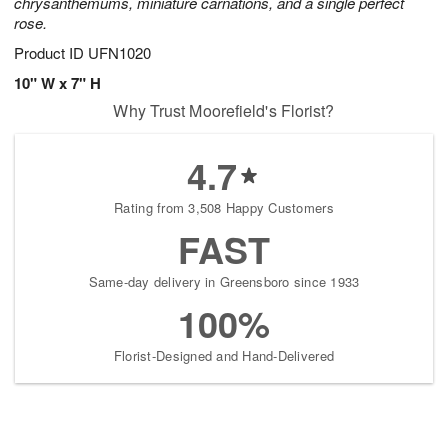
chrysanthemums, miniature carnations, and a single perfect
rose.
Product ID
UFN1020
10" W x 7" H
Why Trust Moorefield's Florist?
4.7
Rating from 3,508 Happy Customers
FAST
Same-day delivery in Greensboro since 1933
100%
Florist-Designed and Hand-Delivered