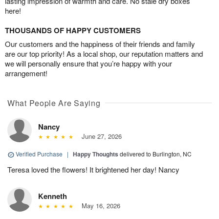
lasting impression of warmth and care. No stale dry boxes
here!
THOUSANDS OF HAPPY CUSTOMERS
Our customers and the happiness of their friends and family
are our top priority! As a local shop, our reputation matters and
we will personally ensure that you’re happy with your
arrangement!
What People Are Saying
Nancy
June 27, 2026
Verified Purchase
|
Happy Thoughts
delivered to Burlington, NC
Teresa loved the flowers! It brightened her day! Nancy
Kenneth
May 16, 2026