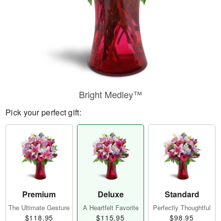
Bright Medley™
Pick your perfect gift:
Premium
Deluxe
Standard
The Ultimate Gesture
A Heartfelt Favorite
Perfectly Thoughtful
$118.95
$115.95
$98.95