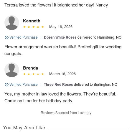
Teresa loved the flowers! It brightened her day! Nancy
Kenneth
May 16, 2026
Verified Purchase
|
Dozen White Roses
delivered to Harrisburg, NC
Flower arrangement was so beautiful! Perfect gift for wedding
congrats.
Brenda
March 16, 2026
Verified Purchase
|
Three Red Roses
delivered to Burlington, NC
Yes, my mother in law loved the flowers. They’re beautiful.
Came on time for her birthday party.
Reviews Sourced from Lovingly
You May Also Like