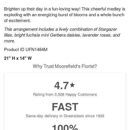
1
g
9
e
0
Brighten up their day in a fun-loving way! This cheerful medley is
8
s
exploding with an energizing burst of blooms and a whole bunch
of excitement.
This arrangement includes a lively combination of Stargazer
lilies, bright fuchsia mini Gerbera daisies, lavender roses, and
more.
Product ID
UFN1484M
21" H x 14" W
Why Trust Moorefield's Florist?
4.7
Rating from 3,508 Happy Customers
FAST
Same-day delivery in Greensboro since 1933
100%