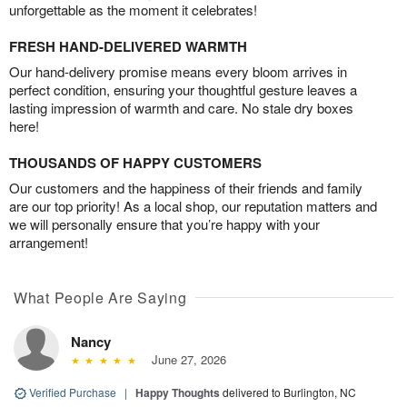
unforgettable as the moment it celebrates!
FRESH HAND-DELIVERED WARMTH
Our hand-delivery promise means every bloom arrives in
perfect condition, ensuring your thoughtful gesture leaves a
lasting impression of warmth and care. No stale dry boxes
here!
THOUSANDS OF HAPPY CUSTOMERS
Our customers and the happiness of their friends and family
are our top priority! As a local shop, our reputation matters and
we will personally ensure that you’re happy with your
arrangement!
What People Are Saying
Nancy
June 27, 2026
Verified Purchase
|
Happy Thoughts
delivered to Burlington, NC