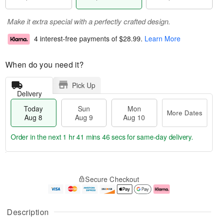
Make it extra special with a perfectly crafted design.
4 interest-free payments of
$28.99
.
Learn More
When do you need it?
Pick Up
Delivery
Today
Sun
Mon
More Dates
Aug 8
Aug 9
Aug 10
Order in the next
1 hr 41 mins 45 secs
for same-day delivery.
T
M
M
o
S
o
o
Secure Checkout
d
u
r
n
a
n
e
A
y
A
D
u
A
u
a
g
Description
u
g
t