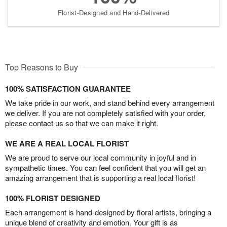
Florist-Designed and Hand-Delivered
Top Reasons to Buy
100% SATISFACTION GUARANTEE
We take pride in our work, and stand behind every arrangement
we deliver. If you are not completely satisfied with your order,
please contact us so that we can make it right.
WE ARE A REAL LOCAL FLORIST
We are proud to serve our local community in joyful and in
sympathetic times. You can feel confident that you will get an
amazing arrangement that is supporting a real local florist!
100% FLORIST DESIGNED
Each arrangement is hand-designed by floral artists, bringing a
unique blend of creativity and emotion. Your gift is as