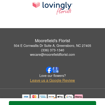
Moorefield's Florist
504 E Cornwallis Dr Suite A, Greensboro, NC 27405
(336) 373-1340
wecare@moorefieldflorist.com
Love our flowers?
Leave us a Google Review
Copyrighted images herein are used with permission by Moorefield's Florist.