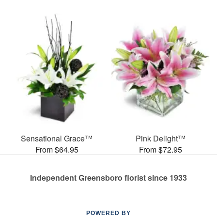
Sensational Grace™
Pink Delight™
From $64.95
From $72.95
Independent Greensboro florist since 1933
POWERED BY