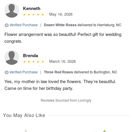
Kenneth
May 16, 2026
Verified Purchase
|
Dozen White Roses
delivered to Harrisburg, NC
Flower arrangement was so beautiful! Perfect gift for wedding
congrats.
Brenda
March 16, 2026
Verified Purchase
|
Three Red Roses
delivered to Burlington, NC
Yes, my mother in law loved the flowers. They’re beautiful.
Came on time for her birthday party.
Reviews Sourced from Lovingly
You May Also Like