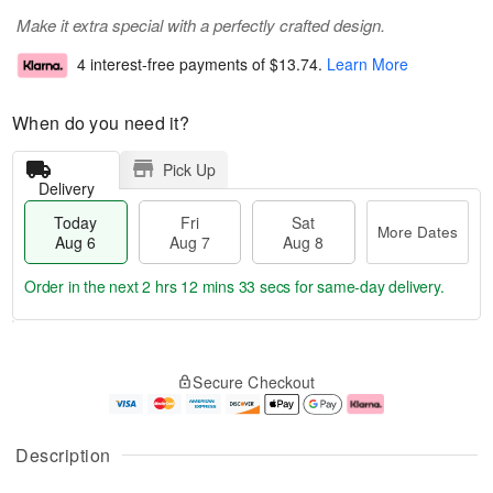
Make it extra special with a perfectly crafted design.
4 interest-free payments of
$13.74
.
Learn More
When do you need it?
Pick Up
Delivery
Today
Fri
Sat
More Dates
Aug 6
Aug 7
Aug 8
Order in the next
2 hrs 12 mins 32 secs
for same-day delivery.
T
M
o
S
o
F
Secure Checkout
d
a
r
ri
a
t
e
A
y
A
D
u
A
u
a
g
Description
u
g
t
7
g
8
e