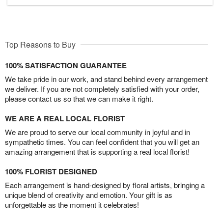
Top Reasons to Buy
100% SATISFACTION GUARANTEE
We take pride in our work, and stand behind every arrangement
we deliver. If you are not completely satisfied with your order,
please contact us so that we can make it right.
WE ARE A REAL LOCAL FLORIST
We are proud to serve our local community in joyful and in
sympathetic times. You can feel confident that you will get an
amazing arrangement that is supporting a real local florist!
100% FLORIST DESIGNED
Each arrangement is hand-designed by floral artists, bringing a
unique blend of creativity and emotion. Your gift is as
unforgettable as the moment it celebrates!