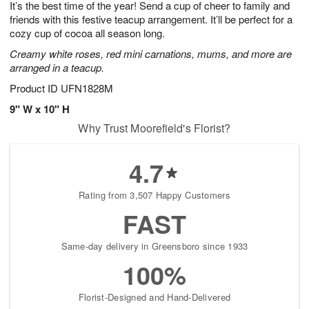
It’s the best time of the year! Send a cup of cheer to family and
6
s
friends with this festive teacup arrangement. It’ll be perfect for a
cozy cup of cocoa all season long.
Creamy white roses, red mini carnations, mums, and more are
arranged in a teacup.
Product ID
UFN1828M
9" W x 10" H
Why Trust Moorefield's Florist?
4.7
Rating from 3,507 Happy Customers
FAST
Same-day delivery in Greensboro since 1933
100%
Florist-Designed and Hand-Delivered