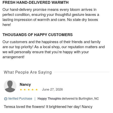
FRESH HAND-DELIVERED WARMTH
Our hand-delivery promise means every bloom arrives in
perfect condition, ensuring your thoughtful gesture leaves a
lasting impression of warmth and care. No stale dry boxes
here!
THOUSANDS OF HAPPY CUSTOMERS
Our customers and the happiness of their friends and family
are our top priority! As a local shop, our reputation matters and
we will personally ensure that you’re happy with your
arrangement!
What People Are Saying
Nancy
June 27, 2026
Verified Purchase
|
Happy Thoughts
delivered to Burlington, NC
Teresa loved the flowers! It brightened her day! Nancy