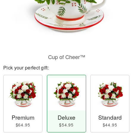
Cup of Cheer™
Pick your perfect gift:
Premium
Deluxe
Standard
$64.95
$54.95
$44.95