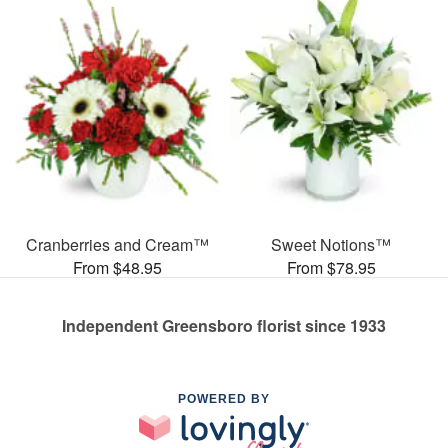
Cranberries and Cream™
Sweet Notions™
From $48.95
From $78.95
Independent Greensboro florist since 1933
POWERED BY