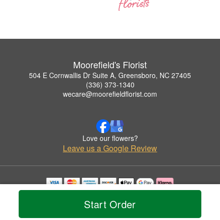
Moorefield's Florist
504 E Cornwallis Dr Suite A, Greensboro, NC 27405
(336) 373-1340
wecare@moorefieldflorist.com
Love our flowers?
Leave us a Google Review
Copyrighted images herein are used with permission by Moorefield's Florist.
Start Order
© 2026 All Rights Reserved.
Terms of Service
Privacy Policy
Accessibility Statement
Delivery Policy