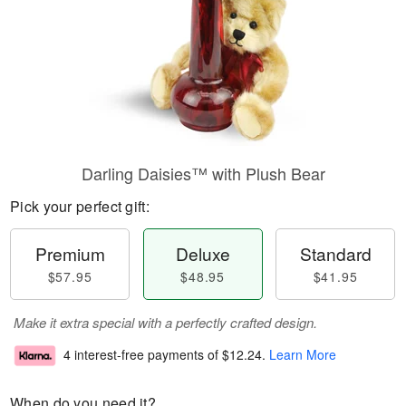
Darling Daisies™ with Plush Bear
Pick your perfect gift:
Premium
Deluxe
Standard
$57.95
$48.95
$41.95
Make it extra special with a perfectly crafted design.
4 interest-free payments of
$12.24
.
Learn More
When do you need it?