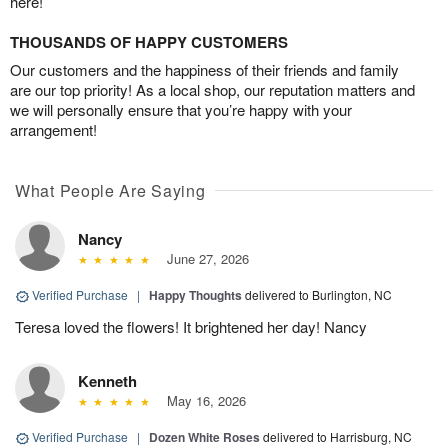
here!
THOUSANDS OF HAPPY CUSTOMERS
Our customers and the happiness of their friends and family
are our top priority! As a local shop, our reputation matters and
we will personally ensure that you’re happy with your
arrangement!
What People Are Saying
Nancy
June 27, 2026
Verified Purchase
|
Happy Thoughts
delivered to Burlington, NC
Teresa loved the flowers! It brightened her day! Nancy
Kenneth
May 16, 2026
Verified Purchase
|
Dozen White Roses
delivered to Harrisburg, NC