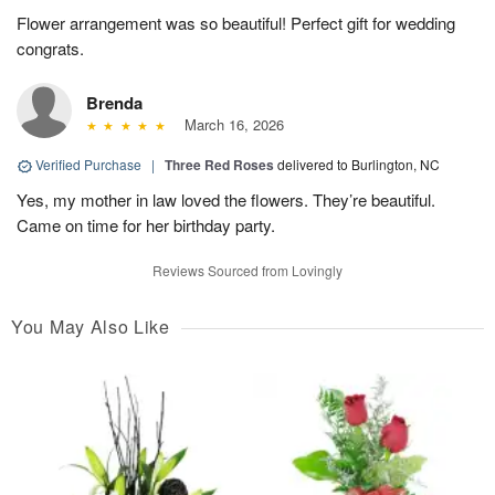
Flower arrangement was so beautiful! Perfect gift for wedding
congrats.
Brenda
March 16, 2026
Verified Purchase
|
Three Red Roses
delivered to Burlington, NC
Yes, my mother in law loved the flowers. They’re beautiful.
Came on time for her birthday party.
Reviews Sourced from Lovingly
You May Also Like