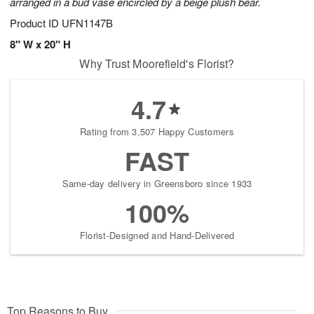
arranged in a bud vase encircled by a beige plush bear.
Product ID
UFN1147B
8" W x 20" H
Why Trust Moorefield's Florist?
4.7
Rating from 3,507 Happy Customers
FAST
Same-day delivery in Greensboro since 1933
100%
Florist-Designed and Hand-Delivered
Top Reasons to Buy