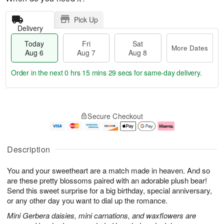
Pick Up
Delivery
Today
Fri
Sat
More Dates
Aug 6
Aug 7
Aug 8
Order in the next
0 hrs 15 mins 29 secs
for same-day delivery.
T
M
o
S
o
F
Secure Checkout
d
a
r
ri
a
t
e
A
y
A
D
u
A
u
a
g
Description
u
g
t
7
g
8
e
You and your sweetheart are a match made in heaven. And so
6
s
are these pretty blossoms paired with an adorable plush bear!
Send this sweet surprise for a big birthday, special anniversary,
or any other day you want to dial up the romance.
Mini Gerbera daisies, mini carnations, and waxflowers are