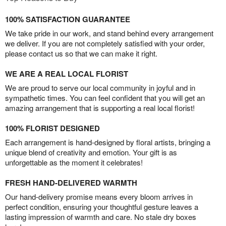
100% SATISFACTION GUARANTEE
We take pride in our work, and stand behind every arrangement
we deliver. If you are not completely satisfied with your order,
please contact us so that we can make it right.
WE ARE A REAL LOCAL FLORIST
We are proud to serve our local community in joyful and in
sympathetic times. You can feel confident that you will get an
amazing arrangement that is supporting a real local florist!
100% FLORIST DESIGNED
Each arrangement is hand-designed by floral artists, bringing a
unique blend of creativity and emotion. Your gift is as
unforgettable as the moment it celebrates!
FRESH HAND-DELIVERED WARMTH
Our hand-delivery promise means every bloom arrives in
perfect condition, ensuring your thoughtful gesture leaves a
lasting impression of warmth and care. No stale dry boxes