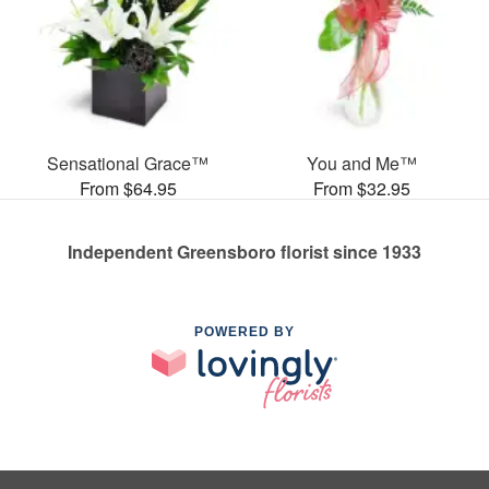
Sensational Grace™
You and Me™
From $64.95
From $32.95
Independent Greensboro florist since 1933
POWERED BY