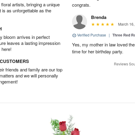
oral artists, bringing a unique
congrats.
t is as unforgettable as the
Brenda
March 16,
H
Verified Purchase
|
Three Red R
 bloom arrives in perfect
ture leaves a lasting impression
Yes, my mother in law loved the
 here!
time for her birthday party.
D CUSTOMERS
Reviews Sou
r friends and family are our top
 matters and we will personally
angement!