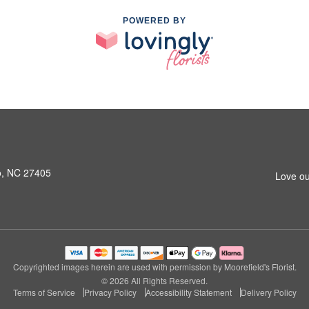
POWERED BY
o, NC 27405
Love ou
Copyrighted images herein are used with permission by Moorefield's Florist.
© 2026 All Rights Reserved.
Terms of Service
Privacy Policy
Accessibility Statement
Delivery Policy