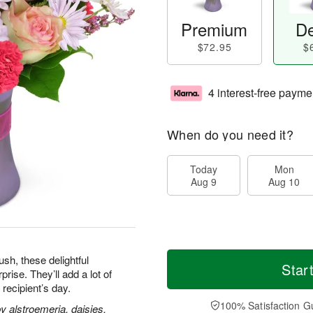
Premium
De
$72.95
$
4 interest-free payme
When do you need it?
Today
Mon
Aug 9
Aug 10
h, these delightful
Star
ise. They’ll add a lot of
 recipient’s day.
100% Satisfaction G
 alstroemeria, daisies,