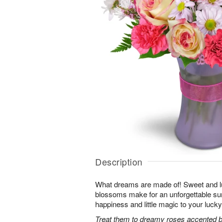
Description
What dreams are made of! Sweet and lus
blossoms make for an unforgettable surpr
happiness and little magic to your lucky
Treat them to dreamy roses accented by