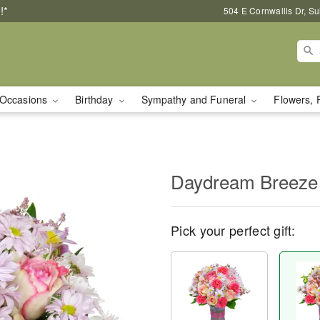
!*
504 E Cornwallis Dr, S
Occasions
Birthday
Sympathy and Funeral
Flowers, 
Daydream Breeze
Pick your perfect gift: