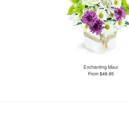
Enchanting Maui
From $48.95