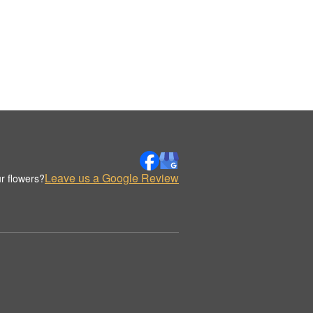
Leave us a Google Review
r flowers?