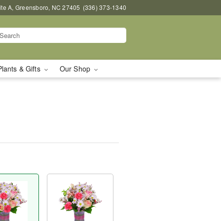
uite A, Greensboro, NC 27405
(336) 373-1340
Plants & Gifts
Our Shop