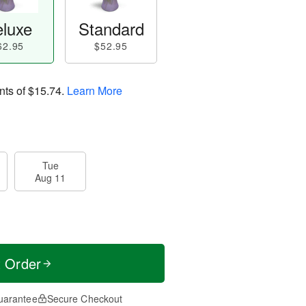
luxe
Standard
62.95
$52.95
nts of
$15.74
.
Learn More
Tue
Aug 11
t Order
uarantee
Secure Checkout