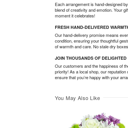
Each arrangement is hand-designed by fl
blend of creativity and emotion. Your gif
moment it celebrates!
FRESH HAND-DELIVERED WARMT
Our hand-delivery promise means every
condition, ensuring your thoughtful ges
of warmth and care. No stale dry boxes
JOIN THOUSANDS OF DELIGHTE
Our customers and the happiness of thei
priority! As a local shop, our reputation
ensure that you’re happy with your arr
You May Also Like