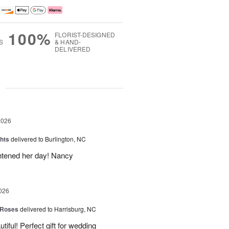
100%
FLORIST-DESIGNED
S
& HAND-
DELIVERED
g
2026
hts
delivered to Burlington, NC
ghtened her day! Nancy
026
 Roses
delivered to Harrisburg, NC
ful! Perfect gift for wedding