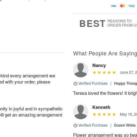
BEST
REASONS TO
ORDER FROM U
What People Are Sayin
Nancy
June 27, 
behind every arrangement we
ied with your order, please
Verified Purchase
|
Happy Thoug
Teresa loved the flowers! It bri
Kenneth
ity in joyful and in sympathetic
will get an amazing arrangement
May 16, 2
Verified Purchase
|
Dozen White
Flower arrangement was so beauti