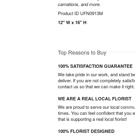
carnations, and more.
Product ID
UFN0913M
12" W x 16" H
Top Reasons to Buy
100% SATISFACTION GUARANTEE
We take pride in our work, and stand 
deliver. If you are not completely satisf
contact us so that we can make it right.
WE ARE A REAL LOCAL FLORIST
We are proud to serve our local commun
times. You can feel confident that you 
that is supporting a real local florist!
100% FLORIST DESIGNED