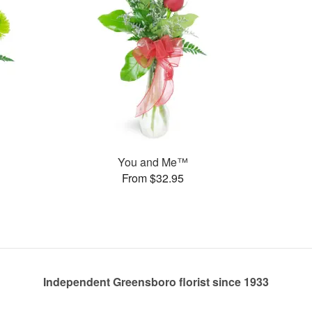
You and Me™
From $32.95
Independent Greensboro florist since 1933