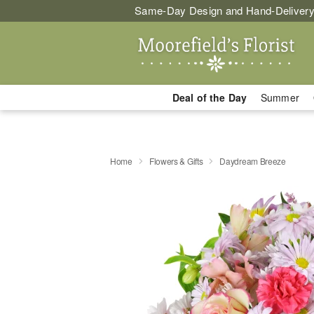
Same-Day Design and Hand-Delivery
Deal of the Day
Summer
Home
Flowers & Gifts
Daydream Breeze