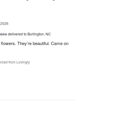
 2026
oses
delivered to Burlington, NC
 flowers. They’re beautiful. Came on
rced from Lovingly