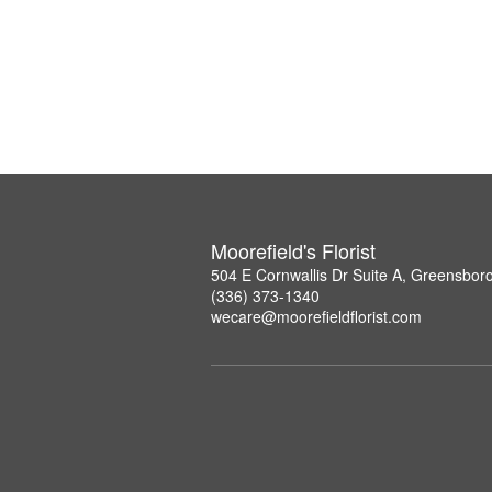
Moorefield's Florist
504 E Cornwallis Dr Suite A, Greensbor
(336) 373-1340
wecare@moorefieldflorist.com