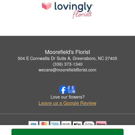
Moorefield's Florist
504 E Cornwallis Dr Suite A, Greensboro, NC 27405
(336) 373-1340
wecare@moorefieldflorist.com
Love our flowers?
Leave us a Google Review
Copyrighted images herein are used with permission by Moorefield's Florist.