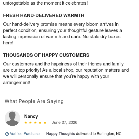
unforgettable as the moment it celebrates!
FRESH HAND-DELIVERED WARMTH
Our hand-delivery promise means every bloom arrives in
perfect condition, ensuring your thoughtful gesture leaves a
lasting impression of warmth and care. No stale dry boxes
here!
THOUSANDS OF HAPPY CUSTOMERS
Our customers and the happiness of their friends and family
are our top priority! As a local shop, our reputation matters and
we will personally ensure that you’re happy with your
arrangement!
What People Are Saying
Nancy
June 27, 2026
Verified Purchase
|
Happy Thoughts
delivered to Burlington, NC