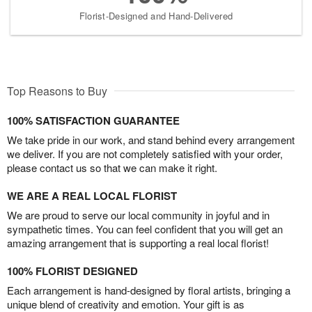
Florist-Designed and Hand-Delivered
Top Reasons to Buy
100% SATISFACTION GUARANTEE
We take pride in our work, and stand behind every arrangement
we deliver. If you are not completely satisfied with your order,
please contact us so that we can make it right.
WE ARE A REAL LOCAL FLORIST
We are proud to serve our local community in joyful and in
sympathetic times. You can feel confident that you will get an
amazing arrangement that is supporting a real local florist!
100% FLORIST DESIGNED
Each arrangement is hand-designed by floral artists, bringing a
unique blend of creativity and emotion. Your gift is as