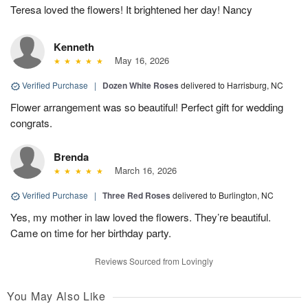
Teresa loved the flowers! It brightened her day! Nancy
Kenneth
May 16, 2026
Verified Purchase
|
Dozen White Roses
delivered to Harrisburg, NC
Flower arrangement was so beautiful! Perfect gift for wedding
congrats.
Brenda
March 16, 2026
Verified Purchase
|
Three Red Roses
delivered to Burlington, NC
Yes, my mother in law loved the flowers. They’re beautiful.
Came on time for her birthday party.
Reviews Sourced from Lovingly
You May Also Like