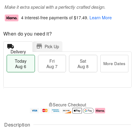
Make it extra special with a perfectly crafted design.
4 interest-free payments of
$17.49
.
Learn More
When do you need it?
Pick Up
Delivery
Today
Fri
Sat
More Dates
Aug 6
Aug 7
Aug 8
M
T
S
o
o
F
Secure Checkout
a
r
d
ri
t
e
a
A
A
D
y
u
u
a
A
g
Description
g
t
u
7
8
e
g