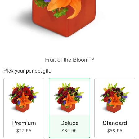
Fruit of the Bloom™
Pick your perfect gift:
Premium
Deluxe
Standard
$77.95
$69.95
$58.95