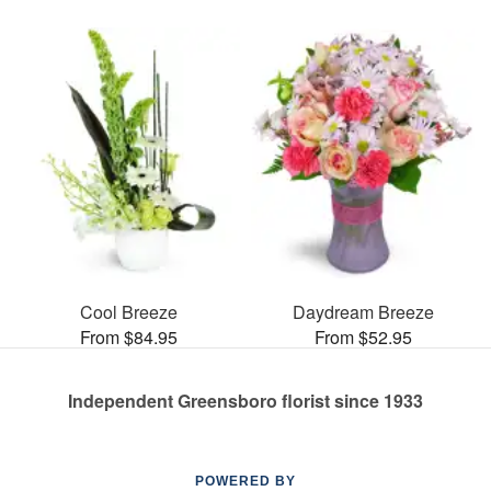
Cool Breeze
Daydream Breeze
From $84.95
From $52.95
Independent Greensboro florist since 1933
POWERED BY