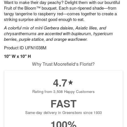
Want to make their day peachy? Delight them with our bountiful
s
6
Fruit of the Bloom™ bouquet. Each sun-ripened shade—from
tangy tangerine to raspberry red—comes together to create a
striking surprise almost good enough to eat.
A colorful mix of mini Gerbera daisies, Asiatic lilies, and
chrysanthemums are accented with bupleurum, hypericum
berries, purple statice, and orange waxflower.
Product ID
UFN1038M
10" W x 10" H
Why Trust Moorefield's Florist?
4.7
Rating from 3,508 Happy Customers
FAST
Same-day delivery in Greensboro since 1933
100%