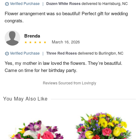
Verified Purchase
|
Dozen White Roses
delivered to Harrisburg, NC
Flower arrangement was so beautiful! Perfect gift for wedding
congrats.
Brenda
March 16, 2026
Verified Purchase
|
Three Red Roses
delivered to Burlington, NC
Yes, my mother in law loved the flowers. They’re beautiful.
Came on time for her birthday party.
Reviews Sourced from Lovingly
You May Also Like