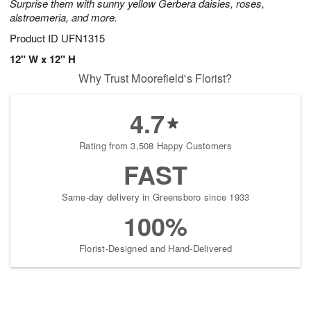
Surprise them with sunny yellow Gerbera daisies, roses,
alstroemeria, and more.
Product ID
UFN1315
12" W x 12" H
Why Trust Moorefield's Florist?
4.7
Rating from 3,508 Happy Customers
FAST
Same-day delivery in Greensboro since 1933
100%
Florist-Designed and Hand-Delivered