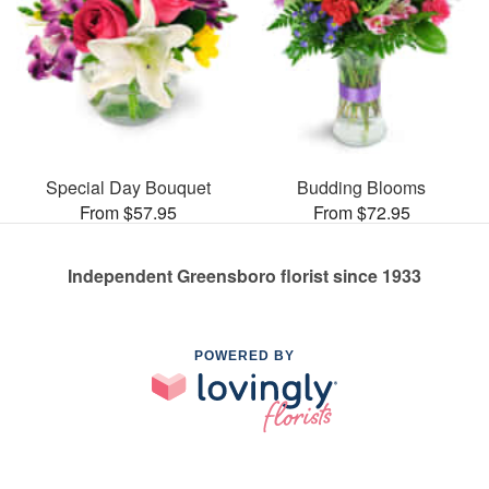
Special Day Bouquet
Budding Blooms
From $57.95
From $72.95
Independent Greensboro florist since 1933
POWERED BY