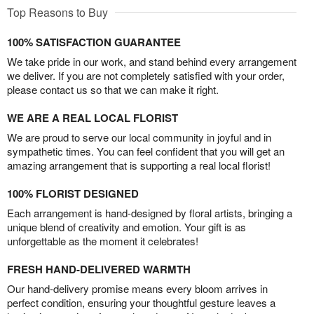
Top Reasons to Buy
100% SATISFACTION GUARANTEE
We take pride in our work, and stand behind every arrangement
we deliver. If you are not completely satisfied with your order,
please contact us so that we can make it right.
WE ARE A REAL LOCAL FLORIST
We are proud to serve our local community in joyful and in
sympathetic times. You can feel confident that you will get an
amazing arrangement that is supporting a real local florist!
100% FLORIST DESIGNED
Each arrangement is hand-designed by floral artists, bringing a
unique blend of creativity and emotion. Your gift is as
unforgettable as the moment it celebrates!
FRESH HAND-DELIVERED WARMTH
Our hand-delivery promise means every bloom arrives in
perfect condition, ensuring your thoughtful gesture leaves a