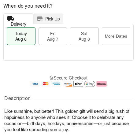
When do you need it?
Pick Up
Delivery
Today
Fri
Sat
More Dates
Aug 6
Aug 7
Aug 8
M
T
S
o
o
F
Secure Checkout
a
r
d
ri
t
e
a
A
A
D
y
u
u
a
A
g
Description
g
t
u
7
8
e
g
Like sunshine, but better! This golden gift will send a big rush of
s
6
happiness to anyone who sees it. Choose it to celebrate any
occasion—birthdays, holidays, anniversaries—or just because
you feel like spreading some joy.