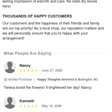
lasting impression of warmth and care. No stale dry boxes
here!
THOUSANDS OF HAPPY CUSTOMERS
Our customers and the happiness of their friends and family
are our top priority! As a local shop, our reputation matters and
we will personally ensure that you’re happy with your
arrangement!
What People Are Saying
Nancy
June 27, 2026
Verified Purchase
|
Happy Thoughts
delivered to Burlington, NC
Teresa loved the flowers! It brightened her day! Nancy
Kenneth
May 16, 2026