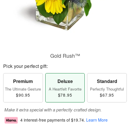
Gold Rush™
Pick your perfect gift:
Premium
Deluxe
Standard
The Ultimate Gesture
A Heartfelt Favorite
Perfectly Thoughtful
$90.95
$78.95
$67.95
Make it extra special with a perfectly crafted design.
4 interest-free payments of
$19.74
.
Learn More