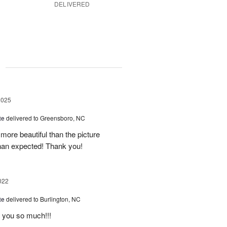
DELIVERED
g
2025
te
delivered to Greensboro, NC
ore beautiful than the picture
han expected! Thank you!
022
te
delivered to Burlington, NC
k you so much!!!