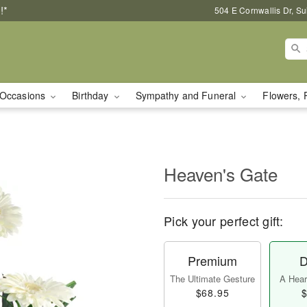
!*
504 E Cornwallis Dr, S
Occasions
Birthday
Sympathy and Funeral
Flowers, 
Heaven's Gate
Pick your perfect gift:
Premium
D
The Ultimate Gesture
A Heart
$68.95
$