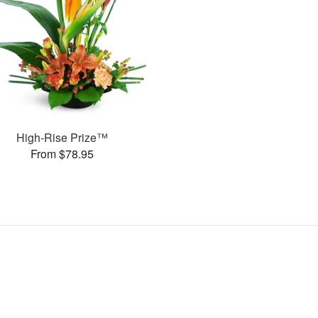
High-Rise Prize™
From $78.95