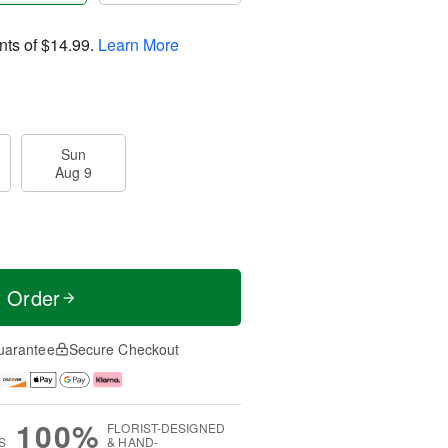
nts of
$14.99
.
Learn More
Sun
Aug 9
t Order
uarantee
Secure Checkout
100%
FLORIST-DESIGNED
S
& HAND-