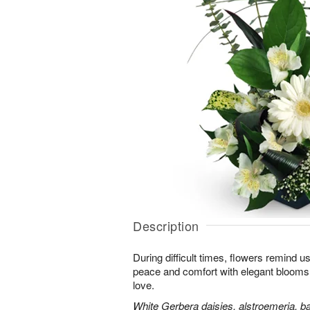
Description
During difficult times, flowers remind us
peace and comfort with elegant blooms 
love.
White Gerbera daisies, alstroemeria, bab