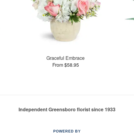
Graceful Embrace
From $58.95
Independent Greensboro florist since 1933
POWERED BY