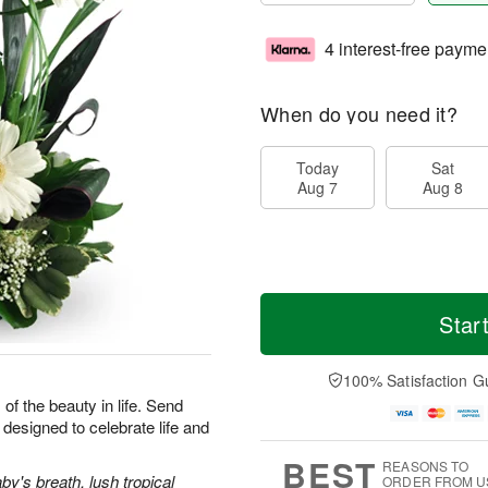
4 interest-free payme
When do you need it?
Today
Sat
Aug 7
Aug 8
Star
100% Satisfaction G
 of the beauty in life. Send
designed to celebrate life and
BEST
REASONS TO
y's breath, lush tropical
ORDER FROM U