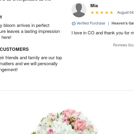
Mia
August 04
H
Verified Purchase
|
Heaven's Ga
 bloom arrives in perfect
ture leaves a lasting impression
I love in CO and thank you for 
 here!
Reviews Sou
D CUSTOMERS
r friends and family are our top
 matters and we will personally
angement!