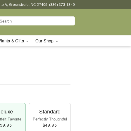
uite A, Greensboro, NC 27405
(336) 373-1340
Plants & Gifts
Our Shop
eluxe
Standard
felt Favorite
Perfectly Thoughtful
59.95
$49.95