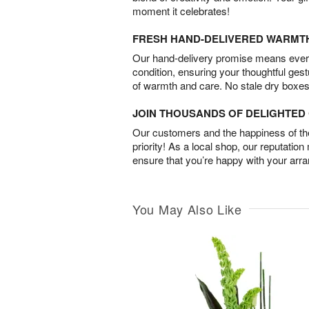
moment it celebrates!
FRESH HAND-DELIVERED WARMT
Our hand-delivery promise means every
condition, ensuring your thoughtful ges
of warmth and care. No stale dry boxes
JOIN THOUSANDS OF DELIGHTE
Our customers and the happiness of thei
priority! As a local shop, our reputation
ensure that you’re happy with your arr
You May Also Like