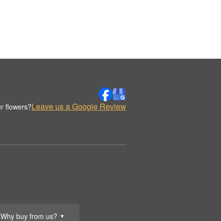
Leave us a Google Review
r flowers?
Why buy from us?
▼