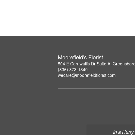
Moorefield's Florist
504 E Cornwallis Dr Suite A, Greensbor
(336) 373-1340
wecare@moorefieldflorist.com
In a Hurry