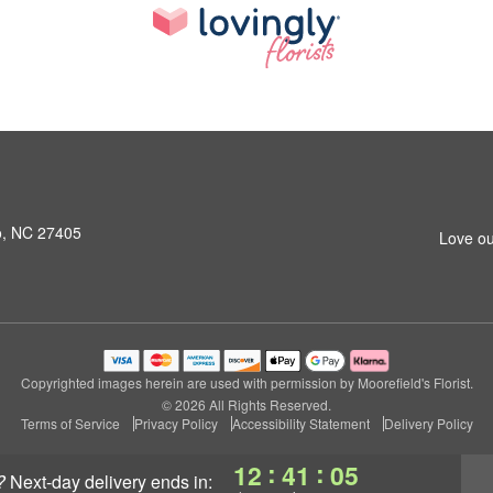
o, NC 27405
Love ou
Copyrighted images herein are used with permission by Moorefield's Florist.
© 2026 All Rights Reserved.
Terms of Service
Privacy Policy
Accessibility Statement
Delivery Policy
:
:
12
41
04
?
next-day delivery
ends in: