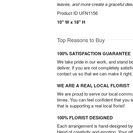
leaves, and more create a graceful desig
Product ID
UFN1156
10" W x 18" H
Top Reasons to Buy
100% SATISFACTION GUARANTEE
We take pride in our work, and stand 
deliver. If you are not completely satisf
contact us so that we can make it right.
WE ARE A REAL LOCAL FLORIST
We are proud to serve our local commun
times. You can feel confident that you 
that is supporting a real local florist!
100% FLORIST DESIGNED
Each arrangement is hand-designed by fl
blend of creativity and emotion. Your gif