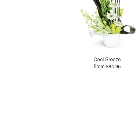
Cool Breeze
From $84.95