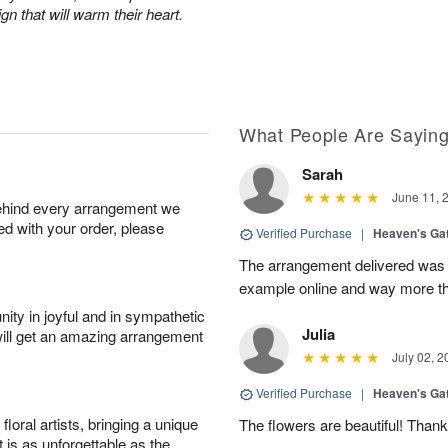
n that will warm their heart.
What People Are Sayin
Sarah
June 11, 
behind every arrangement we
ied with your order, please
Verified Purchase
|
Heaven's Ga
The arrangement delivered was m
example online and way more t
ity in joyful and in sympathetic
Julia
will get an amazing arrangement
July 02, 2
Verified Purchase
|
Heaven's Ga
oral artists, bringing a unique
The flowers are beautiful! Than
t is as unforgettable as the