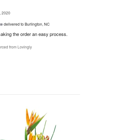
, 2020
te
delivered to Burlington, NC
making the order an easy process.
rced from Lovingly