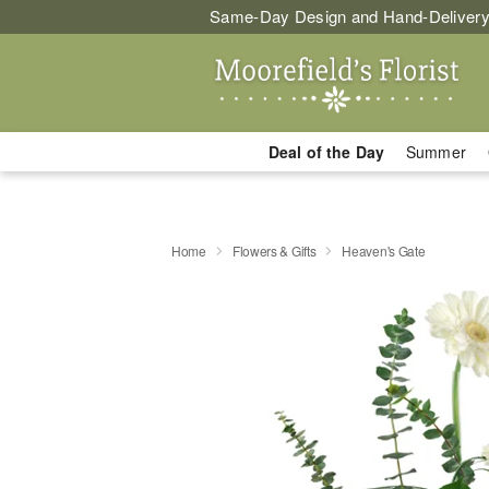
Same-Day Design and Hand-Delivery
Deal of the Day
Summer
Home
Flowers & Gifts
Heaven's Gate