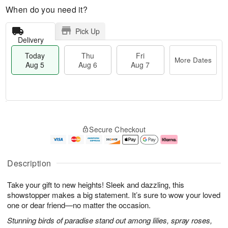
When do you need it?
Pick Up
Delivery
Today
Thu
Fri
More Dates
Aug 5
Aug 6
Aug 7
M
T
T
o
o
F
Secure Checkout
h
r
d
ri
u
e
a
A
A
D
y
u
u
a
A
g
Description
g
t
u
7
6
e
g
Take your gift to new heights! Sleek and dazzling, this
s
5
showstopper makes a big statement. It’s sure to wow your loved
one or dear friend—no matter the occasion.
Stunning birds of paradise stand out among lilies, spray roses,