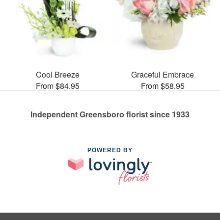
Cool Breeze
Graceful Embrace
From $84.95
From $58.95
Independent Greensboro florist since 1933
POWERED BY