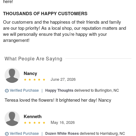
here!
THOUSANDS OF HAPPY CUSTOMERS
Our customers and the happiness of their friends and family
are our top priority! As a local shop, our reputation matters and
we will personally ensure that you’re happy with your
arrangement!
What People Are Saying
Nancy
June 27, 2026
Verified Purchase
|
Happy Thoughts
delivered to Burlington, NC
Teresa loved the flowers! It brightened her day! Nancy
Kenneth
May 16, 2026
Verified Purchase
|
Dozen White Roses
delivered to Harrisburg, NC