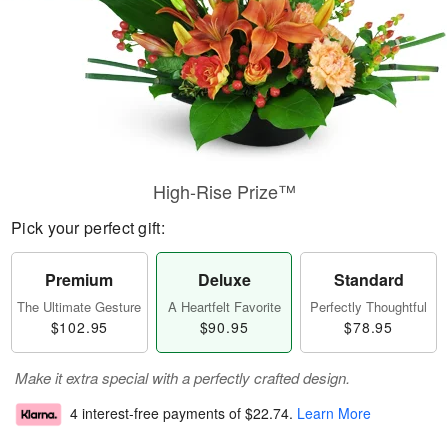
High-Rise Prize™
Pick your perfect gift:
Premium
Deluxe
Standard
The Ultimate Gesture
A Heartfelt Favorite
Perfectly Thoughtful
$102.95
$90.95
$78.95
Make it extra special with a perfectly crafted design.
4 interest-free payments of
$22.74
.
Learn More