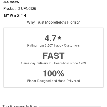
and more.
Product ID
UFN0925
18" W x 21" H
Why Trust Moorefield's Florist?
4.7
Rating from 3,507 Happy Customers
FAST
Same-day delivery in Greensboro since 1933
100%
Florist-Designed and Hand-Delivered
Top Reasons to Buy