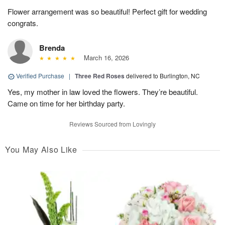
Flower arrangement was so beautiful! Perfect gift for wedding
congrats.
Brenda
March 16, 2026
Verified Purchase
|
Three Red Roses
delivered to Burlington, NC
Yes, my mother in law loved the flowers. They’re beautiful.
Came on time for her birthday party.
Reviews Sourced from Lovingly
You May Also Like