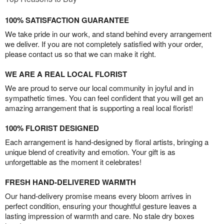
100% SATISFACTION GUARANTEE
We take pride in our work, and stand behind every arrangement
we deliver. If you are not completely satisfied with your order,
please contact us so that we can make it right.
WE ARE A REAL LOCAL FLORIST
We are proud to serve our local community in joyful and in
sympathetic times. You can feel confident that you will get an
amazing arrangement that is supporting a real local florist!
100% FLORIST DESIGNED
Each arrangement is hand-designed by floral artists, bringing a
unique blend of creativity and emotion. Your gift is as
unforgettable as the moment it celebrates!
FRESH HAND-DELIVERED WARMTH
Our hand-delivery promise means every bloom arrives in
perfect condition, ensuring your thoughtful gesture leaves a
lasting impression of warmth and care. No stale dry boxes