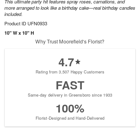
This ultimate party hit features spray roses, carnations, and
more arranged to look like a birthday cake—real birthday candles
included.
Product ID
UFN0933
10" W x 10" H
Why Trust Moorefield's Florist?
4.7
Rating from 3,507 Happy Customers
FAST
Same-day delivery in Greensboro since 1933
100%
Florist-Designed and Hand-Delivered