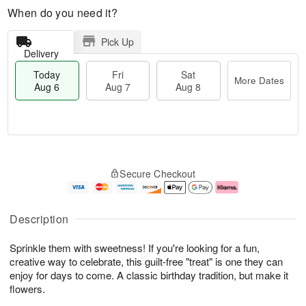
When do you need it?
Pick Up
Delivery
Today
Fri
Sat
More Dates
Aug 6
Aug 7
Aug 8
T
M
o
S
o
F
Secure Checkout
d
a
r
ri
a
t
e
A
y
A
D
u
A
u
a
g
Description
u
g
t
7
g
8
e
Sprinkle them with sweetness! If you're looking for a fun,
6
s
creative way to celebrate, this guilt-free "treat" is one they can
enjoy for days to come. A classic birthday tradition, but make it
flowers.