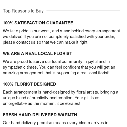
Top Reasons to Buy
100% SATISFACTION GUARANTEE
We take pride in our work, and stand behind every arrangement
we deliver. If you are not completely satisfied with your order,
please contact us so that we can make it right.
WE ARE A REAL LOCAL FLORIST
We are proud to serve our local community in joyful and in
sympathetic times. You can feel confident that you will get an
amazing arrangement that is supporting a real local florist!
100% FLORIST DESIGNED
Each arrangement is hand-designed by floral artists, bringing a
unique blend of creativity and emotion. Your gift is as
unforgettable as the moment it celebrates!
FRESH HAND-DELIVERED WARMTH
Our hand-delivery promise means every bloom arrives in