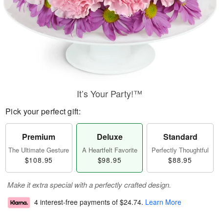
It’s Your Party!™
Pick your perfect gift:
Premium
Deluxe
Standard
The Ultimate Gesture
A Heartfelt Favorite
Perfectly Thoughtful
$108.95
$98.95
$88.95
Make it extra special with a perfectly crafted design.
4 interest-free payments of
$24.74
.
Learn More