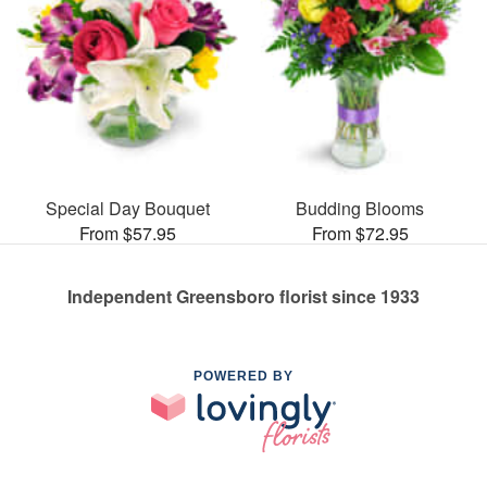
Special Day Bouquet
Budding Blooms
From $57.95
From $72.95
Independent Greensboro florist since 1933
POWERED BY