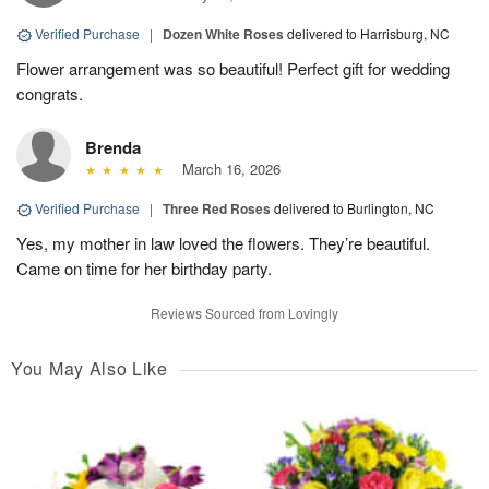
Verified Purchase
|
Dozen White Roses
delivered to Harrisburg, NC
Flower arrangement was so beautiful! Perfect gift for wedding
congrats.
Brenda
March 16, 2026
Verified Purchase
|
Three Red Roses
delivered to Burlington, NC
Yes, my mother in law loved the flowers. They’re beautiful.
Came on time for her birthday party.
Reviews Sourced from Lovingly
You May Also Like