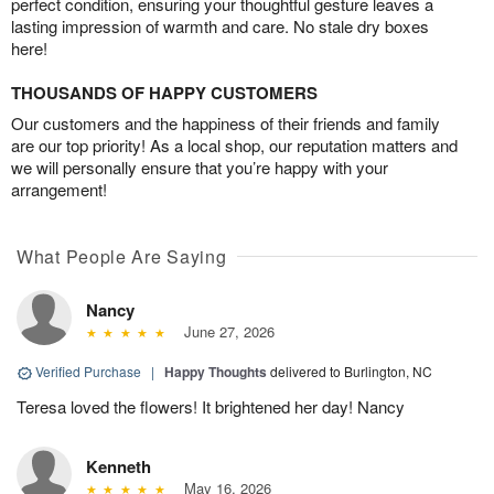
perfect condition, ensuring your thoughtful gesture leaves a
lasting impression of warmth and care. No stale dry boxes
here!
THOUSANDS OF HAPPY CUSTOMERS
Our customers and the happiness of their friends and family
are our top priority! As a local shop, our reputation matters and
we will personally ensure that you’re happy with your
arrangement!
What People Are Saying
Nancy
June 27, 2026
Verified Purchase
|
Happy Thoughts
delivered to Burlington, NC
Teresa loved the flowers! It brightened her day! Nancy
Kenneth
May 16, 2026