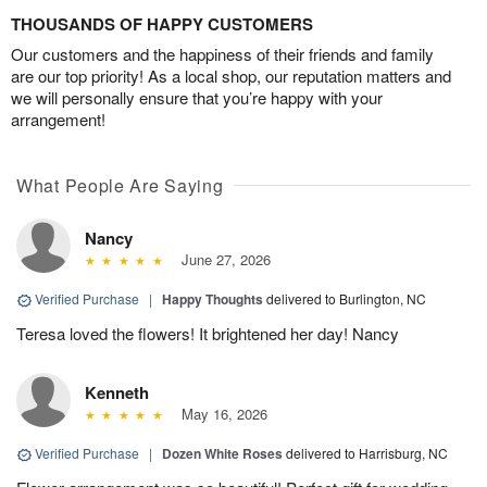
THOUSANDS OF HAPPY CUSTOMERS
Our customers and the happiness of their friends and family
are our top priority! As a local shop, our reputation matters and
we will personally ensure that you’re happy with your
arrangement!
What People Are Saying
Nancy
June 27, 2026
Verified Purchase
|
Happy Thoughts
delivered to Burlington, NC
Teresa loved the flowers! It brightened her day! Nancy
Kenneth
May 16, 2026
Verified Purchase
|
Dozen White Roses
delivered to Harrisburg, NC