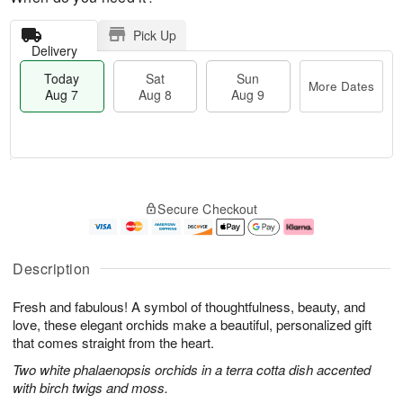
Pick Up
Delivery
Today
Sat
Sun
More Dates
Aug 7
Aug 8
Aug 9
M
T
S
S
o
o
Secure Checkout
a
u
r
d
t
n
e
a
A
A
D
y
u
u
a
A
Description
g
g
t
u
8
9
e
g
Fresh and fabulous! A symbol of thoughtfulness, beauty, and
s
7
love, these elegant orchids make a beautiful, personalized gift
that comes straight from the heart.
Two white phalaenopsis orchids in a terra cotta dish accented
with birch twigs and moss.