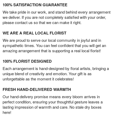
100% SATISFACTION GUARANTEE
We take pride in our work, and stand behind every arrangement
we deliver. If you are not completely satisfied with your order,
please contact us so that we can make it right.
WE ARE A REAL LOCAL FLORIST
We are proud to serve our local community in joyful and in
sympathetic times. You can feel confident that you will get an
amazing arrangement that is supporting a real local florist!
100% FLORIST DESIGNED
Each arrangement is hand-designed by floral artists, bringing a
unique blend of creativity and emotion. Your gift is as
unforgettable as the moment it celebrates!
FRESH HAND-DELIVERED WARMTH
Our hand-delivery promise means every bloom arrives in
perfect condition, ensuring your thoughtful gesture leaves a
lasting impression of warmth and care. No stale dry boxes
here!