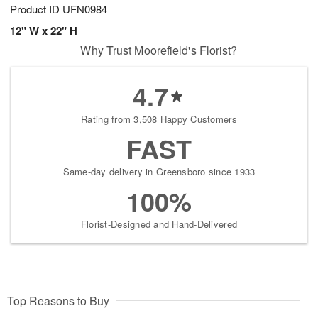
Product ID
UFN0984
12" W x 22" H
Why Trust Moorefield's Florist?
4.7
Rating from 3,508 Happy Customers
FAST
Same-day delivery in Greensboro since 1933
100%
Florist-Designed and Hand-Delivered
Top Reasons to Buy