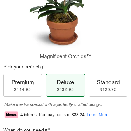
Magnificent Orchids™
Pick your perfect gift:
Premium
Deluxe
Standard
$144.95
$132.95
$120.95
Make it extra special with a perfectly crafted design.
4 interest-free payments of
$33.24
.
Learn More
When do you need it?