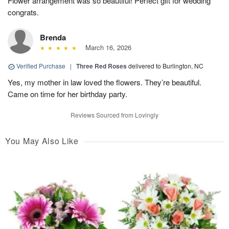
Flower arrangement was so beautiful! Perfect gift for wedding
congrats.
Brenda
March 16, 2026
Verified Purchase
|
Three Red Roses
delivered to Burlington, NC
Yes, my mother in law loved the flowers. They’re beautiful.
Came on time for her birthday party.
Reviews Sourced from Lovingly
You May Also Like