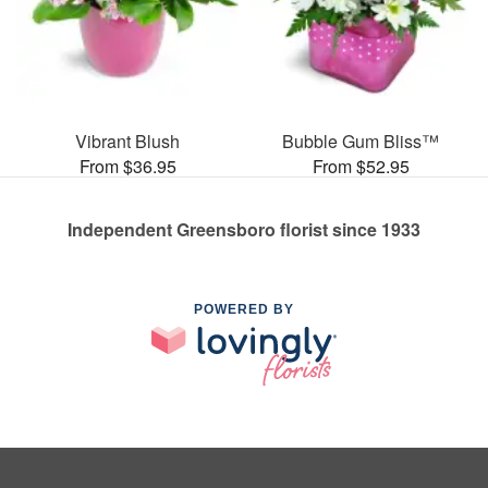
Vibrant Blush
Bubble Gum Bliss™
From $36.95
From $52.95
Independent Greensboro florist since 1933
POWERED BY