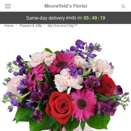
Moorefield's Florist
05
:
49
:
18
ends in:
same-day delivery
Home
Flowers & Gifts
My One and Only™
Deal of the Day
Summer
Featured
Occasions
Birthday
Sympathy and Funeral
Flowers, Plants & Gifts
Our Shop