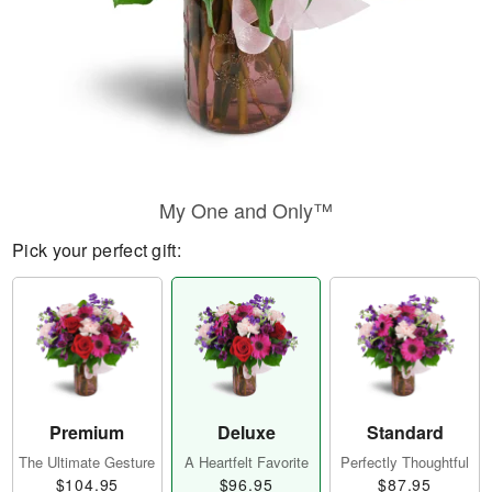
My One and Only™
Pick your perfect gift:
Premium
Deluxe
Standard
The Ultimate Gesture
A Heartfelt Favorite
Perfectly Thoughtful
$104.95
$96.95
$87.95