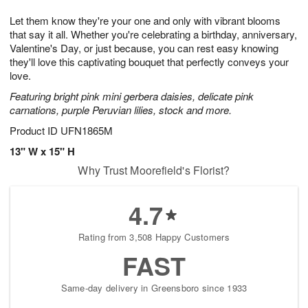
g
8
9
e
Let them know they're your one and only with vibrant blooms
7
s
that say it all. Whether you're celebrating a birthday, anniversary,
Valentine's Day, or just because, you can rest easy knowing
they'll love this captivating bouquet that perfectly conveys your
love.
Featuring bright pink mini gerbera daisies, delicate pink
carnations, purple Peruvian lilies, stock and more.
Product ID
UFN1865M
13" W x 15" H
Why Trust Moorefield's Florist?
4.7
Rating from 3,508 Happy Customers
FAST
Same-day delivery in Greensboro since 1933