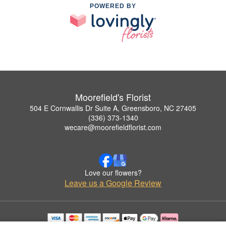
POWERED BY
Moorefield's Florist
504 E Cornwallis Dr Suite A, Greensboro, NC 27405
(336) 373-1340
wecare@moorefieldflorist.com
Love our flowers?
Leave us a Google Review