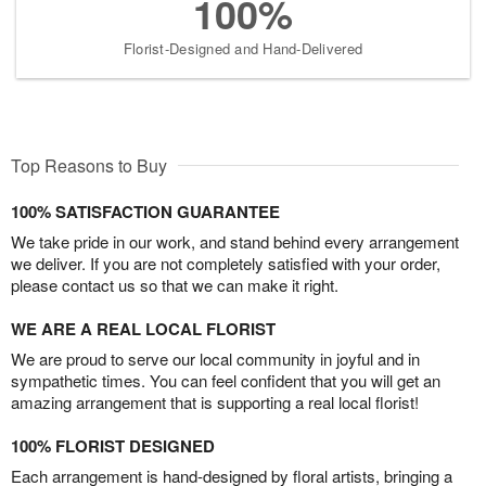
100%
Florist-Designed and Hand-Delivered
Top Reasons to Buy
100% SATISFACTION GUARANTEE
We take pride in our work, and stand behind every arrangement
we deliver. If you are not completely satisfied with your order,
please contact us so that we can make it right.
WE ARE A REAL LOCAL FLORIST
We are proud to serve our local community in joyful and in
sympathetic times. You can feel confident that you will get an
amazing arrangement that is supporting a real local florist!
100% FLORIST DESIGNED
Each arrangement is hand-designed by floral artists, bringing a