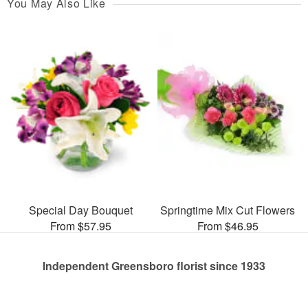
You May Also Like
Special Day Bouquet
Springtime Mix Cut Flowers
From $57.95
From $46.95
Independent Greensboro florist since 1933