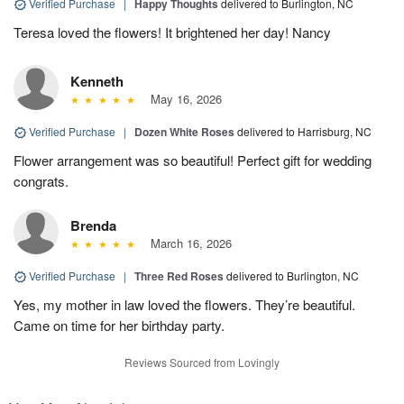
Verified Purchase
|
Happy Thoughts
delivered to Burlington, NC
Teresa loved the flowers! It brightened her day! Nancy
Kenneth
May 16, 2026
Verified Purchase
|
Dozen White Roses
delivered to Harrisburg, NC
Flower arrangement was so beautiful! Perfect gift for wedding
congrats.
Brenda
March 16, 2026
Verified Purchase
|
Three Red Roses
delivered to Burlington, NC
Yes, my mother in law loved the flowers. They’re beautiful.
Came on time for her birthday party.
Reviews Sourced from Lovingly