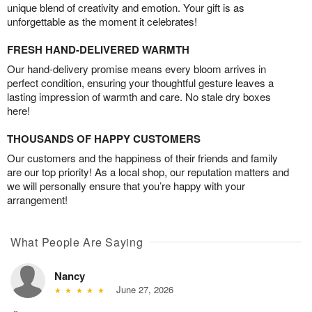
unique blend of creativity and emotion. Your gift is as
unforgettable as the moment it celebrates!
FRESH HAND-DELIVERED WARMTH
Our hand-delivery promise means every bloom arrives in
perfect condition, ensuring your thoughtful gesture leaves a
lasting impression of warmth and care. No stale dry boxes
here!
THOUSANDS OF HAPPY CUSTOMERS
Our customers and the happiness of their friends and family
are our top priority! As a local shop, our reputation matters and
we will personally ensure that you’re happy with your
arrangement!
What People Are Saying
Nancy
June 27, 2026