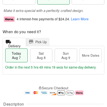
Make it extra special with a perfectly crafted design.
4 interest-free payments of
$24.24
.
Learn More
When do you need it?
Pick Up
Delivery
Today
Sat
Sun
More Dates
Aug 7
Aug 8
Aug 9
Order in the next
5 hrs 49 mins 18 secs
for same-day delivery.
T
M
o
S
S
o
Secure Checkout
d
a
u
r
a
t
n
e
y
A
A
D
A
u
u
a
Description
u
g
g
t