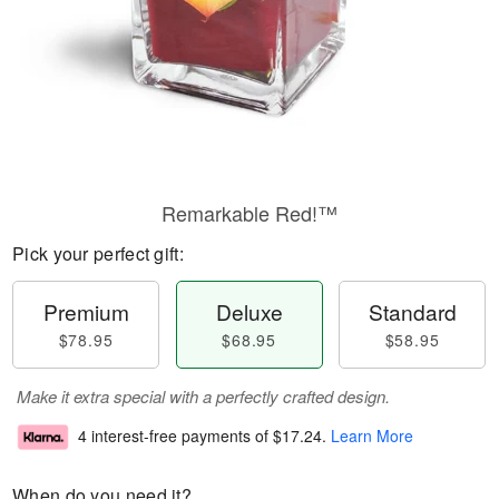
Remarkable Red!™
Pick your perfect gift:
Premium
Deluxe
Standard
$78.95
$68.95
$58.95
Make it extra special with a perfectly crafted design.
4 interest-free payments of
$17.24
.
Learn More
When do you need it?