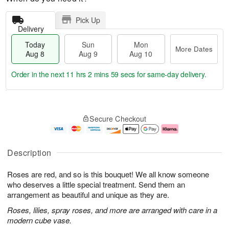
Pick Up
Delivery
Today
Sun
Mon
More Dates
Aug 8
Aug 9
Aug 10
Order in the next
11 hrs 2 mins 58 secs
for same-day delivery.
T
M
M
o
S
o
o
Secure Checkout
d
u
r
n
a
n
e
A
y
A
D
u
A
u
a
g
Description
u
g
t
1
g
9
e
0
Roses are red, and so is this bouquet! We all know someone
8
s
who deserves a little special treatment. Send them an
arrangement as beautiful and unique as they are.
Roses, lilies, spray roses, and more are arranged with care in a
modern cube vase.