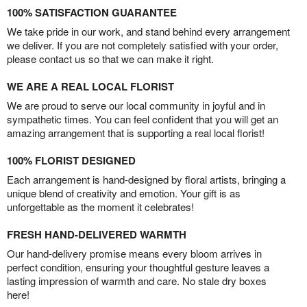
100% SATISFACTION GUARANTEE
We take pride in our work, and stand behind every arrangement
we deliver. If you are not completely satisfied with your order,
please contact us so that we can make it right.
WE ARE A REAL LOCAL FLORIST
We are proud to serve our local community in joyful and in
sympathetic times. You can feel confident that you will get an
amazing arrangement that is supporting a real local florist!
100% FLORIST DESIGNED
Each arrangement is hand-designed by floral artists, bringing a
unique blend of creativity and emotion. Your gift is as
unforgettable as the moment it celebrates!
FRESH HAND-DELIVERED WARMTH
Our hand-delivery promise means every bloom arrives in
perfect condition, ensuring your thoughtful gesture leaves a
lasting impression of warmth and care. No stale dry boxes
here!