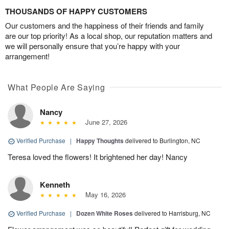
THOUSANDS OF HAPPY CUSTOMERS
Our customers and the happiness of their friends and family
are our top priority! As a local shop, our reputation matters and
we will personally ensure that you’re happy with your
arrangement!
What People Are Saying
Nancy
June 27, 2026
Verified Purchase
|
Happy Thoughts
delivered to Burlington, NC
Teresa loved the flowers! It brightened her day! Nancy
Kenneth
May 16, 2026
Verified Purchase
|
Dozen White Roses
delivered to Harrisburg, NC