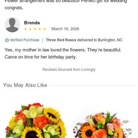
Flower arrangement was so beautiful! Perfect gift for wedding
congrats.
Brenda
March 16, 2026
Verified Purchase
|
Three Red Roses
delivered to Burlington, NC
Yes, my mother in law loved the flowers. They’re beautiful.
Came on time for her birthday party.
Reviews Sourced from Lovingly
You May Also Like