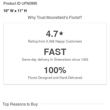
Product ID
UFN0995
10" W x 11" H
Why Trust Moorefield's Florist?
4.7
Rating from 3,508 Happy Customers
FAST
Same-day delivery in Greensboro since 1933
100%
Florist-Designed and Hand-Delivered
Top Reasons to Buy