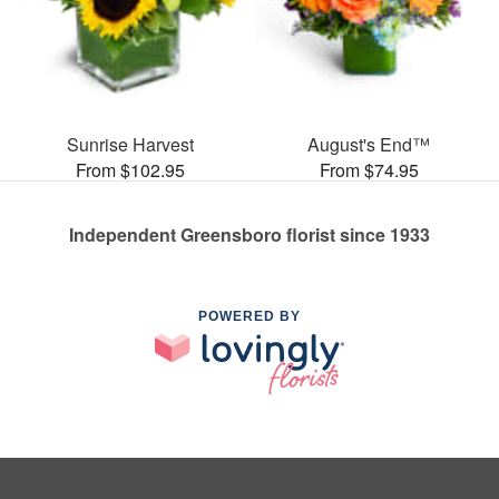
Sunrise Harvest
August's End™
From $102.95
From $74.95
Independent Greensboro florist since 1933
POWERED BY