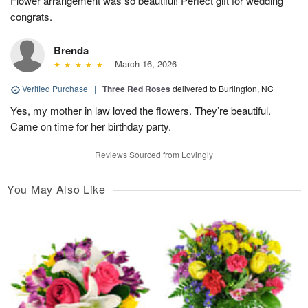
Flower arrangement was so beautiful! Perfect gift for wedding
congrats.
Brenda
March 16, 2026
Verified Purchase
|
Three Red Roses
delivered to Burlington, NC
Yes, my mother in law loved the flowers. They’re beautiful.
Came on time for her birthday party.
Reviews Sourced from Lovingly
You May Also Like