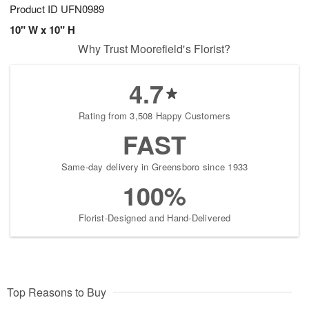
Product ID
UFN0989
10" W x 10" H
Why Trust Moorefield's Florist?
4.7
Rating from 3,508 Happy Customers
FAST
Same-day delivery in Greensboro since 1933
100%
Florist-Designed and Hand-Delivered
Top Reasons to Buy