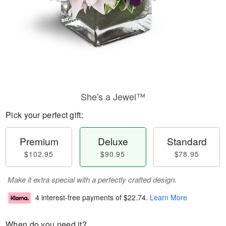
She's a Jewel™
Pick your perfect gift:
Premium
Deluxe
Standard
$102.95
$90.95
$78.95
Make it extra special with a perfectly crafted design.
4 interest-free payments of
$22.74
.
Learn More
When do you need it?