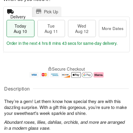
Pick Up
Delivery
Today
Tue
Wed
More Dates
Aug 10
Aug 11
Aug 12
Order in the next
4 hrs 8 mins 42 secs
for same-day delivery.
T
M
o
T
W
o
Secure Checkout
d
u
e
r
a
e
d
e
y
A
A
D
A
u
u
a
Description
u
g
g
t
g
1
1
e
They’re a gem! Let them know how special they are with this
1
1
2
s
0
dazzling surprise. With a gift this gorgeous, you’re sure to make
your sweetheart's week sparkle and shine.
Abundant roses, lilies, dahlias, orchids, and more are arranged
in a modern glass vase.