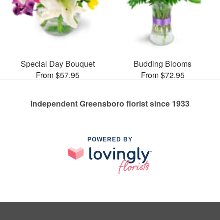
Special Day Bouquet
Budding Blooms
From $57.95
From $72.95
Independent Greensboro florist since 1933
POWERED BY