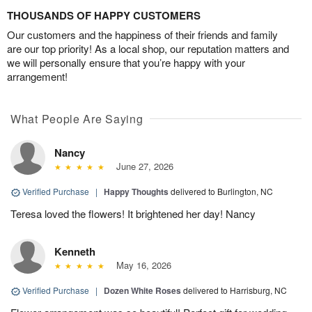
THOUSANDS OF HAPPY CUSTOMERS
Our customers and the happiness of their friends and family
are our top priority! As a local shop, our reputation matters and
we will personally ensure that you’re happy with your
arrangement!
What People Are Saying
Nancy
June 27, 2026
Verified Purchase
|
Happy Thoughts
delivered to Burlington, NC
Teresa loved the flowers! It brightened her day! Nancy
Kenneth
May 16, 2026
Verified Purchase
|
Dozen White Roses
delivered to Harrisburg, NC