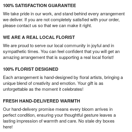
100% SATISFACTION GUARANTEE
We take pride in our work, and stand behind every arrangement
we deliver. If you are not completely satisfied with your order,
please contact us so that we can make it right.
WE ARE A REAL LOCAL FLORIST
We are proud to serve our local community in joyful and in
sympathetic times. You can feel confident that you will get an
amazing arrangement that is supporting a real local florist!
100% FLORIST DESIGNED
Each arrangement is hand-designed by floral artists, bringing a
unique blend of creativity and emotion. Your gift is as
unforgettable as the moment it celebrates!
FRESH HAND-DELIVERED WARMTH
Our hand-delivery promise means every bloom arrives in
perfect condition, ensuring your thoughtful gesture leaves a
lasting impression of warmth and care. No stale dry boxes
here!