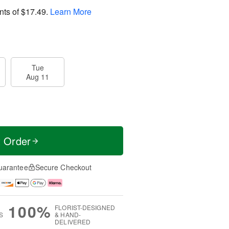
nts of
$17.49
.
Learn More
Tue
Aug 11
t Order
uarantee
Secure Checkout
100%
FLORIST-DESIGNED
S
& HAND-
DELIVERED