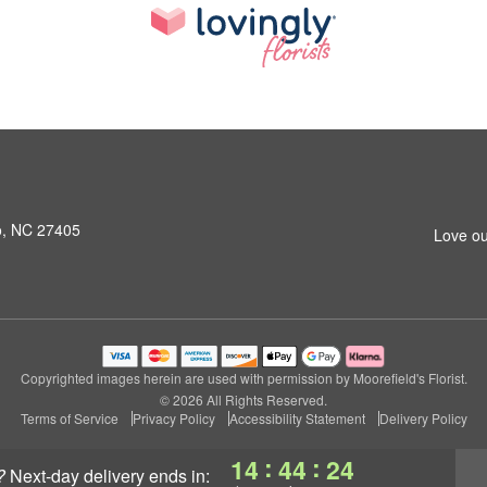
o, NC 27405
Love ou
Copyrighted images herein are used with permission by Moorefield's Florist.
© 2026 All Rights Reserved.
Terms of Service
Privacy Policy
Accessibility Statement
Delivery Policy
:
:
14
44
24
?
next-day delivery
ends in: