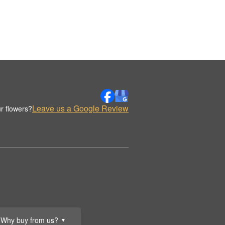
Leave us a Google Review
r flowers?
Why buy from us?
▼