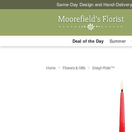
Same-Day Design and Hand-Delivery
Deal of the Day
Summer
Home
Flowers & Gifts
Sleigh Ride!™