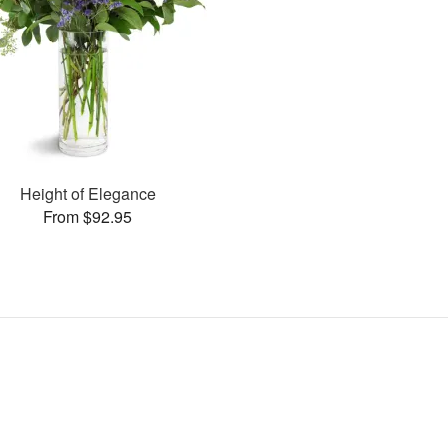
Height of Elegance
From $92.95