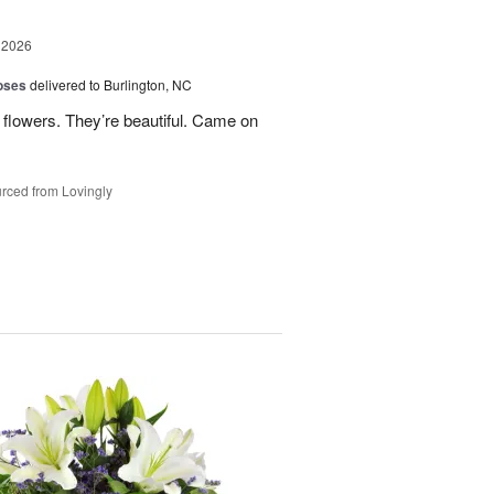
 2026
oses
delivered to Burlington, NC
 flowers. They’re beautiful. Came on
rced from Lovingly