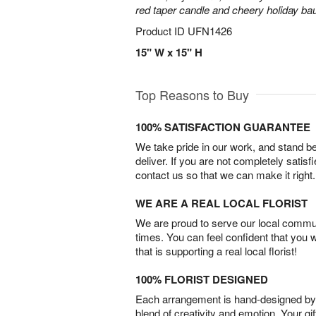
red taper candle and cheery holiday ba
Product ID
UFN1426
15" W x 15" H
Top Reasons to Buy
100% SATISFACTION GUARANTEE
We take pride in our work, and stand 
deliver. If you are not completely satisf
contact us so that we can make it right.
WE ARE A REAL LOCAL FLORIST
We are proud to serve our local commun
times. You can feel confident that you 
that is supporting a real local florist!
100% FLORIST DESIGNED
Each arrangement is hand-designed by fl
blend of creativity and emotion. Your gif