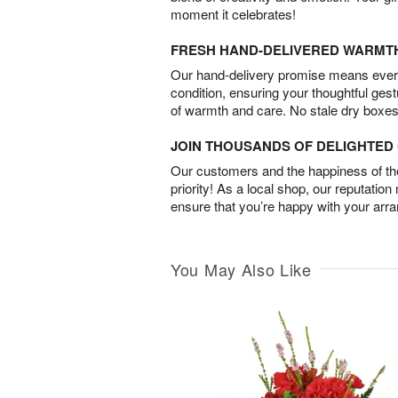
moment it celebrates!
FRESH HAND-DELIVERED WARMT
Our hand-delivery promise means every
condition, ensuring your thoughtful ges
of warmth and care. No stale dry boxes
JOIN THOUSANDS OF DELIGHTE
Our customers and the happiness of thei
priority! As a local shop, our reputation
ensure that you’re happy with your arr
You May Also Like