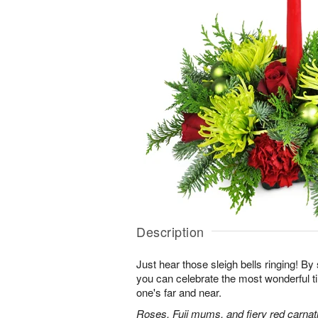
Description
Just hear those sleigh bells ringing! By 
you can celebrate the most wonderful ti
one's far and near.
Roses, Fuji mums, and fiery red carnati