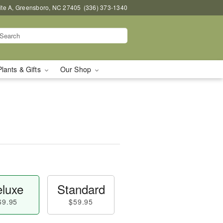
uite A, Greensboro, NC 27405
(336) 373-1340
Plants & Gifts
Our Shop
luxe
Standard
69.95
$59.95