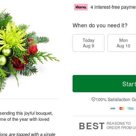
4 interest-free payme
When do you need it?
Today
Mon
Aug 9
Aug 10
Star
100% Satisfaction G
sending this joyful bouquet,
me of the year with loved
BEST
REASONS TO
ORDER FROM U
ons are topped with a single