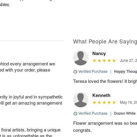
ubles.
What People Are Sayin
Nancy
June 27, 
behind every arrangement we
ied with your order, please
Verified Purchase
|
Happy Thoug
Teresa loved the flowers! It bri
Kenneth
ity in joyful and in sympathetic
will get an amazing arrangement
May 16, 2
Verified Purchase
|
Dozen White
Flower arrangement was so beauti
oral artists, bringing a unique
congrats.
t is as unforgettable as the