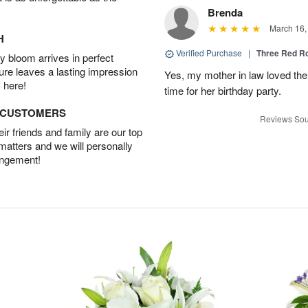
Brenda
March 16,
H
Verified Purchase
|
Three Red R
 bloom arrives in perfect
ture leaves a lasting impression
Yes, my mother in law loved the
 here!
time for her birthday party.
D CUSTOMERS
Reviews Sou
r friends and family are our top
 matters and we will personally
angement!