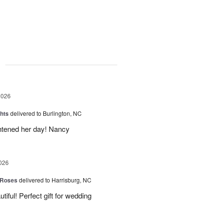
g
2026
hts
delivered to Burlington, NC
ghtened her day! Nancy
026
 Roses
delivered to Harrisburg, NC
ful! Perfect gift for wedding