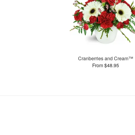
Cranberries and Cream™
From $48.95