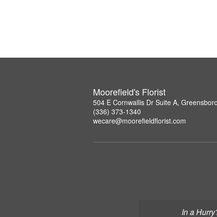
Moorefield's Florist
504 E Cornwallis Dr Suite A, Greensbor
(336) 373-1340
wecare@moorefieldflorist.com
In a Hurry