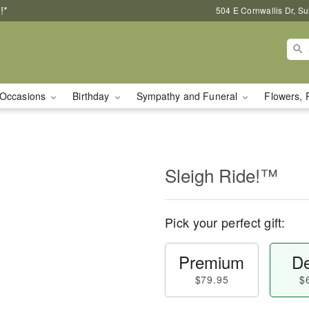
!*
504 E Cornwallis Dr, S
Occasions
Birthday
Sympathy and Funeral
Flowers, 
Sleigh Ride!™
Pick your perfect gift:
Premium
De
$79.95
$