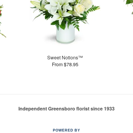
Sweet Notions™
From $78.95
Independent Greensboro florist since 1933
POWERED BY