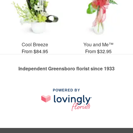
Cool Breeze
You and Me™
From $84.95
From $32.95
Independent Greensboro florist since 1933
POWERED BY