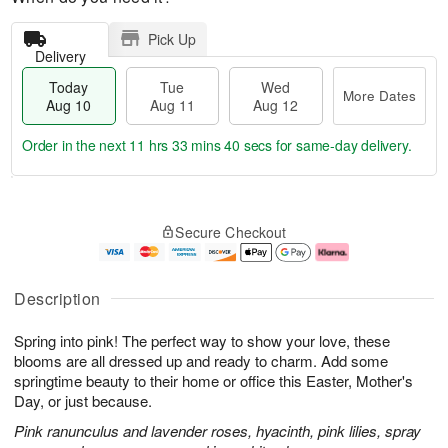
Pick Up
Delivery
Today
Tue
Wed
More Dates
Aug 10
Aug 11
Aug 12
Order in the next
11 hrs 33 mins 39 secs
for same-day delivery.
T
M
o
T
W
o
Secure Checkout
d
u
e
r
a
e
d
e
y
A
A
D
A
u
u
a
Description
u
g
g
t
g
1
1
e
Spring into pink! The perfect way to show your love, these
1
1
2
s
0
blooms are all dressed up and ready to charm. Add some
springtime beauty to their home or office this Easter, Mother's
Day, or just because.
Pink ranunculus and lavender roses, hyacinth, pink lilies, spray