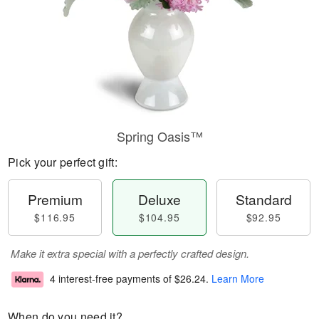
Spring Oasis™
Pick your perfect gift:
Premium
Deluxe
Standard
$116.95
$104.95
$92.95
Make it extra special with a perfectly crafted design.
4 interest-free payments of
$26.24
.
Learn More
When do you need it?