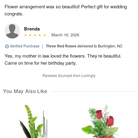
Flower arrangement was so beautiful! Perfect gift for wedding
congrats.
Brenda
March 16, 2026
Verified Purchase
|
Three Red Roses
delivered to Burlington, NC
Yes, my mother in law loved the flowers. They’re beautiful.
Came on time for her birthday party.
Reviews Sourced from Lovingly
You May Also Like