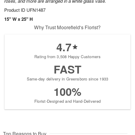
roses, and more are arranged in a white glass vase.
Product ID
UFN1487
15" W x 25" H
Why Trust Moorefield's Florist?
4.7
Rating from 3,508 Happy Customers
FAST
Same-day delivery in Greensboro since 1933
100%
Florist-Designed and Hand-Delivered
Top Reasons to Buy