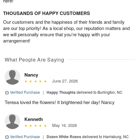
here!
THOUSANDS OF HAPPY CUSTOMERS
Our customers and the happiness of their friends and family
are our top priority! As a local shop, our reputation matters and
we will personally ensure that you’re happy with your
arrangement!
What People Are Saying
Nancy
June 27, 2026
Verified Purchase
|
Happy Thoughts
delivered to Burlington, NC
Teresa loved the flowers! It brightened her day! Nancy
Kenneth
May 16, 2026
Verified Purchase
|
Dozen White Roses
delivered to Harrisburg, NC