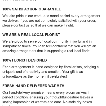
100% SATISFACTION GUARANTEE
We take pride in our work, and stand behind every arrangement
we deliver. If you are not completely satisfied with your order,
please contact us so that we can make it right.
WE ARE A REAL LOCAL FLORIST
We are proud to serve our local community in joyful and in
sympathetic times. You can feel confident that you will get an
amazing arrangement that is supporting a real local florist!
100% FLORIST DESIGNED
Each arrangement is hand-designed by floral artists, bringing a
unique blend of creativity and emotion. Your gift is as
unforgettable as the moment it celebrates!
FRESH HAND-DELIVERED WARMTH
Our hand-delivery promise means every bloom arrives in
perfect condition, ensuring your thoughtful gesture leaves a
lasting impression of warmth and care. No stale dry boxes