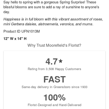
Say hello to spring with a gorgeous Spring Surprise! These
s
8
blissful blooms are sure to add a ray of sunshine to anyone's
day.
Happiness is in full bloom with this vibrant assortment of roses,
mini Gerbera daisies, alstroemeria, veronica, and mums.
Product ID
UFN1013M
12" W x 14" H
Why Trust Moorefield's Florist?
4.7
Rating from 3,508 Happy Customers
FAST
Same-day delivery in Greensboro since 1933
100%
Florist-Designed and Hand-Delivered