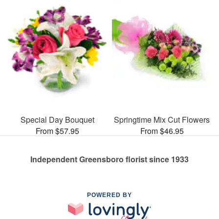
Special Day Bouquet
Springtime Mix Cut Flowers
From $57.95
From $46.95
Independent Greensboro florist since 1933
POWERED BY