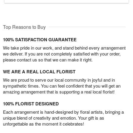
Top Reasons to Buy
100% SATISFACTION GUARANTEE
We take pride in our work, and stand behind every arrangement
we deliver. If you are not completely satisfied with your order,
please contact us so that we can make it right.
WE ARE A REAL LOCAL FLORIST
We are proud to serve our local community in joyful and in
sympathetic times. You can feel confident that you will get an
amazing arrangement that is supporting a real local florist!
100% FLORIST DESIGNED
Each arrangement is hand-designed by floral artists, bringing a
unique blend of creativity and emotion. Your gift is as
unforgettable as the moment it celebrates!