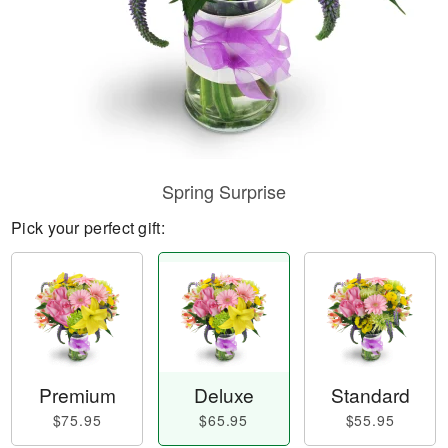
Spring Surprise
Pick your perfect gift:
Premium
Deluxe
Standard
$75.95
$65.95
$55.95