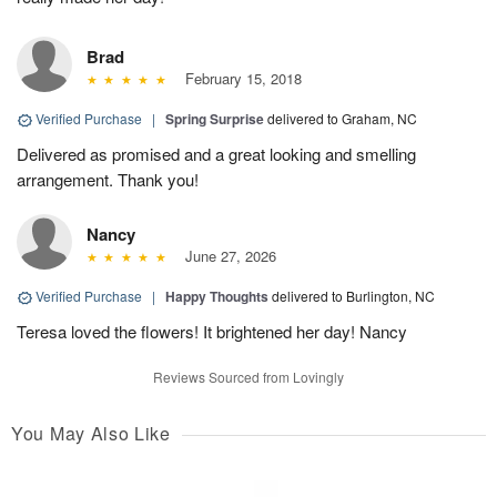
Brad
February 15, 2018
Verified Purchase
|
Spring Surprise
delivered to Graham, NC
Delivered as promised and a great looking and smelling
arrangement. Thank you!
Nancy
June 27, 2026
Verified Purchase
|
Happy Thoughts
delivered to Burlington, NC
Teresa loved the flowers! It brightened her day! Nancy
Reviews Sourced from Lovingly
You May Also Like