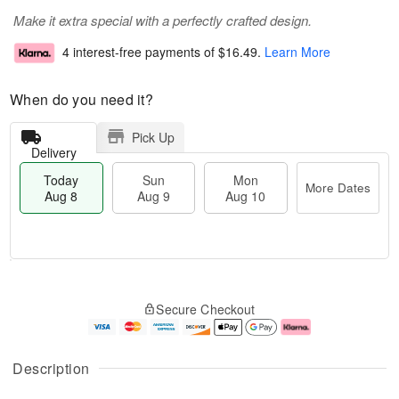
Make it extra special with a perfectly crafted design.
4 interest-free payments of
$16.49
.
Learn More
When do you need it?
Pick Up
Delivery
Today
Sun
Mon
More Dates
Aug 8
Aug 9
Aug 10
M
T
M
S
o
o
o
Secure Checkout
u
r
d
n
n
e
a
A
A
D
y
u
u
a
A
g
Description
g
t
u
1
9
e
g
0