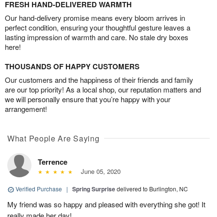
FRESH HAND-DELIVERED WARMTH
Our hand-delivery promise means every bloom arrives in
perfect condition, ensuring your thoughtful gesture leaves a
lasting impression of warmth and care. No stale dry boxes
here!
THOUSANDS OF HAPPY CUSTOMERS
Our customers and the happiness of their friends and family
are our top priority! As a local shop, our reputation matters and
we will personally ensure that you’re happy with your
arrangement!
What People Are Saying
Terrence
June 05, 2020
Verified Purchase
|
Spring Surprise
delivered to Burlington, NC
My friend was so happy and pleased with everything she got! It
really made her day!