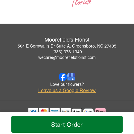
Moorefield's Florist
504 E Cornwallis Dr Suite A, Greensboro, NC 27405
(336) 373-1340
wecare@moorefieldflorist.com
Love our flowers?
Leave us a Google Review
Copyrighted images herein are used with permission by Moorefield's Florist.
Start Order
© 2026 All Rights Reserved.
Terms of Service
Privacy Policy
Accessibility Statement
Delivery Policy