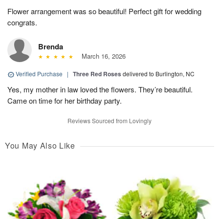
Flower arrangement was so beautiful! Perfect gift for wedding
congrats.
Brenda
March 16, 2026
Verified Purchase
|
Three Red Roses
delivered to Burlington, NC
Yes, my mother in law loved the flowers. They’re beautiful.
Came on time for her birthday party.
Reviews Sourced from Lovingly
You May Also Like