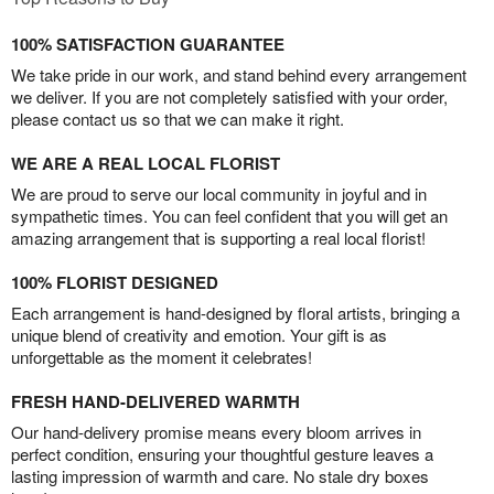
100% SATISFACTION GUARANTEE
We take pride in our work, and stand behind every arrangement
we deliver. If you are not completely satisfied with your order,
please contact us so that we can make it right.
WE ARE A REAL LOCAL FLORIST
We are proud to serve our local community in joyful and in
sympathetic times. You can feel confident that you will get an
amazing arrangement that is supporting a real local florist!
100% FLORIST DESIGNED
Each arrangement is hand-designed by floral artists, bringing a
unique blend of creativity and emotion. Your gift is as
unforgettable as the moment it celebrates!
FRESH HAND-DELIVERED WARMTH
Our hand-delivery promise means every bloom arrives in
perfect condition, ensuring your thoughtful gesture leaves a
lasting impression of warmth and care. No stale dry boxes