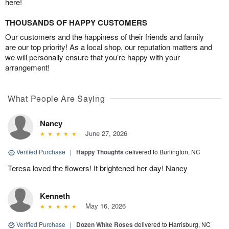
here!
THOUSANDS OF HAPPY CUSTOMERS
Our customers and the happiness of their friends and family
are our top priority! As a local shop, our reputation matters and
we will personally ensure that you’re happy with your
arrangement!
What People Are Saying
Nancy
June 27, 2026
Verified Purchase
|
Happy Thoughts
delivered to Burlington, NC
Teresa loved the flowers! It brightened her day! Nancy
Kenneth
May 16, 2026
Verified Purchase
|
Dozen White Roses
delivered to Harrisburg, NC