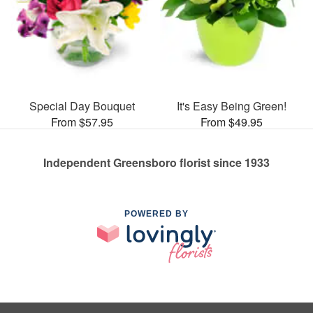
Special Day Bouquet
It's Easy Being Green!
From $57.95
From $49.95
Independent Greensboro florist since 1933
POWERED BY