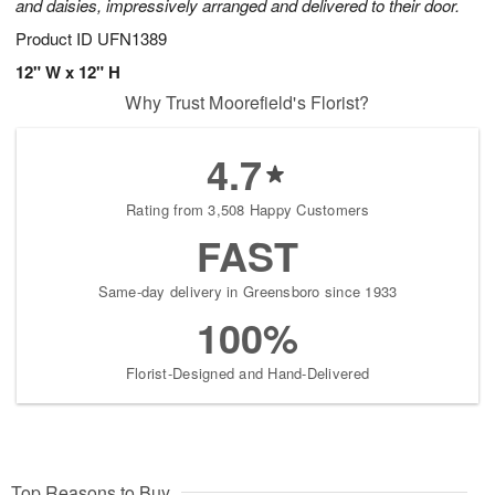
and daisies, impressively arranged and delivered to their door.
Product ID
UFN1389
12" W x 12" H
Why Trust Moorefield's Florist?
4.7
Rating from 3,508 Happy Customers
FAST
Same-day delivery in Greensboro since 1933
100%
Florist-Designed and Hand-Delivered
Top Reasons to Buy