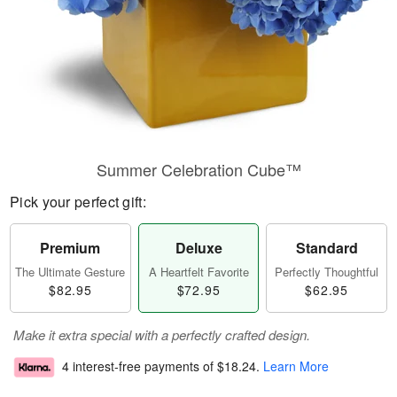
Summer Celebration Cube™
Pick your perfect gift:
Premium
Deluxe
Standard
The Ultimate Gesture
A Heartfelt Favorite
Perfectly Thoughtful
$82.95
$72.95
$62.95
Make it extra special with a perfectly crafted design.
4 interest-free payments of
$18.24
.
Learn More