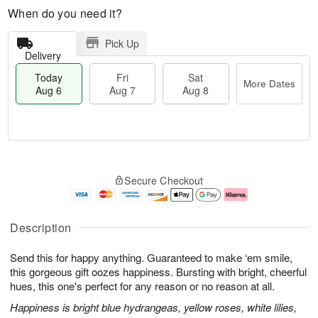
When do you need it?
Pick Up
Delivery
Today
Fri
Sat
More Dates
Aug 6
Aug 7
Aug 8
M
T
S
o
o
F
Secure Checkout
a
r
d
ri
t
e
a
A
A
D
y
u
u
a
A
g
Description
g
t
u
7
8
e
g
Send this for happy anything. Guaranteed to make ‘em smile,
s
6
this gorgeous gift oozes happiness. Bursting with bright, cheerful
hues, this one's perfect for any reason or no reason at all.
Happiness is bright blue hydrangeas, yellow roses, white lilies,