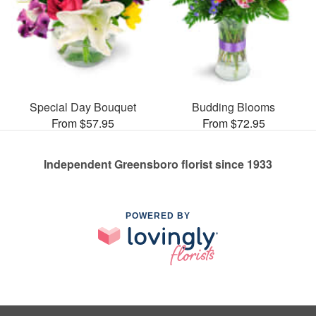
Special Day Bouquet
Budding Blooms
From $57.95
From $72.95
Independent Greensboro florist since 1933
POWERED BY