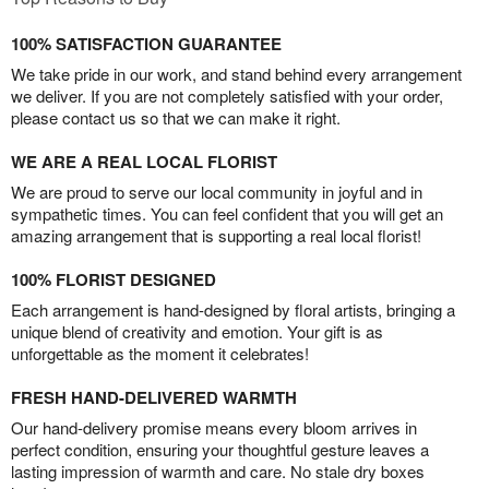
100% SATISFACTION GUARANTEE
We take pride in our work, and stand behind every arrangement
we deliver. If you are not completely satisfied with your order,
please contact us so that we can make it right.
WE ARE A REAL LOCAL FLORIST
We are proud to serve our local community in joyful and in
sympathetic times. You can feel confident that you will get an
amazing arrangement that is supporting a real local florist!
100% FLORIST DESIGNED
Each arrangement is hand-designed by floral artists, bringing a
unique blend of creativity and emotion. Your gift is as
unforgettable as the moment it celebrates!
FRESH HAND-DELIVERED WARMTH
Our hand-delivery promise means every bloom arrives in
perfect condition, ensuring your thoughtful gesture leaves a
lasting impression of warmth and care. No stale dry boxes