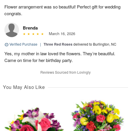
Flower arrangement was so beautiful! Perfect gift for wedding
congrats.
Brenda
March 16, 2026
Verified Purchase
|
Three Red Roses
delivered to Burlington, NC
Yes, my mother in law loved the flowers. They’re beautiful.
Came on time for her birthday party.
Reviews Sourced from Lovingly
You May Also Like