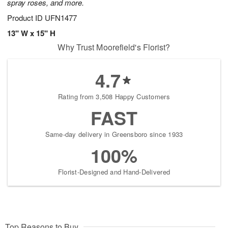
spray roses, and more.
Product ID
UFN1477
13" W x 15" H
Why Trust Moorefield's Florist?
4.7
Rating from 3,508 Happy Customers
FAST
Same-day delivery in Greensboro since 1933
100%
Florist-Designed and Hand-Delivered
Top Reasons to Buy