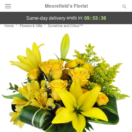
Moorefield's Florist
09
:
53
:
38
ends in:
same-day delivery
Home
Flowers & Gifts
Sunshine and Citrus™
Deal of the Day
Summer
Featured
Occasions
Birthday
Sympathy and Funeral
Flowers, Plants & Gifts
Our Shop