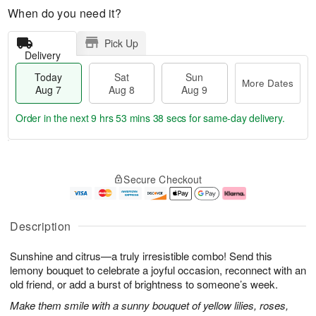
When do you need it?
Pick Up
Delivery
Today
Sat
Sun
More Dates
Aug 7
Aug 8
Aug 9
Order in the next
9 hrs 53 mins 38 secs
for same-day delivery.
T
M
o
S
S
o
Secure Checkout
d
a
u
r
a
t
n
e
y
A
A
D
A
u
u
a
Description
u
g
g
t
g
8
9
e
Sunshine and citrus—a truly irresistible combo! Send this
7
s
lemony bouquet to celebrate a joyful occasion, reconnect with an
old friend, or add a burst of brightness to someone’s week.
Make them smile with a sunny bouquet of yellow lilies, roses,