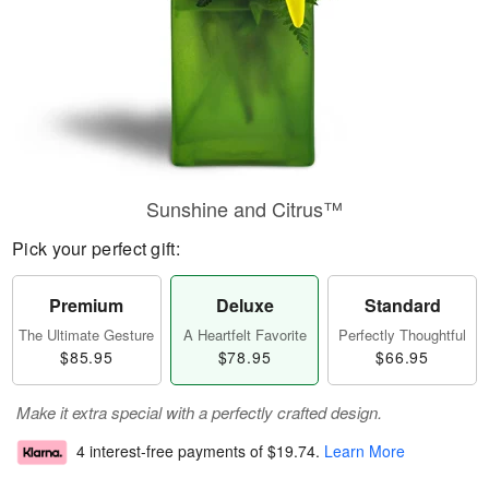
Sunshine and Citrus™
Pick your perfect gift:
Premium
Deluxe
Standard
The Ultimate Gesture
A Heartfelt Favorite
Perfectly Thoughtful
$85.95
$78.95
$66.95
Make it extra special with a perfectly crafted design.
4 interest-free payments of
$19.74
.
Learn More