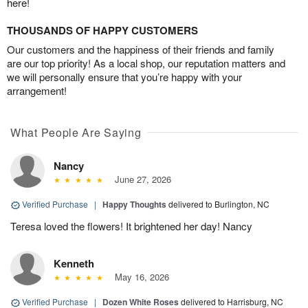
here!
THOUSANDS OF HAPPY CUSTOMERS
Our customers and the happiness of their friends and family
are our top priority! As a local shop, our reputation matters and
we will personally ensure that you’re happy with your
arrangement!
What People Are Saying
Nancy
June 27, 2026
Verified Purchase
|
Happy Thoughts
delivered to Burlington, NC
Teresa loved the flowers! It brightened her day! Nancy
Kenneth
May 16, 2026
Verified Purchase
|
Dozen White Roses
delivered to Harrisburg, NC