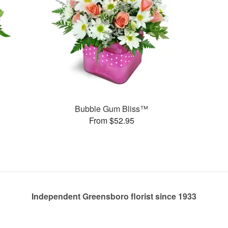
Bubble Gum Bliss™
From $52.95
Independent Greensboro florist since 1933