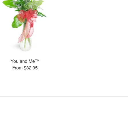
You and Me™
From $32.95