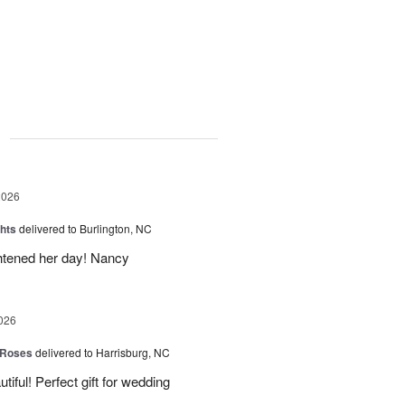
g
2026
hts
delivered to Burlington, NC
ghtened her day! Nancy
026
 Roses
delivered to Harrisburg, NC
ful! Perfect gift for wedding