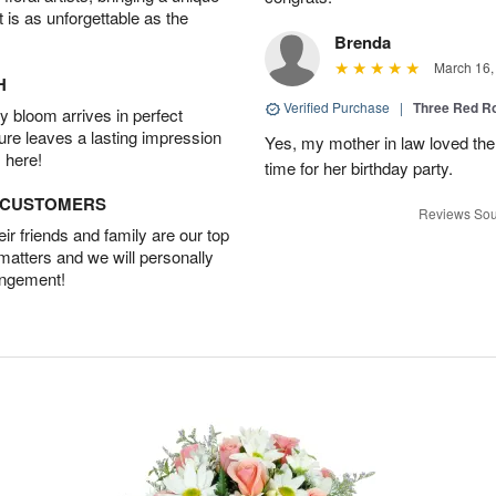
t is as unforgettable as the
Brenda
March 16,
H
Verified Purchase
|
Three Red R
 bloom arrives in perfect
ture leaves a lasting impression
Yes, my mother in law loved the
 here!
time for her birthday party.
D CUSTOMERS
Reviews Sou
r friends and family are our top
 matters and we will personally
angement!