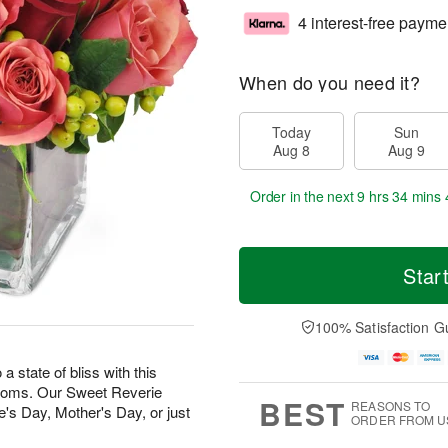
4 interest-free payme
When do you need it?
Today
Sun
Aug 8
Aug 9
Order in the next
9 hrs 34 mins 
Star
100% Satisfaction G
state of bliss with this
looms. Our Sweet Reverie
BEST
REASONS TO
e's Day, Mother's Day, or just
ORDER FROM U