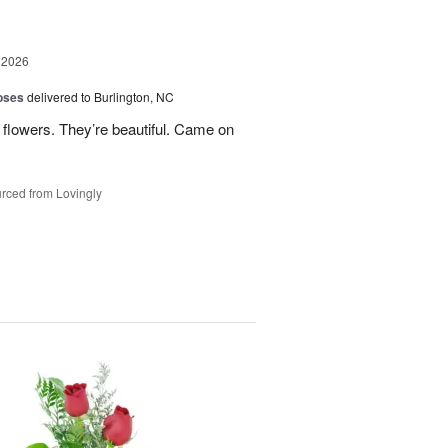
 2026
oses
delivered to Burlington, NC
 flowers. They’re beautiful. Came on
rced from Lovingly