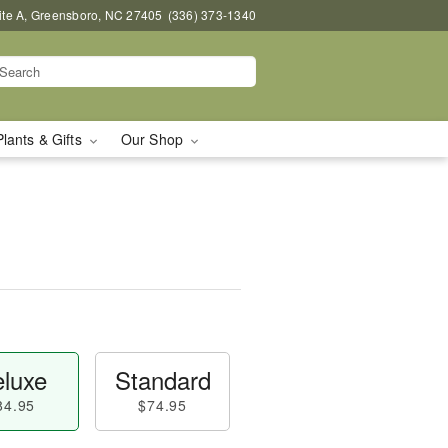
uite A, Greensboro, NC 27405
(336) 373-1340
Plants & Gifts
Our Shop
luxe
Standard
84.95
$74.95