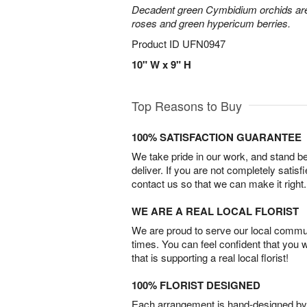
Decadent green Cymbidium orchids are 
roses and green hypericum berries.
Product ID
UFN0947
10" W x 9" H
Top Reasons to Buy
100% SATISFACTION GUARANTEE
We take pride in our work, and stand 
deliver. If you are not completely satisf
contact us so that we can make it right.
WE ARE A REAL LOCAL FLORIST
We are proud to serve our local commun
times. You can feel confident that you 
that is supporting a real local florist!
100% FLORIST DESIGNED
Each arrangement is hand-designed by fl