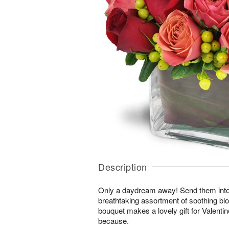
Description
Only a daydream away! Send them into a 
breathtaking assortment of soothing b
bouquet makes a lovely gift for Valentin
because.