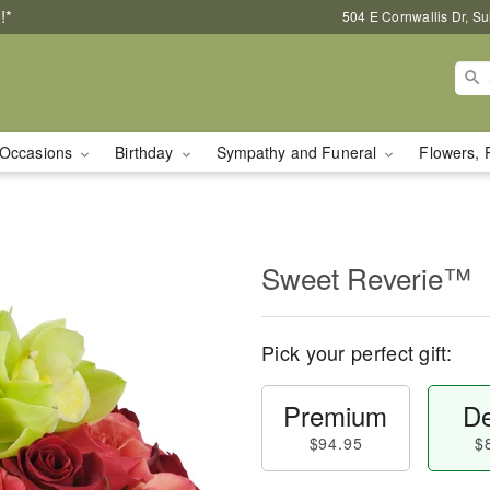
!*
504 E Cornwallis Dr, S
Occasions
Birthday
Sympathy and Funeral
Flowers, 
Sweet Reverie™
Pick your perfect gift:
Premium
De
$94.95
$