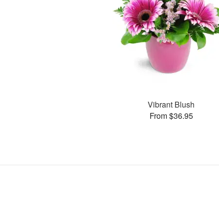
Vibrant Blush
From $36.95