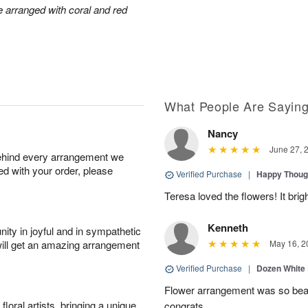
arranged with coral and red
What People Are Sayin
Nancy
June 27, 
behind every arrangement we
ied with your order, please
Verified Purchase
|
Happy Thoug
Teresa loved the flowers! It bri
Kenneth
ity in joyful and in sympathetic
will get an amazing arrangement
May 16, 2
Verified Purchase
|
Dozen White
Flower arrangement was so beauti
oral artists, bringing a unique
congrats.