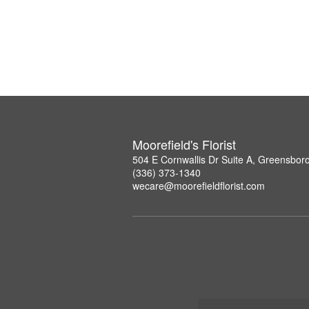
Moorefield's Florist
504 E Cornwallis Dr Suite A, Greensbor
(336) 373-1340
wecare@moorefieldflorist.com