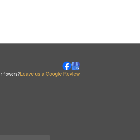
Leave us a Google Review
r flowers?