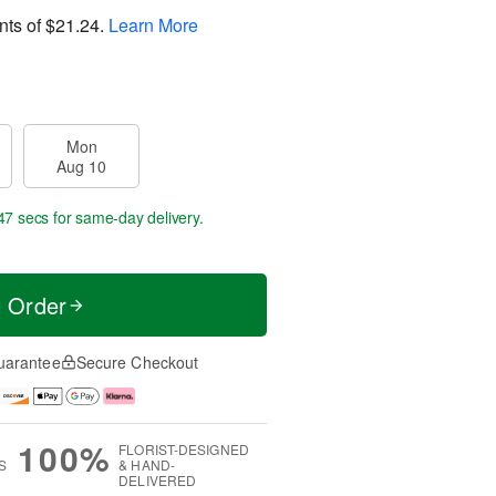
nts of
$21.24
.
Learn More
Mon
Aug 10
46 secs
for same-day delivery.
t Order
uarantee
Secure Checkout
100%
FLORIST-DESIGNED
S
& HAND-
DELIVERED