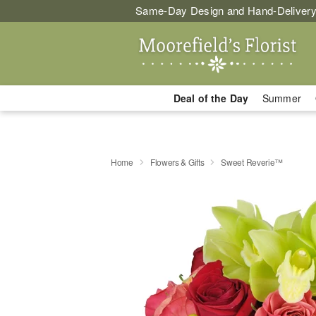
Same-Day Design and Hand-Delivery
Deal of the Day
Summer
Home
Flowers & Gifts
Sweet Reverie™