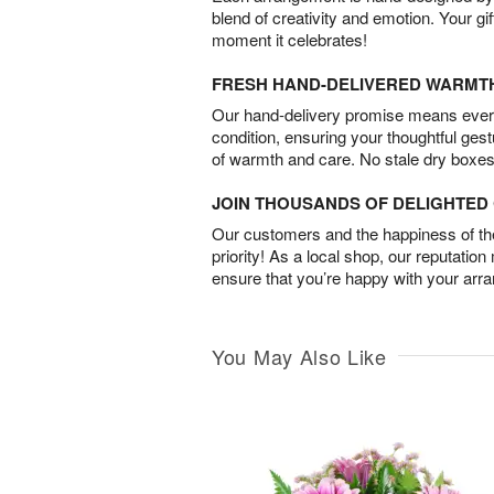
blend of creativity and emotion. Your gif
moment it celebrates!
FRESH HAND-DELIVERED WARMT
Our hand-delivery promise means every
condition, ensuring your thoughtful ges
of warmth and care. No stale dry boxes
JOIN THOUSANDS OF DELIGHTE
Our customers and the happiness of thei
priority! As a local shop, our reputation
ensure that you’re happy with your arr
You May Also Like