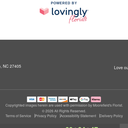
POWERED BY
o, NC 27405
Love ou
Copyrighted images herein are used with permission by Moorefield's Florist.
© 2026 All Rights Reserved.
Terms of Service
Privacy Policy
Accessibility Statement
Delivery Policy