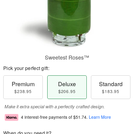
Sweetest Roses™
Pick your perfect gift:
Premium
Deluxe
Standard
$238.95
$206.95
$183.95
Make it extra special with a perfectly crafted design.
4 interest-free payments of
$51.74
.
Learn More
When do you need it?