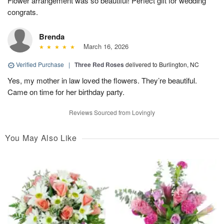
Flower arrangement was so beautiful! Perfect gift for wedding
congrats.
Brenda
March 16, 2026
Verified Purchase
|
Three Red Roses
delivered to Burlington, NC
Yes, my mother in law loved the flowers. They’re beautiful.
Came on time for her birthday party.
Reviews Sourced from Lovingly
You May Also Like