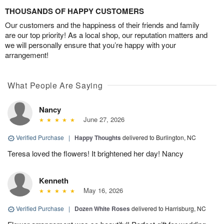
THOUSANDS OF HAPPY CUSTOMERS
Our customers and the happiness of their friends and family
are our top priority! As a local shop, our reputation matters and
we will personally ensure that you’re happy with your
arrangement!
What People Are Saying
Nancy
June 27, 2026
Verified Purchase
|
Happy Thoughts
delivered to Burlington, NC
Teresa loved the flowers! It brightened her day! Nancy
Kenneth
May 16, 2026
Verified Purchase
|
Dozen White Roses
delivered to Harrisburg, NC