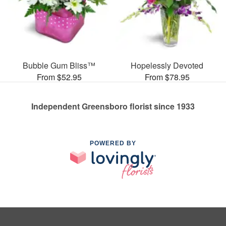
Bubble Gum Bliss™
Hopelessly Devoted
From $52.95
From $78.95
Independent Greensboro florist since 1933
POWERED BY