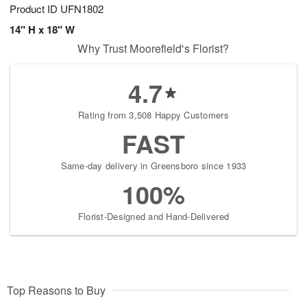
Product ID
UFN1802
14" H x 18" W
Why Trust Moorefield's Florist?
4.7
Rating from 3,508 Happy Customers
FAST
Same-day delivery in Greensboro since 1933
100%
Florist-Designed and Hand-Delivered
Top Reasons to Buy