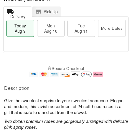
Pick Up
Delivery
Today
Mon
Tue
More Dates
Aug 9
Aug 10
Aug 11
T
M
M
T
o
o
o
u
Secure Checkout
d
r
n
e
a
e
A
A
y
D
u
u
A
a
g
g
Description
u
t
1
1
g
e
0
1
Give the sweetest surprise to your sweetest someone. Elegant
9
s
and modern, this lavish assortment of 24 soft-hued roses is a
gift that is sure to stand out from the crowd.
Two dozen premium roses are gorgeously arranged with delicate
pink spray roses.