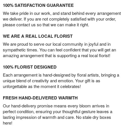
100% SATISFACTION GUARANTEE
We take pride in our work, and stand behind every arrangement
we deliver. If you are not completely satisfied with your order,
please contact us so that we can make it right.
WE ARE A REAL LOCAL FLORIST
We are proud to serve our local community in joyful and in
sympathetic times. You can feel confident that you will get an
amazing arrangement that is supporting a real local florist!
100% FLORIST DESIGNED
Each arrangement is hand-designed by floral artists, bringing a
unique blend of creativity and emotion. Your gift is as
unforgettable as the moment it celebrates!
FRESH HAND-DELIVERED WARMTH
Our hand-delivery promise means every bloom arrives in
perfect condition, ensuring your thoughtful gesture leaves a
lasting impression of warmth and care. No stale dry boxes
here!