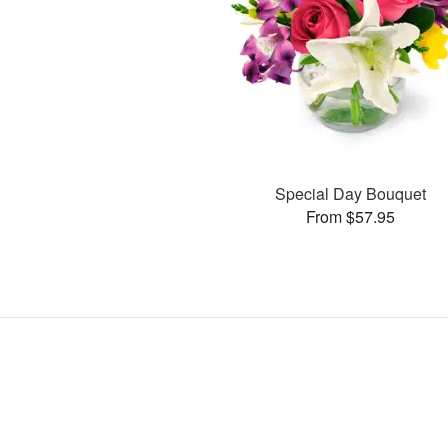
Special Day Bouquet
From $57.95