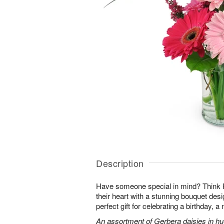
Description
Have someone special in mind? Think 
their heart with a stunning bouquet des
perfect gift for celebrating a birthday, 
An assortment of Gerbera daisies in hue