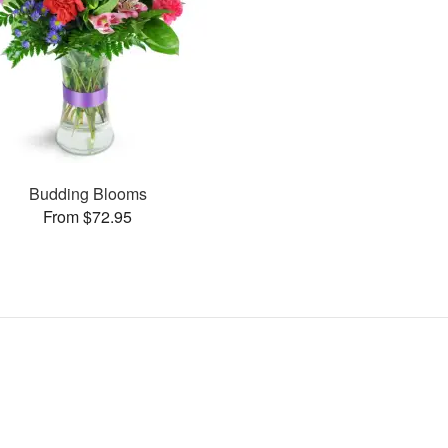
Budding Blooms
From $72.95