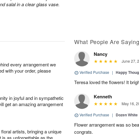
d salal in a clear glass vase.
What People Are Sayin
Nancy
June 27, 
behind every arrangement we
ied with your order, please
Verified Purchase
|
Happy Thoug
Teresa loved the flowers! It bri
Kenneth
ity in joyful and in sympathetic
will get an amazing arrangement
May 16, 2
Verified Purchase
|
Dozen White
Flower arrangement was so beauti
oral artists, bringing a unique
congrats.
t is as unforgettable as the