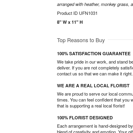
arranged with heather, monkey grass, an
Product ID
UFN1031
8" W x 11" H
Top Reasons to Buy
100% SATISFACTION GUARANTEE
We take pride in our work, and stand 
deliver. If you are not completely satisf
contact us so that we can make it right.
WE ARE A REAL LOCAL FLORIST
We are proud to serve our local commun
times. You can feel confident that you 
that is supporting a real local florist!
100% FLORIST DESIGNED
Each arrangement is hand-designed by fl
blend of creativity and emotion. Your gif