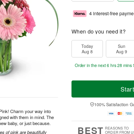
4 interest-free payme
When do you need it?
Today
Sun
Aug 8
Aug 9
Order in the next
6 hrs 28 mins 
Star
100% Satisfaction G
Pink! Charm your way into
igned with them in mind. The
a new baby, or just because.
BEST
REASONS TO
s of pink are beautifully
ORDER FROM U