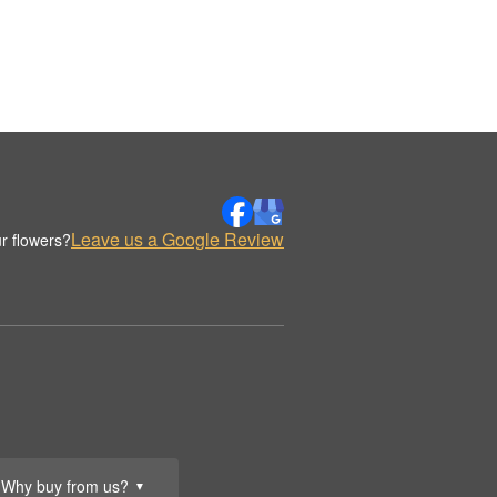
Leave us a Google Review
r flowers?
Why buy from us?
▼