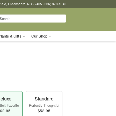
uite A, Greensboro, NC 27405
(336) 373-1340
Plants & Gifts
Our Shop
eluxe
Standard
felt Favorite
Perfectly Thoughtful
62.95
$52.95