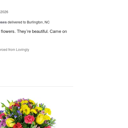
 2026
oses
delivered to Burlington, NC
 flowers. They’re beautiful. Came on
rced from Lovingly