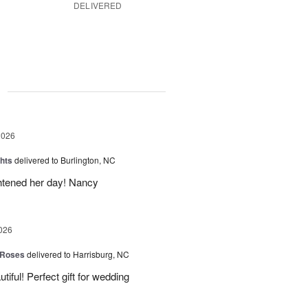
DELIVERED
g
2026
hts
delivered to Burlington, NC
ghtened her day! Nancy
026
 Roses
delivered to Harrisburg, NC
ful! Perfect gift for wedding