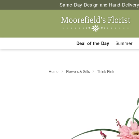
Same-Day Design and Hand-Delivery
Deal of the Day
Summer
Home
Flowers & Gifts
Think Pink