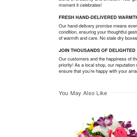
moment it celebrates!
FRESH HAND-DELIVERED WARMT
Our hand-delivery promise means every
condition, ensuring your thoughtful ges
of warmth and care. No stale dry boxes
JOIN THOUSANDS OF DELIGHTE
Our customers and the happiness of thei
priority! As a local shop, our reputation
ensure that you’re happy with your arr
You May Also Like