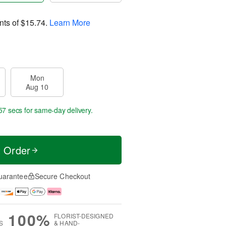
nts of
$15.74
.
Learn More
Mon
Aug 10
56 secs
for same-day delivery.
t Order
uarantee
Secure Checkout
100%
FLORIST-DESIGNED
S
& HAND-