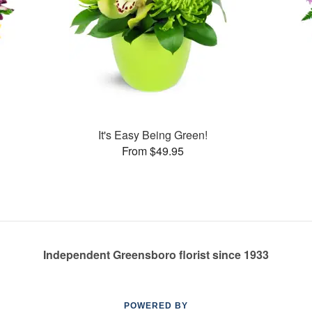
It's Easy Being Green!
From $49.95
Independent Greensboro florist since 1933
POWERED BY