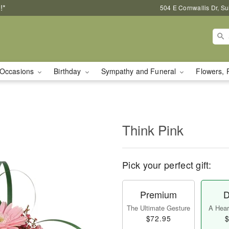
!*
504 E Cornwallis Dr, S
Occasions
Birthday
Sympathy and Funeral
Flowers, 
Think Pink
Pick your perfect gift:
Premium
D
The Ultimate Gesture
A Heart
$72.95
$