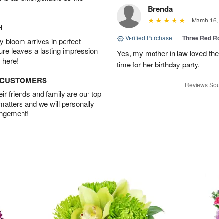
Brenda
March 16,
H
Verified Purchase
|
Three Red R
 bloom arrives in perfect
ture leaves a lasting impression
Yes, my mother in law loved the
 here!
time for her birthday party.
D CUSTOMERS
Reviews Sou
r friends and family are our top
 matters and we will personally
angement!