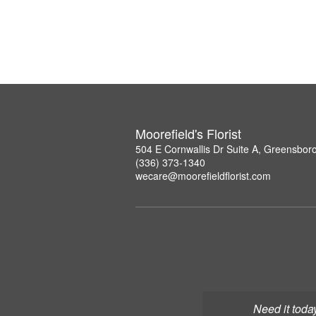
Moorefield's Florist
504 E Cornwallis Dr Suite A, Greensbor
(336) 373-1340
wecare@moorefieldflorist.com
Need it toda