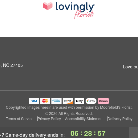
o, NC 27405
Love ou
Copyrighted images herein are used with permission by Moorefield's Florist.
© 2026 All Rights Reserved.
Terms of Service
Privacy Policy
Accessibility Statement
Delivery Policy
:
:
06
28
56
y?
same-day delivery
ends in: