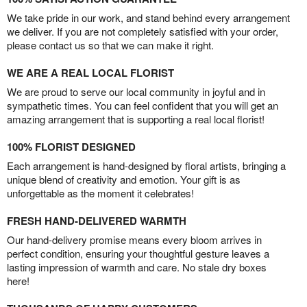
We take pride in our work, and stand behind every arrangement
we deliver. If you are not completely satisfied with your order,
please contact us so that we can make it right.
WE ARE A REAL LOCAL FLORIST
We are proud to serve our local community in joyful and in
sympathetic times. You can feel confident that you will get an
amazing arrangement that is supporting a real local florist!
100% FLORIST DESIGNED
Each arrangement is hand-designed by floral artists, bringing a
unique blend of creativity and emotion. Your gift is as
unforgettable as the moment it celebrates!
FRESH HAND-DELIVERED WARMTH
Our hand-delivery promise means every bloom arrives in
perfect condition, ensuring your thoughtful gesture leaves a
lasting impression of warmth and care. No stale dry boxes
here!