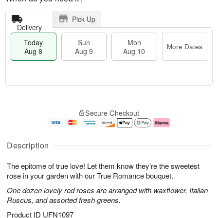
Pick Up
Delivery
Today
Sun
Mon
More Dates
Aug 8
Aug 9
Aug 10
M
T
M
S
o
o
o
Secure Checkout
u
r
d
n
n
e
a
A
A
D
y
u
u
a
A
g
Description
g
t
u
1
9
e
g
0
The epitome of true love! Let them know they're the sweetest
s
8
rose in your garden with our True Romance bouquet.
One dozen lovely red roses are arranged with waxflower, Italian
Ruscus, and assorted fresh greens.
Product ID
UFN1097