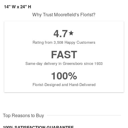
14" W x 24" H
Why Trust Moorefield's Florist?
4.7
Rating from 3,508 Happy Customers
FAST
Same-day delivery in Greensboro since 1933
100%
Florist-Designed and Hand-Delivered
Top Reasons to Buy
100% SATISFACTION GUARANTEE