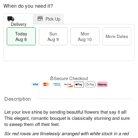
When do you need it?
Pick Up
Delivery
Today
Sun
Mon
More Dates
Aug 8
Aug 9
Aug 10
M
T
M
S
o
o
o
Secure Checkout
u
r
d
n
n
e
a
A
A
D
y
u
u
a
A
g
Description
g
t
u
1
9
e
g
0
Let your love shine by sending beautiful flowers that say it all!
s
8
This elegant, romantic bouquet is classically stunning and sure
to sweep them off their feet.
Six red roses are timelessly arranged with white stock in a red