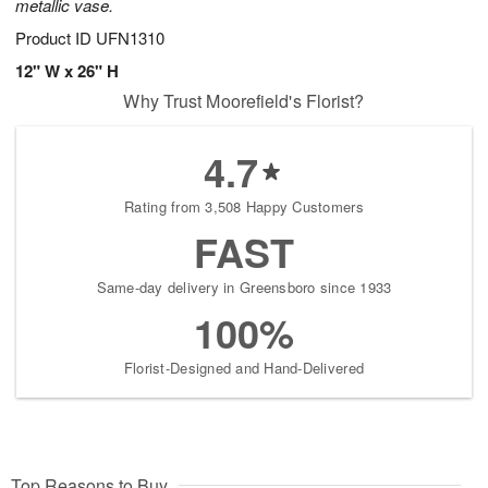
metallic vase.
Product ID
UFN1310
12" W x 26" H
Why Trust Moorefield's Florist?
4.7
Rating from 3,508 Happy Customers
FAST
Same-day delivery in Greensboro since 1933
100%
Florist-Designed and Hand-Delivered
Top Reasons to Buy