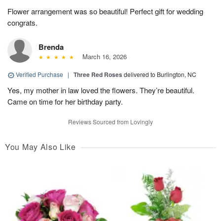
Flower arrangement was so beautiful! Perfect gift for wedding
congrats.
Brenda
March 16, 2026
Verified Purchase
|
Three Red Roses
delivered to Burlington, NC
Yes, my mother in law loved the flowers. They’re beautiful.
Came on time for her birthday party.
Reviews Sourced from Lovingly
You May Also Like