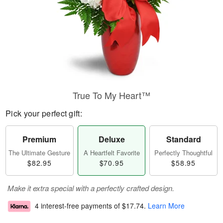
True To My Heart™
Pick your perfect gift:
Premium
Deluxe
Standard
The Ultimate Gesture
A Heartfelt Favorite
Perfectly Thoughtful
$82.95
$70.95
$58.95
Make it extra special with a perfectly crafted design.
4 interest-free payments of
$17.74
.
Learn More