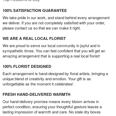
100% SATISFACTION GUARANTEE
We take pride in our work, and stand behind every arrangement
we deliver. If you are not completely satisfied with your order,
please contact us so that we can make it right.
WE ARE A REAL LOCAL FLORIST
We are proud to serve our local community in joyful and in
sympathetic times. You can feel confident that you will get an
amazing arrangement that is supporting a real local florist!
100% FLORIST DESIGNED
Each arrangement is hand-designed by floral artists, bringing a
unique blend of creativity and emotion. Your gift is as
unforgettable as the moment it celebrates!
FRESH HAND-DELIVERED WARMTH
Our hand-delivery promise means every bloom arrives in
perfect condition, ensuring your thoughtful gesture leaves a
lasting impression of warmth and care. No stale dry boxes