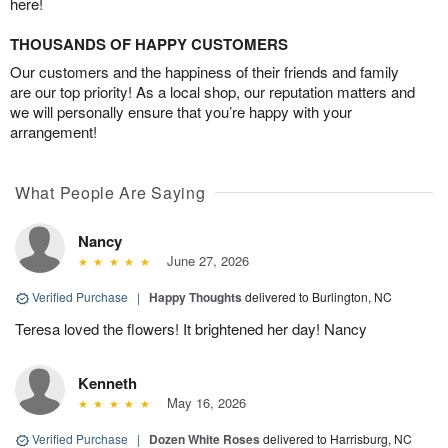
here!
THOUSANDS OF HAPPY CUSTOMERS
Our customers and the happiness of their friends and family
are our top priority! As a local shop, our reputation matters and
we will personally ensure that you’re happy with your
arrangement!
What People Are Saying
Nancy
June 27, 2026
Verified Purchase
|
Happy Thoughts
delivered to Burlington, NC
Teresa loved the flowers! It brightened her day! Nancy
Kenneth
May 16, 2026
Verified Purchase
|
Dozen White Roses
delivered to Harrisburg, NC