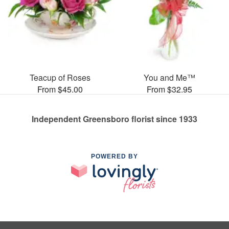
Teacup of Roses
You and Me™
From $45.00
From $32.95
Independent Greensboro florist since 1933
POWERED BY