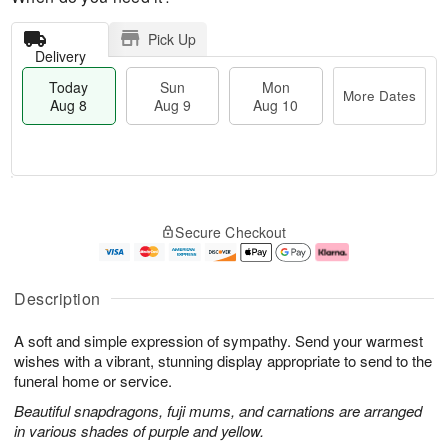
Pick Up
Delivery
Today
Sun
Mon
More Dates
Aug 8
Aug 9
Aug 10
M
T
M
S
o
o
o
Secure Checkout
u
r
d
n
n
e
a
A
A
D
y
u
u
a
A
g
Description
g
t
u
1
9
e
g
0
A soft and simple expression of sympathy. Send your warmest
s
8
wishes with a vibrant, stunning display appropriate to send to the
funeral home or service.
Beautiful snapdragons, fuji mums, and carnations are arranged
in various shades of purple and yellow.