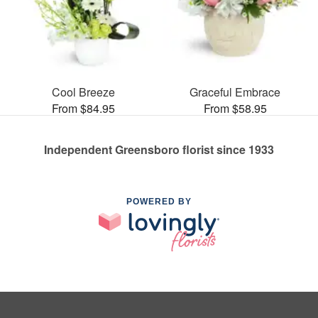
Cool Breeze
Graceful Embrace
From $84.95
From $58.95
Independent Greensboro florist since 1933
POWERED BY