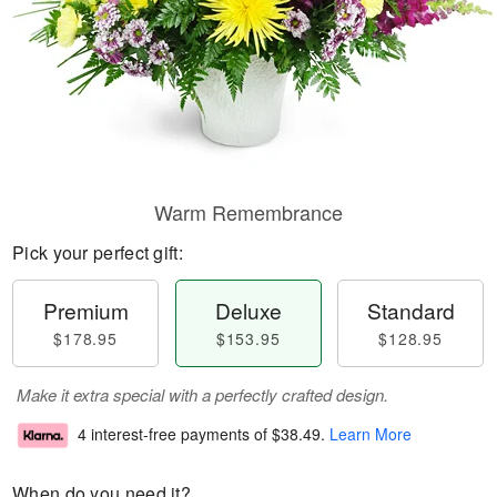
Warm Remembrance
Pick your perfect gift:
Premium
Deluxe
Standard
$178.95
$153.95
$128.95
Make it extra special with a perfectly crafted design.
4 interest-free payments of
$38.49
.
Learn More
When do you need it?