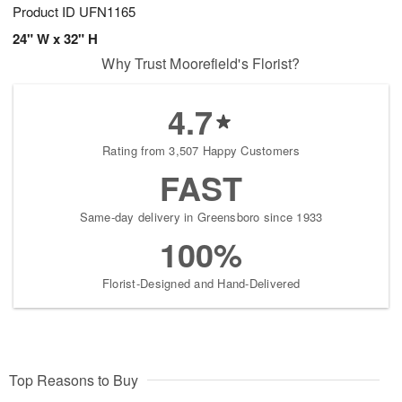
Product ID
UFN1165
24" W x 32" H
Why Trust Moorefield's Florist?
4.7
Rating from 3,507 Happy Customers
FAST
Same-day delivery in Greensboro since 1933
100%
Florist-Designed and Hand-Delivered
Top Reasons to Buy