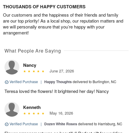
THOUSANDS OF HAPPY CUSTOMERS
Our customers and the happiness of their friends and family
are our top priority! As a local shop, our reputation matters and
we will personally ensure that you’re happy with your
arrangement!
What People Are Saying
Nancy
June 27, 2026
Verified Purchase
|
Happy Thoughts
delivered to Burlington, NC
Teresa loved the flowers! It brightened her day! Nancy
Kenneth
May 16, 2026
Verified Purchase
|
Dozen White Roses
delivered to Harrisburg, NC