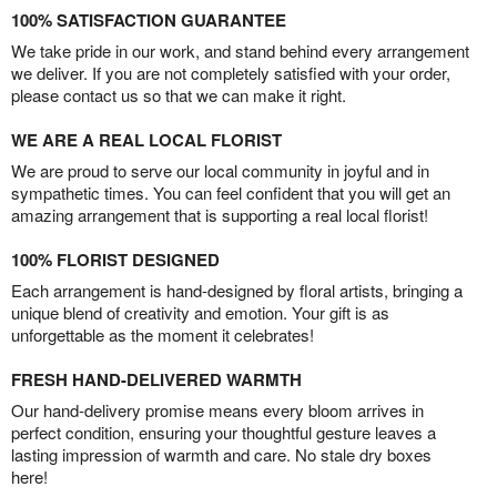
100% SATISFACTION GUARANTEE
We take pride in our work, and stand behind every arrangement
we deliver. If you are not completely satisfied with your order,
please contact us so that we can make it right.
WE ARE A REAL LOCAL FLORIST
We are proud to serve our local community in joyful and in
sympathetic times. You can feel confident that you will get an
amazing arrangement that is supporting a real local florist!
100% FLORIST DESIGNED
Each arrangement is hand-designed by floral artists, bringing a
unique blend of creativity and emotion. Your gift is as
unforgettable as the moment it celebrates!
FRESH HAND-DELIVERED WARMTH
Our hand-delivery promise means every bloom arrives in
perfect condition, ensuring your thoughtful gesture leaves a
lasting impression of warmth and care. No stale dry boxes
here!