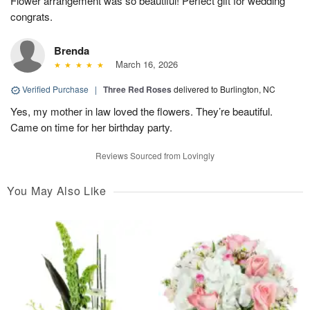
Flower arrangement was so beautiful! Perfect gift for wedding
congrats.
Brenda
March 16, 2026
Verified Purchase
|
Three Red Roses
delivered to Burlington, NC
Yes, my mother in law loved the flowers. They’re beautiful.
Came on time for her birthday party.
Reviews Sourced from Lovingly
You May Also Like