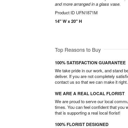
and more arranged in a glass vase.
Product ID
UFN1871M
14" W x 20" H
Top Reasons to Buy
100% SATISFACTION GUARANTEE
We take pride in our work, and stand 
deliver. If you are not completely satisf
contact us so that we can make it right.
WE ARE A REAL LOCAL FLORIST
We are proud to serve our local commun
times. You can feel confident that you 
that is supporting a real local florist!
100% FLORIST DESIGNED