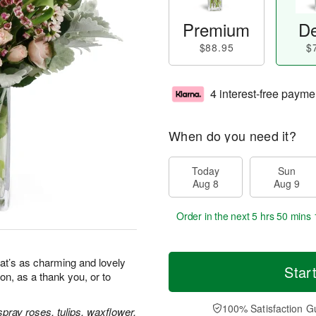
Premium
De
$88.95
$
4 interest-free payme
When do you need it?
Today
Sun
Aug 8
Aug 9
Order in the next
5 hrs 50 mins 
at’s as charming and lovely
Star
ion, as a thank you, or to
100% Satisfaction G
pray roses, tulips, waxflower,