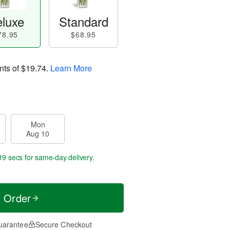
luxe
Standard
78.95
$68.95
nts of
$19.74
.
Learn More
Mon
Aug 10
18 secs
for same-day delivery.
t Order
uarantee
Secure Checkout