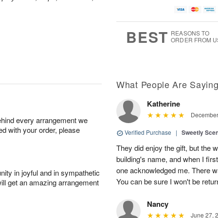
BEST
REASONS TO
ORDER FROM U
What People Are Sayin
Katherine
December 
behind every arrangement we
ied with your order, please
Verified Purchase
|
Sweetly Sce
They did enjoy the gift, but the 
building's name, and when I firs
one acknowledged me. There was
ity in joyful and in sympathetic
You can be sure I won't be retur
will get an amazing arrangement
Nancy
June 27, 