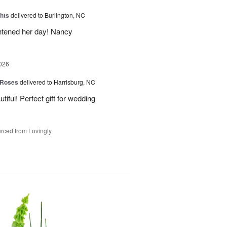
hts
delivered to Burlington, NC
ghtened her day! Nancy
026
 Roses
delivered to Harrisburg, NC
ful! Perfect gift for wedding
rced from Lovingly