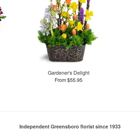
Gardener's Delight
From $55.95
Independent Greensboro florist since 1933