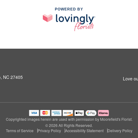
POWERED BY
o, NC 27405
Love ou
Copyrighted images herein are used with permission by Moorefield's Florist.
© 2026 All Rights Reserved.
Terms of Service
Privacy Policy
Accessibility Statement
Delivery Policy