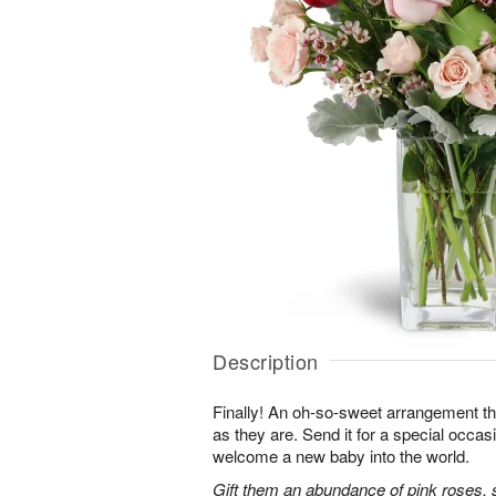
Description
Finally! An oh-so-sweet arrangement th
as they are. Send it for a special occas
welcome a new baby into the world.
Gift them an abundance of pink roses, s