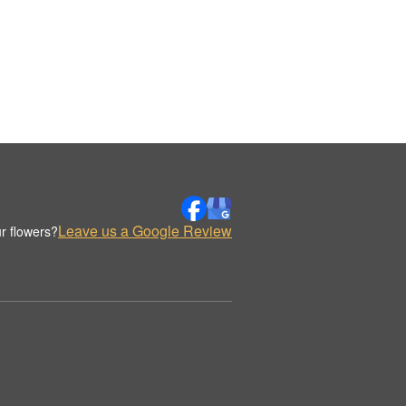
Leave us a Google Review
r flowers?