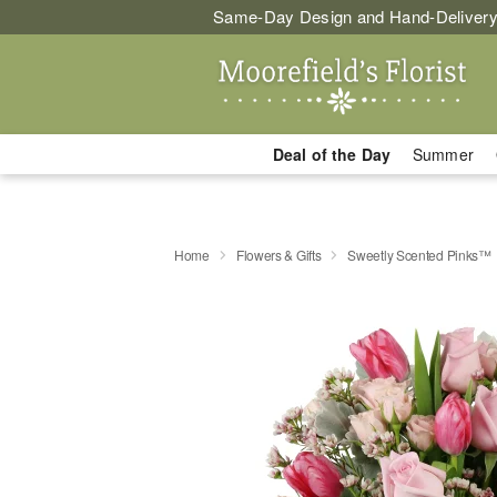
Same-Day Design and Hand-Delivery
Deal of the Day
Summer
Home
Flowers & Gifts
Sweetly Scented Pinks™