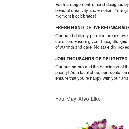
Each arrangement is hand-designed by fl
blend of creativity and emotion. Your gif
moment it celebrates!
FRESH HAND-DELIVERED WARMT
Our hand-delivery promise means every
condition, ensuring your thoughtful ges
of warmth and care. No stale dry boxes
JOIN THOUSANDS OF DELIGHTE
Our customers and the happiness of thei
priority! As a local shop, our reputation
ensure that you’re happy with your arr
You May Also Like