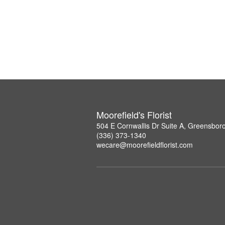
Moorefield's Florist
504 E Cornwallis Dr Suite A, Greensbor
(336) 373-1340
wecare@moorefieldflorist.com