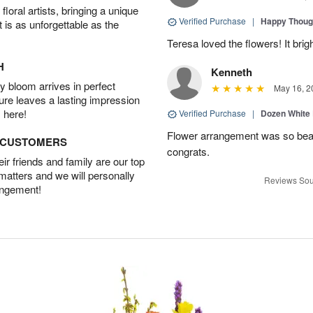
oral artists, bringing a unique
Verified Purchase
|
Happy Thoug
t is as unforgettable as the
Teresa loved the flowers! It bri
H
Kenneth
 bloom arrives in perfect
May 16, 2
ture leaves a lasting impression
 here!
Verified Purchase
|
Dozen White
Flower arrangement was so beauti
D CUSTOMERS
congrats.
r friends and family are our top
 matters and we will personally
Reviews Sou
angement!