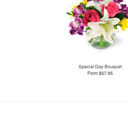
Special Day Bouquet
From $57.95