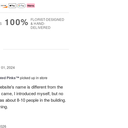
100%
FLORIST-DESIGNED
S
& HAND-
DELIVERED
g
01, 2024
nted Pinks™
picked up in store
website's name is different from the
t came, I introduced myself, but no
 about 8-10 people in the building.
ning.
2026