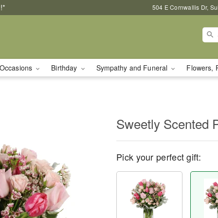
!*
504 E Cornwallis Dr, S
Occasions
Birthday
Sympathy and Funeral
Flowers, 
Sweetly Scented 
Pick your perfect gift: