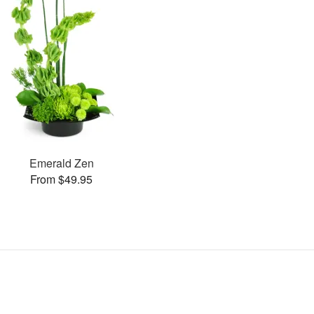
Emerald Zen
From $49.95