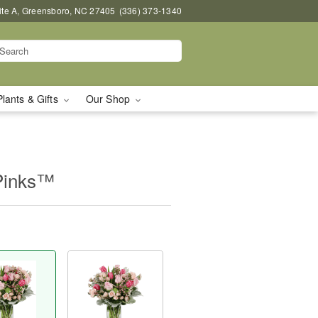
uite A, Greensboro, NC 27405
(336) 373-1340
Plants & Gifts
Our Shop
Pinks™