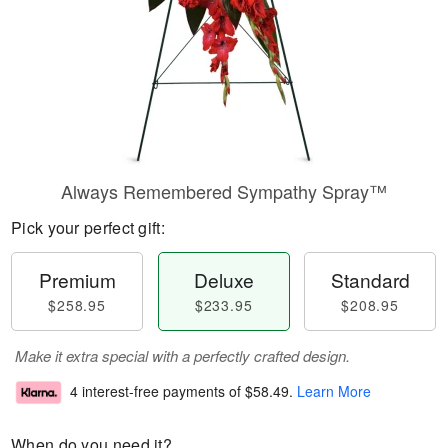
Always Remembered Sympathy Spray™
Pick your perfect gift:
Premium
Deluxe
Standard
$258.95
$233.95
$208.95
Make it extra special with a perfectly crafted design.
4 interest-free payments of
$58.49
.
Learn More
When do you need it?