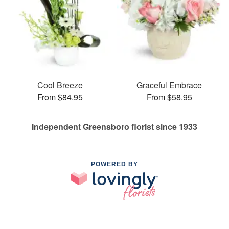
Cool Breeze
Graceful Embrace
From $84.95
From $58.95
Independent Greensboro florist since 1933
POWERED BY