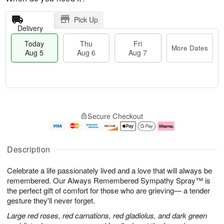
Pick Up
Delivery
Today
Thu
Fri
More Dates
Aug 5
Aug 6
Aug 7
M
T
T
o
o
F
Secure Checkout
h
r
d
ri
u
e
a
A
A
D
y
u
u
a
A
g
Description
g
t
u
7
6
e
g
Celebrate a life passionately lived and a love that will always be
s
5
remembered. Our Always Remembered Sympathy Spray™ is
the perfect gift of comfort for those who are grieving— a tender
gesture they'll never forget.
Large red roses, red carnations, red gladiolus, and dark green