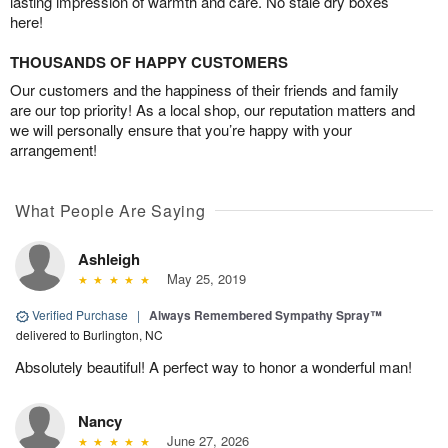
lasting impression of warmth and care. No stale dry boxes
here!
THOUSANDS OF HAPPY CUSTOMERS
Our customers and the happiness of their friends and family
are our top priority! As a local shop, our reputation matters and
we will personally ensure that you’re happy with your
arrangement!
What People Are Saying
Ashleigh
May 25, 2019
Verified Purchase
|
Always Remembered Sympathy Spray™
delivered to Burlington, NC
Absolutely beautiful! A perfect way to honor a wonderful man!
Nancy
June 27, 2026