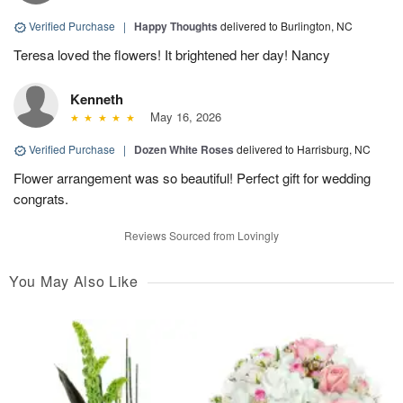
Verified Purchase
|
Happy Thoughts
delivered to Burlington, NC
Teresa loved the flowers! It brightened her day! Nancy
Kenneth
May 16, 2026
Verified Purchase
|
Dozen White Roses
delivered to Harrisburg, NC
Flower arrangement was so beautiful! Perfect gift for wedding
congrats.
Reviews Sourced from Lovingly
You May Also Like