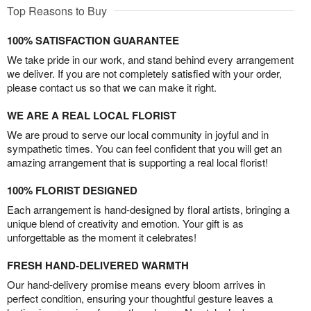
Top Reasons to Buy
100% SATISFACTION GUARANTEE
We take pride in our work, and stand behind every arrangement
we deliver. If you are not completely satisfied with your order,
please contact us so that we can make it right.
WE ARE A REAL LOCAL FLORIST
We are proud to serve our local community in joyful and in
sympathetic times. You can feel confident that you will get an
amazing arrangement that is supporting a real local florist!
100% FLORIST DESIGNED
Each arrangement is hand-designed by floral artists, bringing a
unique blend of creativity and emotion. Your gift is as
unforgettable as the moment it celebrates!
FRESH HAND-DELIVERED WARMTH
Our hand-delivery promise means every bloom arrives in
perfect condition, ensuring your thoughtful gesture leaves a