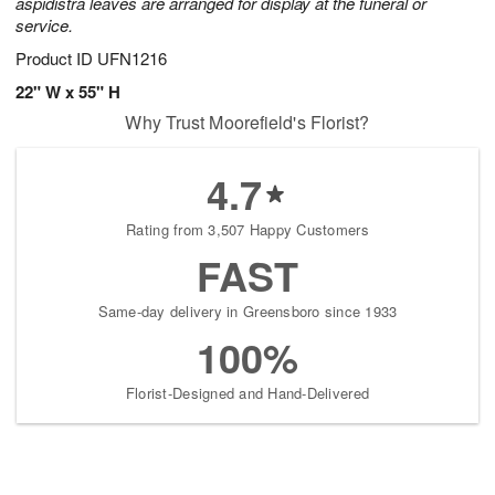
aspidistra leaves are arranged for display at the funeral or
service.
Product ID
UFN1216
22" W x 55" H
Why Trust Moorefield's Florist?
4.7
Rating from 3,507 Happy Customers
FAST
Same-day delivery in Greensboro since 1933
100%
Florist-Designed and Hand-Delivered