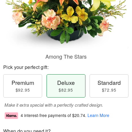
Among The Stars
Pick your perfect gift:
Premium
Deluxe
Standard
$92.95
$82.95
$72.95
Make it extra special with a perfectly crafted design.
4 interest-free payments of
$20.74
.
Learn More
When do you need it?