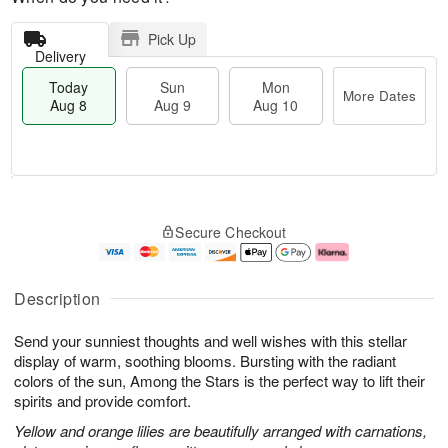
Pick Up
Delivery
Today
Sun
Mon
More Dates
Aug 8
Aug 9
Aug 10
M
T
M
S
o
o
o
Secure Checkout
u
r
d
n
n
e
a
A
A
D
y
u
u
a
A
g
Description
g
t
u
1
9
e
g
0
Send your sunniest thoughts and well wishes with this stellar
s
8
display of warm, soothing blooms. Bursting with the radiant
colors of the sun, Among the Stars is the perfect way to lift their
spirits and provide comfort.
Yellow and orange lilies are beautifully arranged with carnations,