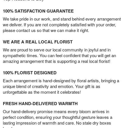
100% SATISFACTION GUARANTEE
We take pride in our work, and stand behind every arrangement
we deliver. If you are not completely satisfied with your order,
please contact us so that we can make it right.
WE ARE A REAL LOCAL FLORIST
We are proud to serve our local community in joyful and in
sympathetic times. You can feel confident that you will get an
amazing arrangement that is supporting a real local florist!
100% FLORIST DESIGNED
Each arrangement is hand-designed by floral artists, bringing a
unique blend of creativity and emotion. Your gift is as
unforgettable as the moment it celebrates!
FRESH HAND-DELIVERED WARMTH
Our hand-delivery promise means every bloom arrives in
perfect condition, ensuring your thoughtful gesture leaves a
lasting impression of warmth and care. No stale dry boxes