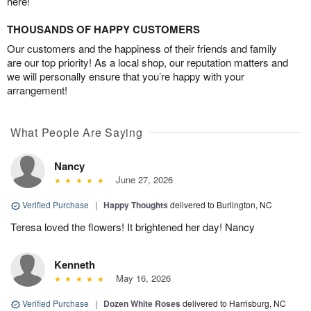
here!
THOUSANDS OF HAPPY CUSTOMERS
Our customers and the happiness of their friends and family
are our top priority! As a local shop, our reputation matters and
we will personally ensure that you’re happy with your
arrangement!
What People Are Saying
Nancy
June 27, 2026
Verified Purchase
|
Happy Thoughts
delivered to Burlington, NC
Teresa loved the flowers! It brightened her day! Nancy
Kenneth
May 16, 2026
Verified Purchase
|
Dozen White Roses
delivered to Harrisburg, NC