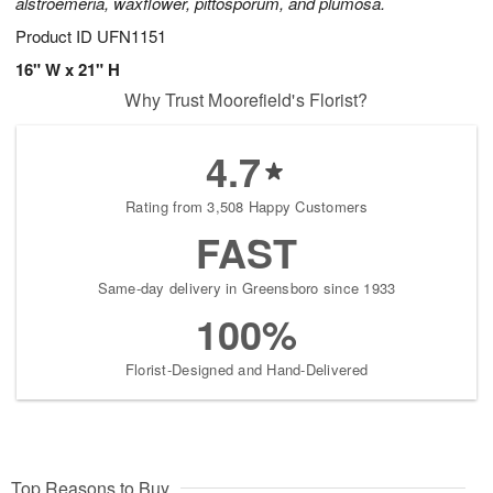
alstroemeria, waxflower, pittosporum, and plumosa.
Product ID
UFN1151
16" W x 21" H
Why Trust Moorefield's Florist?
4.7
Rating from 3,508 Happy Customers
FAST
Same-day delivery in Greensboro since 1933
100%
Florist-Designed and Hand-Delivered
Top Reasons to Buy