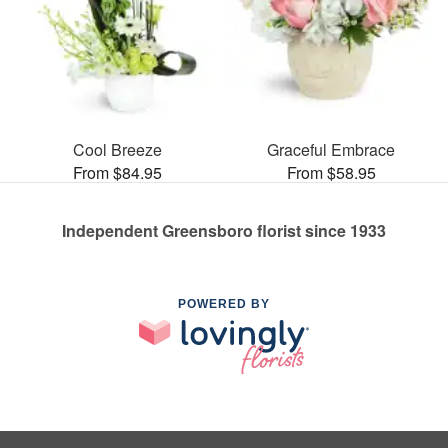
Cool Breeze
Graceful Embrace
From $84.95
From $58.95
Independent Greensboro florist since 1933
POWERED BY