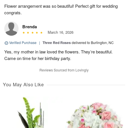
Flower arrangement was so beautiful! Perfect gift for wedding
congrats.
Brenda
March 16, 2026
Verified Purchase
|
Three Red Roses
delivered to Burlington, NC
Yes, my mother in law loved the flowers. They’re beautiful.
Came on time for her birthday party.
Reviews Sourced from Lovingly
You May Also Like