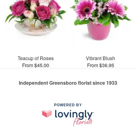
Teacup of Roses
Vibrant Blush
From $45.00
From $36.95
Independent Greensboro florist since 1933
POWERED BY