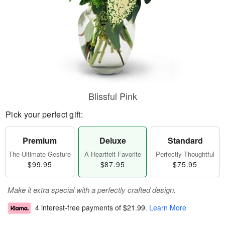
Blissful Pink
Pick your perfect gift:
Premium
Deluxe
Standard
The Ultimate Gesture
A Heartfelt Favorite
Perfectly Thoughtful
$99.95
$87.95
$75.95
Make it extra special with a perfectly crafted design.
4 interest-free payments of
$21.99
.
Learn More