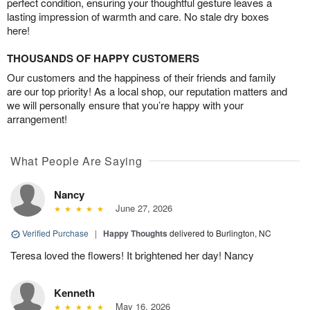
perfect condition, ensuring your thoughtful gesture leaves a
lasting impression of warmth and care. No stale dry boxes
here!
THOUSANDS OF HAPPY CUSTOMERS
Our customers and the happiness of their friends and family
are our top priority! As a local shop, our reputation matters and
we will personally ensure that you’re happy with your
arrangement!
What People Are Saying
Nancy
June 27, 2026
Verified Purchase
|
Happy Thoughts
delivered to Burlington, NC
Teresa loved the flowers! It brightened her day! Nancy
Kenneth
May 16, 2026