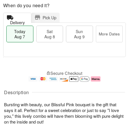
When do you need it?
Pick Up
Delivery
Today
Sat
Sun
More Dates
Aug 7
Aug 8
Aug 9
M
T
S
S
o
o
Secure Checkout
a
u
r
d
t
n
e
a
A
A
D
y
u
u
a
A
Description
g
g
t
u
8
9
e
g
Bursting with beauty, our Blissful Pink bouquet is the gift that
s
7
says it all. Perfect for a sweet celebration or just to say "I love
you," this lively combo will have them blooming with pure delight
on the inside and out!