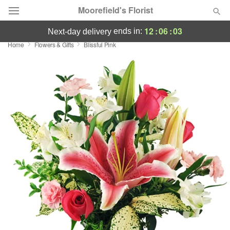
Moorefield's Florist
12
:
06
:
02
ends in:
next-day delivery
Home
Flowers & Gifts
Blissful Pink
Deal of the Day
Summer
Featured
Occasions
Birthday
Sympathy and Funeral
Flowers, Plants & Gifts
Our Shop