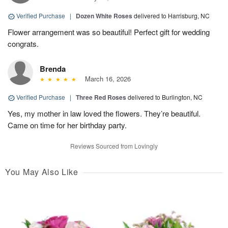
Verified Purchase
|
Dozen White Roses
delivered to Harrisburg, NC
Flower arrangement was so beautiful! Perfect gift for wedding
congrats.
Brenda
March 16, 2026
Verified Purchase
|
Three Red Roses
delivered to Burlington, NC
Yes, my mother in law loved the flowers. They’re beautiful.
Came on time for her birthday party.
Reviews Sourced from Lovingly
You May Also Like