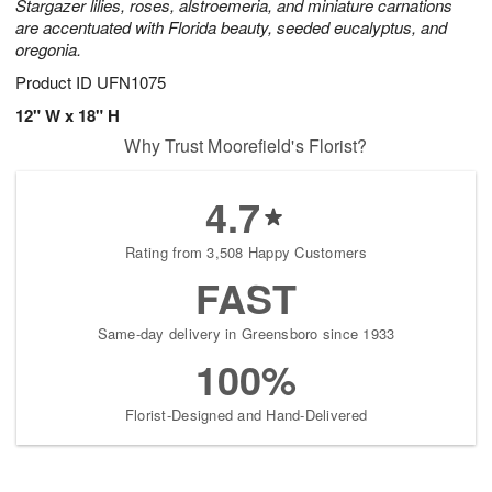
Stargazer lilies, roses, alstroemeria, and miniature carnations
are accentuated with Florida beauty, seeded eucalyptus, and
oregonia.
Product ID
UFN1075
12" W x 18" H
Why Trust Moorefield's Florist?
4.7
Rating from 3,508 Happy Customers
FAST
Same-day delivery in Greensboro since 1933
100%
Florist-Designed and Hand-Delivered