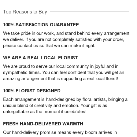
Top Reasons to Buy
100% SATISFACTION GUARANTEE
We take pride in our work, and stand behind every arrangement
we deliver. If you are not completely satisfied with your order,
please contact us so that we can make it right.
WE ARE A REAL LOCAL FLORIST
We are proud to serve our local community in joyful and in
sympathetic times. You can feel confident that you will get an
amazing arrangement that is supporting a real local florist!
100% FLORIST DESIGNED
Each arrangement is hand-designed by floral artists, bringing a
unique blend of creativity and emotion. Your gift is as
unforgettable as the moment it celebrates!
FRESH HAND-DELIVERED WARMTH
Our hand-delivery promise means every bloom arrives in