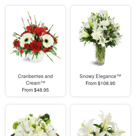
Cranberries and
Snowy Elegance™
Cream™
From $108.95
From $48.95