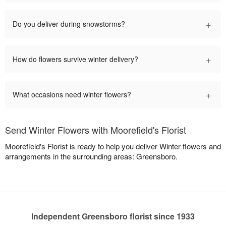
+
Do you deliver during snowstorms?
+
How do flowers survive winter delivery?
+
What occasions need winter flowers?
Send Winter Flowers with Moorefield's Florist
Moorefield's Florist is ready to help you deliver Winter flowers and
arrangements in the surrounding areas: Greensboro.
Independent Greensboro florist since 1933