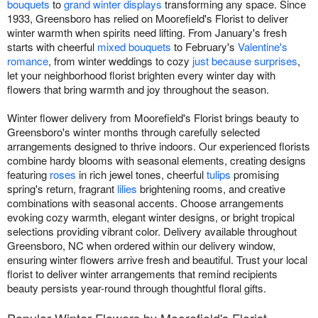
bouquets
to
grand winter displays
transforming any space. Since
1933, Greensboro has relied on Moorefield's Florist to deliver
winter warmth when spirits need lifting. From January's fresh
starts with cheerful
mixed bouquets
to February's
Valentine's
romance
, from winter weddings to cozy
just because surprises
,
let your neighborhood florist brighten every winter day with
flowers that bring warmth and joy throughout the season.
Winter flower delivery from Moorefield's Florist brings beauty to
Greensboro's winter months through carefully selected
arrangements designed to thrive indoors. Our experienced florists
combine hardy blooms with seasonal elements, creating designs
featuring
roses
in rich jewel tones, cheerful
tulips
promising
spring's return, fragrant
lilies
brightening rooms, and creative
combinations with seasonal accents. Choose arrangements
evoking cozy warmth, elegant winter designs, or bright tropical
selections providing vibrant color. Delivery available throughout
Greensboro, NC when ordered within our delivery window,
ensuring winter flowers arrive fresh and beautiful. Trust your local
florist to deliver winter arrangements that remind recipients
beauty persists year-round through thoughtful floral gifts.
Popular Winter Flowers by Moorefield's Florist