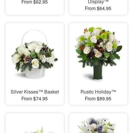
Display™
From $62.95
From $64.95
Silver Kisses™ Basket
Rustic Holiday™
From $74.95
From $89.95