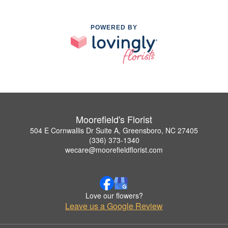
POWERED BY
Moorefield's Florist
504 E Cornwallis Dr Suite A, Greensboro, NC 27405
(336) 373-1340
wecare@moorefieldflorist.com
Love our flowers?
Leave us a Google Review