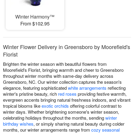
Winter Harmony™
From $102.95
Winter Flower Delivery in Greensboro by Moorefield's
Florist
Brighten the winter season with beautiful flowers from
Moorefield's Florist, bringing warmth and cheer to Greensboro
throughout winter months with same-day delivery across
Greensboro, NC. Our winter collection captures the season's
elegance, featuring sophisticated
white arrangements
reflecting
winter's pristine beauty, rich
red roses
providing festive warmth,
evergreen accents bringing natural freshness indoors, and vibrant
tropical blooms like
exotic orchids
offering colorful contrast to
winter days. Whether brightening someone's winter season,
celebrating holidays throughout the months, sending
winter
birthday wishes
, or simply sharing natural beauty during colder
months, our winter arrangements range from
cozy seasonal