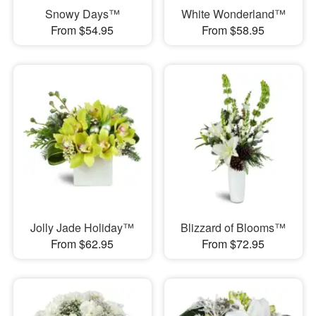
Snowy Days™
White Wonderland™
From $54.95
From $58.95
Jolly Jade Holiday™
Blizzard of Blooms™
From $62.95
From $72.95