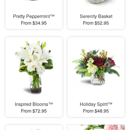
Pretty Peppermint™
Serenity Basket
From $34.95
From $52.95
Inspired Blooms™
Holiday Spirit™
From $72.95
From $48.95