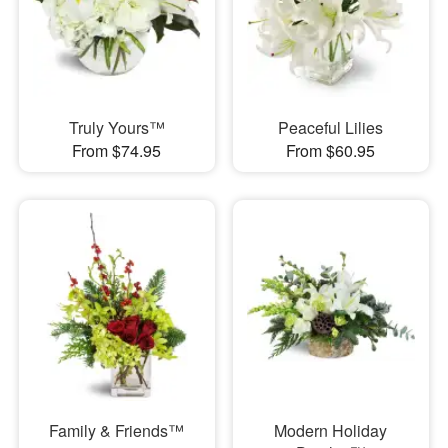
Truly Yours™
Peaceful Lilies
From $74.95
From $60.95
Family & Friends™
Modern Holiday