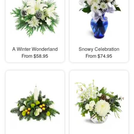
A Winter Wonderland
Snowy Celebration
From $58.95
From $74.95