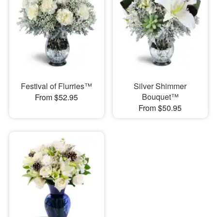
Festival of Flurries™
Silver Shimmer
Bouquet™
From $52.95
From $50.95