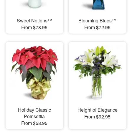
Sweet Notions™
Blooming Blues™
From $78.95
From $72.95
Holiday Classic
Height of Elegance
Poinsettia
From $92.95
From $58.95