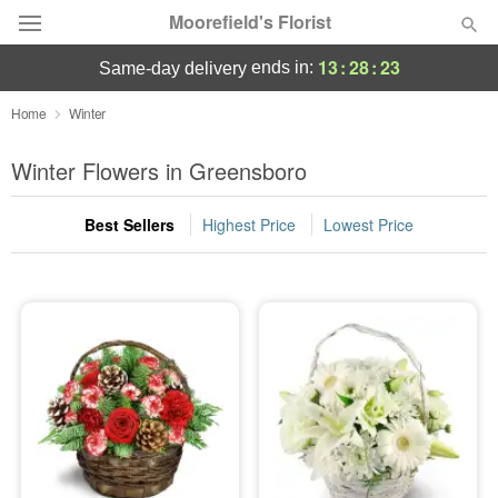
Moorefield's Florist
13
:
28
:
23
ends in:
same-day delivery
Deal of the Day
Home
Winter
Summer
Winter Flowers in Greensboro
Featured
Best Sellers
Highest Price
Lowest Price
Occasions
Birthday
Sympathy and Funeral
Flowers, Plants & Gifts
Our Shop