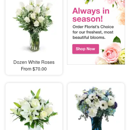
Dozen White Roses
From $70.00