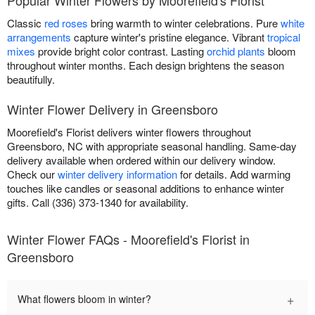
Classic
red roses
bring warmth to winter celebrations. Pure
white
arrangements
capture winter's pristine elegance. Vibrant
tropical
mixes
provide bright color contrast. Lasting
orchid plants
bloom
throughout winter months. Each design brightens the season
beautifully.
Winter Flower Delivery in Greensboro
Moorefield's Florist delivers winter flowers throughout
Greensboro, NC with appropriate seasonal handling. Same-day
delivery available when ordered within our delivery window.
Check our
winter delivery information
for details. Add warming
touches like candles or seasonal additions to enhance winter
gifts. Call (336) 373-1340 for availability.
Winter Flower FAQs - Moorefield's Florist in
Greensboro
+
What flowers bloom in winter?