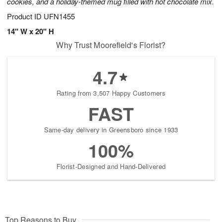
cookies, and a holiday-themed mug filled with hot chocolate mix.
Product ID
UFN1455
14" W x 20" H
Why Trust Moorefield's Florist?
4.7
Rating from 3,507 Happy Customers
FAST
Same-day delivery in Greensboro since 1933
100%
Florist-Designed and Hand-Delivered
Top Reasons to Buy