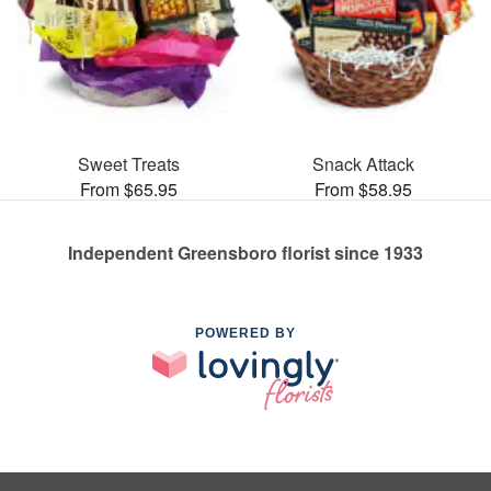
Sweet Treats
Snack Attack
From $65.95
From $58.95
Independent Greensboro florist since 1933
POWERED BY