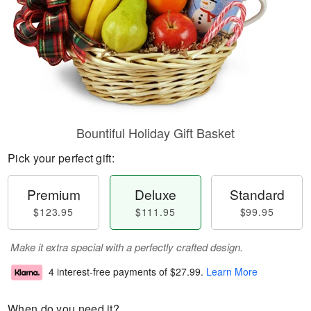
Bountiful Holiday Gift Basket
Pick your perfect gift:
Premium
Deluxe
Standard
$123.95
$111.95
$99.95
Make it extra special with a perfectly crafted design.
4 interest-free payments of
$27.99
.
Learn More
When do you need it?