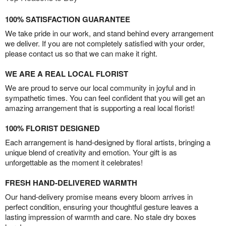
100% SATISFACTION GUARANTEE
We take pride in our work, and stand behind every arrangement
we deliver. If you are not completely satisfied with your order,
please contact us so that we can make it right.
WE ARE A REAL LOCAL FLORIST
We are proud to serve our local community in joyful and in
sympathetic times. You can feel confident that you will get an
amazing arrangement that is supporting a real local florist!
100% FLORIST DESIGNED
Each arrangement is hand-designed by floral artists, bringing a
unique blend of creativity and emotion. Your gift is as
unforgettable as the moment it celebrates!
FRESH HAND-DELIVERED WARMTH
Our hand-delivery promise means every bloom arrives in
perfect condition, ensuring your thoughtful gesture leaves a
lasting impression of warmth and care. No stale dry boxes