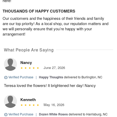
here!
THOUSANDS OF HAPPY CUSTOMERS
Our customers and the happiness of their friends and family
are our top priority! As a local shop, our reputation matters and
we will personally ensure that you’re happy with your
arrangement!
What People Are Saying
Nancy
June 27, 2026
Verified Purchase
|
Happy Thoughts
delivered to Burlington, NC
Teresa loved the flowers! It brightened her day! Nancy
Kenneth
May 16, 2026
Verified Purchase
|
Dozen White Roses
delivered to Harrisburg, NC