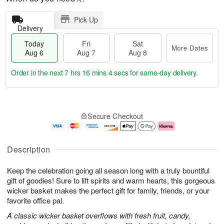
Pick Up
Delivery
Today
Fri
Sat
More Dates
Aug 6
Aug 7
Aug 8
Order in the next
7 hrs 16 mins 3 secs
for same-day delivery.
T
M
o
S
o
F
Secure Checkout
d
a
r
ri
a
t
e
A
y
A
D
u
A
u
a
g
Description
u
g
t
7
g
8
e
Keep the celebration going all season long with a truly bountiful
6
s
gift of goodies! Sure to lift spirits and warm hearts, this gorgeous
wicker basket makes the perfect gift for family, friends, or your
favorite office pal.
A classic wicker basket overflows with fresh fruit, candy,