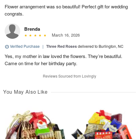
Flower arrangement was so beautiful! Perfect gift for wedding
congrats.
Brenda
March 16, 2026
Verified Purchase
|
Three Red Roses
delivered to Burlington, NC
Yes, my mother in law loved the flowers. They’re beautiful.
Came on time for her birthday party.
Reviews Sourced from Lovingly
You May Also Like