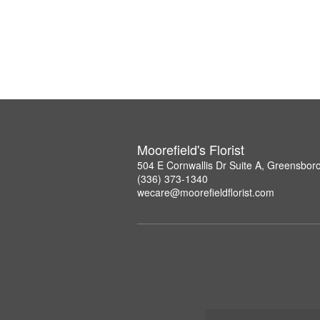
Moorefield's Florist
504 E Cornwallis Dr Suite A, Greensbor
(336) 373-1340
wecare@moorefieldflorist.com