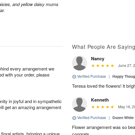
aisies, and yellow daisy mums
ar.
What People Are Sayin
Nancy
June 27, 
behind every arrangement we
ied with your order, please
Verified Purchase
|
Happy Thoug
Teresa loved the flowers! It bri
Kenneth
ity in joyful and in sympathetic
will get an amazing arrangement
May 16, 2
Verified Purchase
|
Dozen White
Flower arrangement was so beauti
oral artists, bringing a unique
congrats.