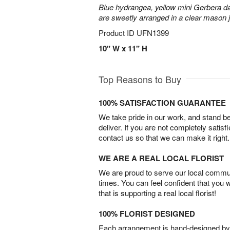
Blue hydrangea, yellow mini Gerbera d
are sweetly arranged in a clear mason j
Product ID
UFN1399
10" W x 11" H
Top Reasons to Buy
100% SATISFACTION GUARANTEE
We take pride in our work, and stand 
deliver. If you are not completely satisf
contact us so that we can make it right.
WE ARE A REAL LOCAL FLORIST
We are proud to serve our local commun
times. You can feel confident that you 
that is supporting a real local florist!
100% FLORIST DESIGNED
Each arrangement is hand-designed by fl