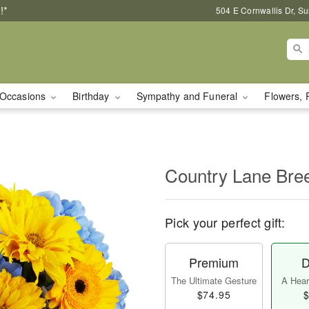
!*
504 E Cornwallis Dr, S
Occasions
Birthday
Sympathy and Funeral
Flowers, 
Country Lane Br
Pick your perfect gift:
Premium
D
The Ultimate Gesture
A Heart
$74.95
$