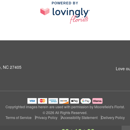
POWERED BY
o, NC 27405
Love ou
Copyrighted images herein are used with permission by Moorefield's Florist.
© 2026 All Rights Reserved.
Terms of Service
Privacy Policy
Accessibility Statement
Delivery Policy