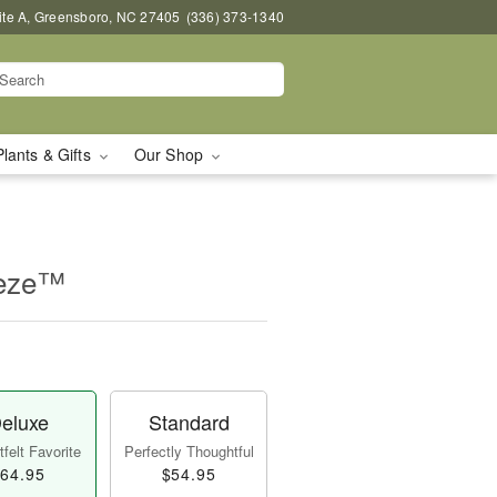
uite A, Greensboro, NC 27405
(336) 373-1340
Plants & Gifts
Our Shop
eeze™
eluxe
Standard
felt Favorite
Perfectly Thoughtful
64.95
$54.95