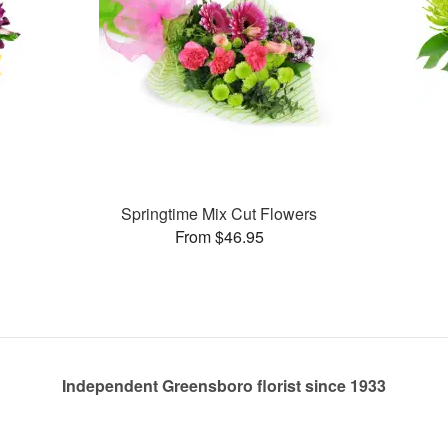
Springtime Mix Cut Flowers
From $46.95
Independent Greensboro florist since 1933