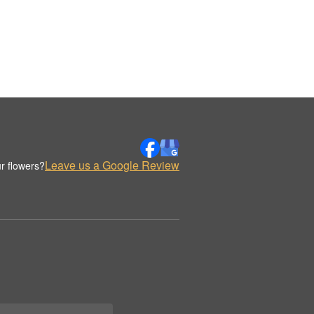
Leave us a Google Review
r flowers?