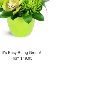
It's Easy Being Green!
From $49.95