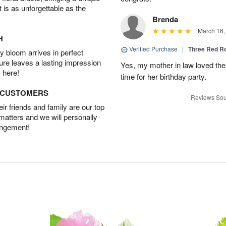
t is as unforgettable as the
Brenda
March 16,
H
Verified Purchase
|
Three Red R
 bloom arrives in perfect
ture leaves a lasting impression
Yes, my mother in law loved the
 here!
time for her birthday party.
D CUSTOMERS
Reviews Sou
r friends and family are our top
 matters and we will personally
angement!