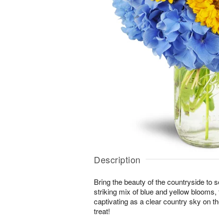
Description
Bring the beauty of the countryside to 
striking mix of blue and yellow blooms,
captivating as a clear country sky on t
treat!