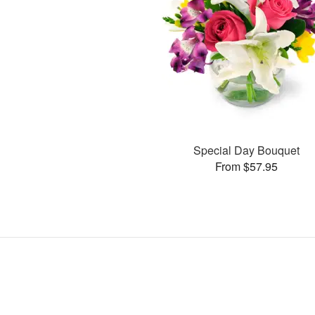
Special Day Bouquet
From $57.95