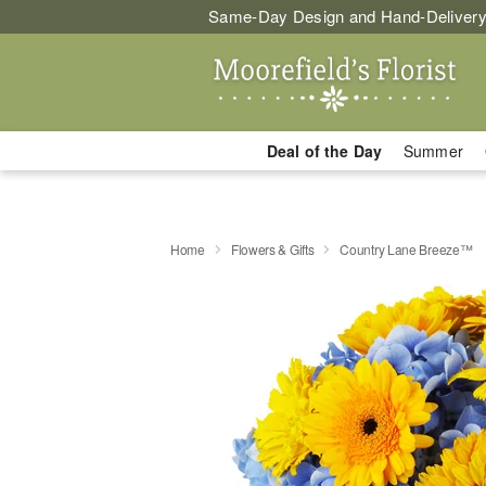
Same-Day Design and Hand-Delivery
Deal of the Day
Summer
Home
Flowers & Gifts
Country Lane Breeze™