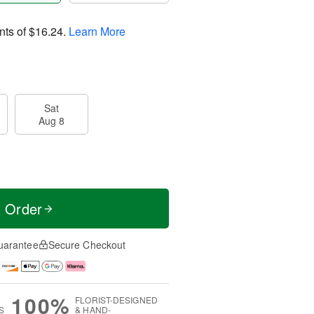
nts of
$16.24
.
Learn More
Sat
Aug 8
t Order
uarantee
Secure Checkout
100%
FLORIST-DESIGNED
S
& HAND-