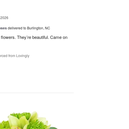
 2026
oses
delivered to Burlington, NC
 flowers. They’re beautiful. Came on
rced from Lovingly