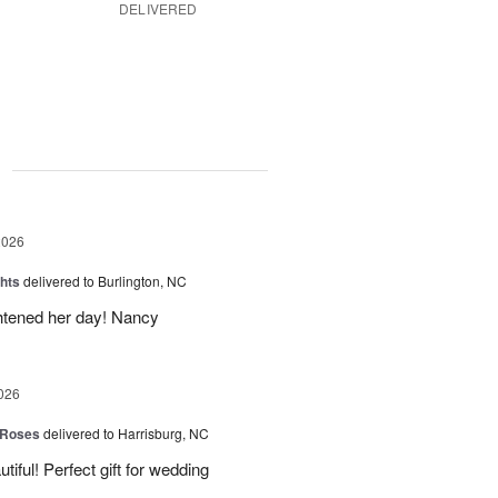
DELIVERED
g
2026
hts
delivered to Burlington, NC
ghtened her day! Nancy
026
 Roses
delivered to Harrisburg, NC
ful! Perfect gift for wedding