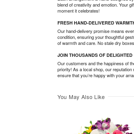
blend of creativity and emotion. Your gif
moment it celebrates!
FRESH HAND-DELIVERED WARMT
Our hand-delivery promise means every
condition, ensuring your thoughtful ges
of warmth and care. No stale dry boxes
JOIN THOUSANDS OF DELIGHTE
Our customers and the happiness of thei
priority! As a local shop, our reputation
ensure that you’re happy with your arr
You May Also Like