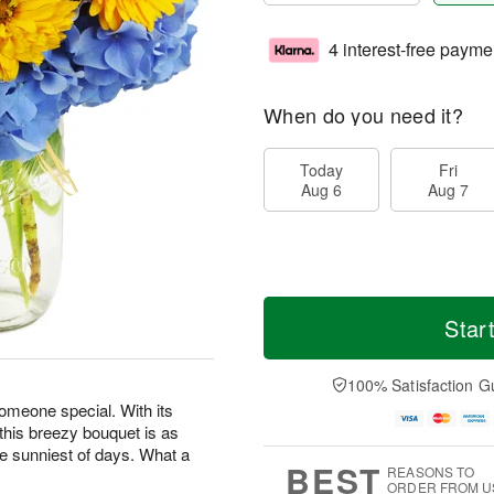
4 interest-free payme
When do you need it?
Today
Fri
Aug 6
Aug 7
Star
100% Satisfaction G
someone special. With its
 this breezy bouquet is as
he sunniest of days. What a
BEST
REASONS TO
ORDER FROM U