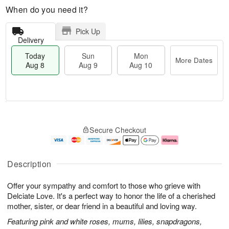
When do you need it?
Pick Up
Delivery
Today
Sun
Mon
More Dates
Aug 8
Aug 9
Aug 10
M
T
M
S
o
o
o
Secure Checkout
u
r
d
n
n
e
a
A
A
D
y
u
u
a
A
g
Description
g
t
u
1
9
e
g
0
Offer your sympathy and comfort to those who grieve with
s
8
Delciate Love. It's a perfect way to honor the life of a cherished
mother, sister, or dear friend in a beautiful and loving way.
Featuring pink and white roses, mums, lilies, snapdragons,