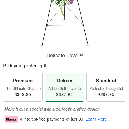
Delicate Love™
Pick your perfect gift:
Premium
Deluxe
Standard
The Ultimate Gesture
A Heartfelt Favorite
Perfectly Thoughtful
$349.95
$327.95
$299.95
Make it extra special with a perfectly crafted design.
4 interest-free payments of
$81.99
.
Learn More