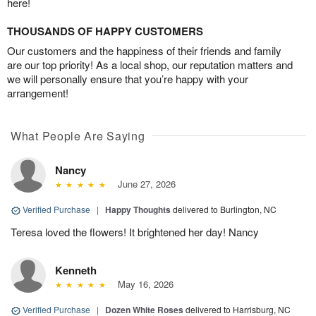
here!
THOUSANDS OF HAPPY CUSTOMERS
Our customers and the happiness of their friends and family
are our top priority! As a local shop, our reputation matters and
we will personally ensure that you’re happy with your
arrangement!
What People Are Saying
Nancy
June 27, 2026
Verified Purchase
|
Happy Thoughts
delivered to Burlington, NC
Teresa loved the flowers! It brightened her day! Nancy
Kenneth
May 16, 2026
Verified Purchase
|
Dozen White Roses
delivered to Harrisburg, NC