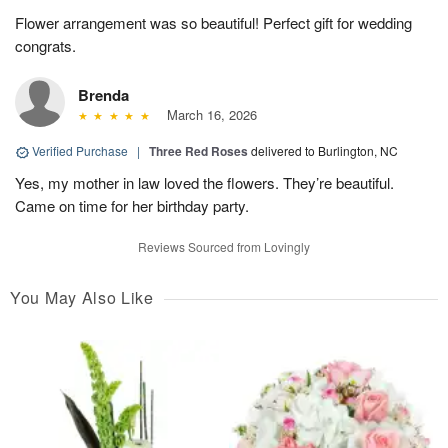
Flower arrangement was so beautiful! Perfect gift for wedding
congrats.
Brenda
March 16, 2026
Verified Purchase
|
Three Red Roses
delivered to Burlington, NC
Yes, my mother in law loved the flowers. They’re beautiful.
Came on time for her birthday party.
Reviews Sourced from Lovingly
You May Also Like