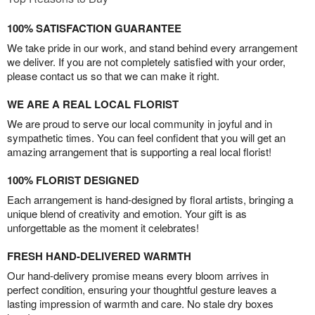
100% SATISFACTION GUARANTEE
We take pride in our work, and stand behind every arrangement
we deliver. If you are not completely satisfied with your order,
please contact us so that we can make it right.
WE ARE A REAL LOCAL FLORIST
We are proud to serve our local community in joyful and in
sympathetic times. You can feel confident that you will get an
amazing arrangement that is supporting a real local florist!
100% FLORIST DESIGNED
Each arrangement is hand-designed by floral artists, bringing a
unique blend of creativity and emotion. Your gift is as
unforgettable as the moment it celebrates!
FRESH HAND-DELIVERED WARMTH
Our hand-delivery promise means every bloom arrives in
perfect condition, ensuring your thoughtful gesture leaves a
lasting impression of warmth and care. No stale dry boxes