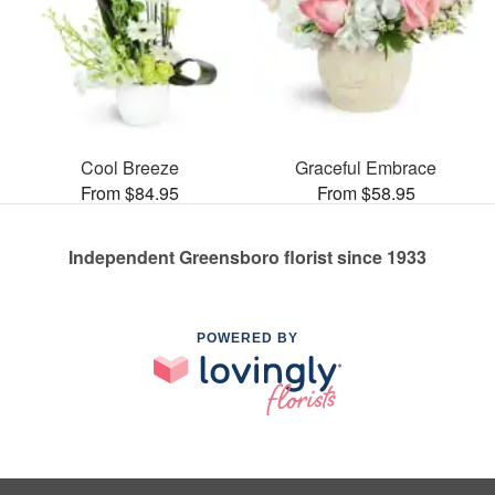
Cool Breeze
Graceful Embrace
From $84.95
From $58.95
Independent Greensboro florist since 1933
POWERED BY