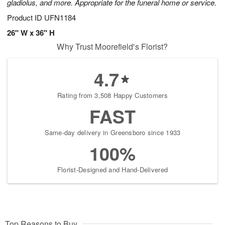
gladiolus, and more. Appropriate for the funeral home or service.
Product ID
UFN1184
26" W x 36" H
Why Trust Moorefield's Florist?
4.7
Rating from 3,508 Happy Customers
FAST
Same-day delivery in Greensboro since 1933
100%
Florist-Designed and Hand-Delivered
Top Reasons to Buy