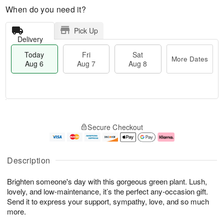
When do you need it?
Pick Up
Delivery
Today
Fri
Sat
More Dates
Aug 6
Aug 7
Aug 8
M
T
S
o
o
F
Secure Checkout
a
r
d
ri
t
e
a
A
A
D
y
u
u
a
A
g
Description
g
t
u
7
8
e
g
Brighten someone's day with this gorgeous green plant. Lush,
s
6
lovely, and low-maintenance, it’s the perfect any-occasion gift.
Send it to express your support, sympathy, love, and so much
more.