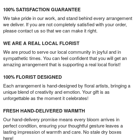
100% SATISFACTION GUARANTEE
We take pride in our work, and stand behind every arrangement
we deliver. If you are not completely satisfied with your order,
please contact us so that we can make it right.
WE ARE A REAL LOCAL FLORIST
We are proud to serve our local community in joyful and in
sympathetic times. You can feel confident that you will get an
amazing arrangement that is supporting a real local florist!
100% FLORIST DESIGNED
Each arrangement is hand-designed by floral artists, bringing a
unique blend of creativity and emotion. Your gift is as
unforgettable as the moment it celebrates!
FRESH HAND-DELIVERED WARMTH
Our hand-delivery promise means every bloom arrives in
perfect condition, ensuring your thoughtful gesture leaves a
lasting impression of warmth and care. No stale dry boxes
here!