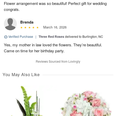
Flower arrangement was so beautiful! Perfect gift for wedding
congrats.
Brenda
March 16, 2026
Verified Purchase
|
Three Red Roses
delivered to Burlington, NC
Yes, my mother in law loved the flowers. They’re beautiful.
Came on time for her birthday party.
Reviews Sourced from Lovingly
You May Also Like