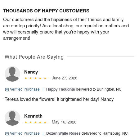
THOUSANDS OF HAPPY CUSTOMERS
Our customers and the happiness of their friends and family
are our top priority! As a local shop, our reputation matters and
we will personally ensure that you’re happy with your
arrangement!
What People Are Saying
Nancy
June 27, 2026
Verified Purchase
|
Happy Thoughts
delivered to Burlington, NC
Teresa loved the flowers! It brightened her day! Nancy
Kenneth
May 16, 2026
Verified Purchase
|
Dozen White Roses
delivered to Harrisburg, NC