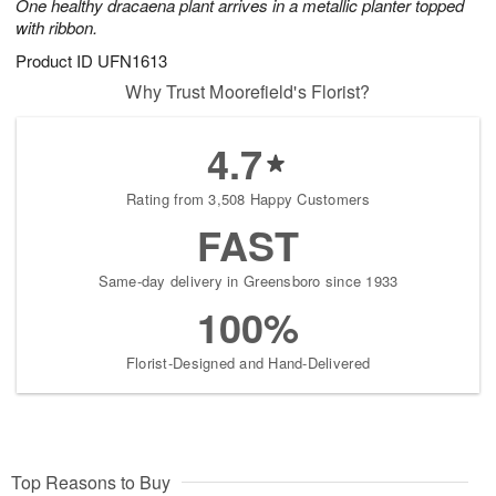
One healthy dracaena plant arrives in a metallic planter topped
with ribbon.
Product ID
UFN1613
Why Trust Moorefield's Florist?
4.7
Rating from 3,508 Happy Customers
FAST
Same-day delivery in Greensboro since 1933
100%
Florist-Designed and Hand-Delivered
Top Reasons to Buy