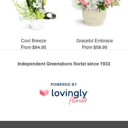
Cool Breeze
Graceful Embrace
From $84.95
From $58.95
Independent Greensboro florist since 1933
POWERED BY