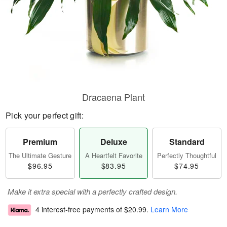
Dracaena Plant
Pick your perfect gift:
Premium
Deluxe
Standard
The Ultimate Gesture
A Heartfelt Favorite
Perfectly Thoughtful
$96.95
$83.95
$74.95
Make it extra special with a perfectly crafted design.
4 interest-free payments of
$20.99
.
Learn More