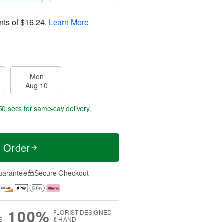
nts of
$16.24
.
Learn More
Mon
Aug 10
49 secs
for same-day delivery.
t Order
uarantee
Secure Checkout
100%
FLORIST-DESIGNED
S
& HAND-