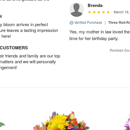
Brenda
March 16,
H
Verified Purchase
|
Three Red R
 bloom arrives in perfect
ture leaves a lasting impression
Yes, my mother in law loved the
 here!
time for her birthday party.
D CUSTOMERS
Reviews Sou
r friends and family are our top
 matters and we will personally
angement!