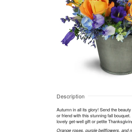
Description
Autumn in all its glory! Send the beauty
or friend with this stunning fall bouquet. 
lovely get-well gift or petite Thanksgivin
Orange roses, purple bellflowers, and m