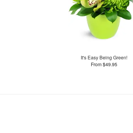
It's Easy Being Green!
From $49.95