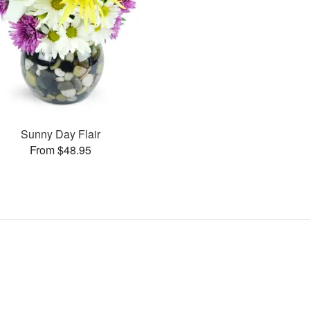
Sunny Day Flair
From $48.95