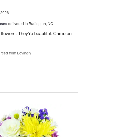
 2026
oses
delivered to Burlington, NC
 flowers. They’re beautiful. Came on
rced from Lovingly