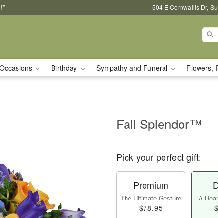
!*
504 E Cornwallis Dr, S
Occasions
Birthday
Sympathy and Funeral
Flowers, 
Fall Splendor™
Pick your perfect gift:
Premium
D
The Ultimate Gesture
A Heart
$78.95
$