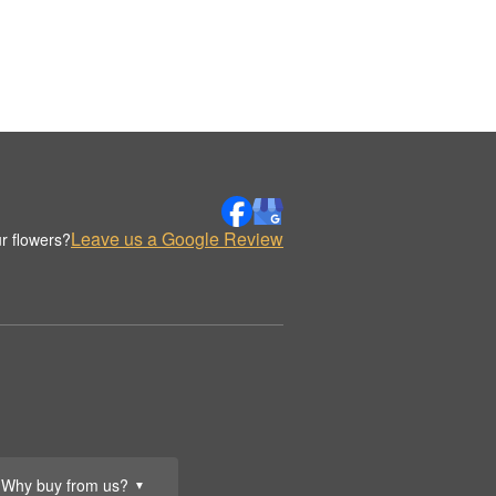
Leave us a Google Review
r flowers?
Why buy from us?
▼