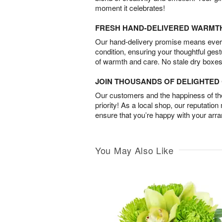
moment it celebrates!
FRESH HAND-DELIVERED WARMT
Our hand-delivery promise means every
condition, ensuring your thoughtful ges
of warmth and care. No stale dry boxes
JOIN THOUSANDS OF DELIGHTE
Our customers and the happiness of thei
priority! As a local shop, our reputation
ensure that you’re happy with your arr
You May Also Like