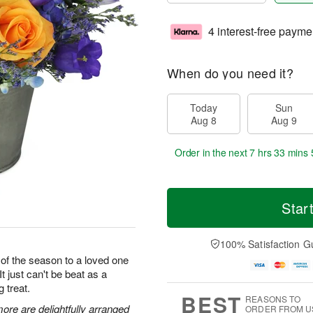
4 interest-free payme
When do you need it?
Today
Sun
Aug 8
Aug 9
Order in the next
7 hrs 33 mins 
Star
100% Satisfaction G
 of the season to a loved one
It just can't be beat as a
g treat.
BEST
REASONS TO
ore are delightfully arranged
ORDER FROM U