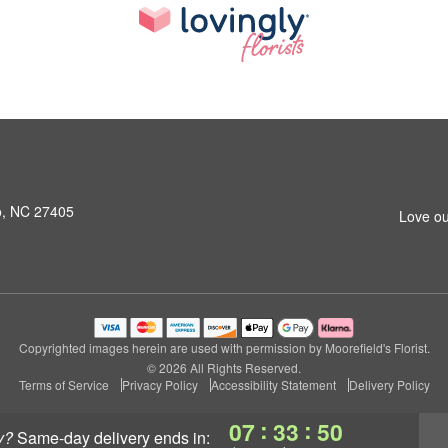
o, NC 27405
Love ou
Copyrighted images herein are used with permission by Moorefield's Florist.
© 2026 All Rights Reserved.
Terms of Service
Privacy Policy
Accessibility Statement
Delivery Policy
:
:
07
33
49
y?
same-day delivery
ends in: