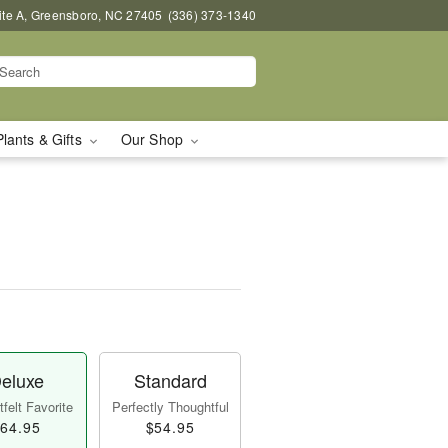
uite A, Greensboro, NC 27405
(336) 373-1340
Plants & Gifts
Our Shop
eluxe
Standard
felt Favorite
Perfectly Thoughtful
64.95
$54.95