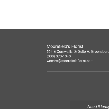
Moorefield's Florist
504 E Cornwallis Dr Suite A, Greensbor
(336) 373-1340
wecare@moorefieldflorist.com
Need it toda