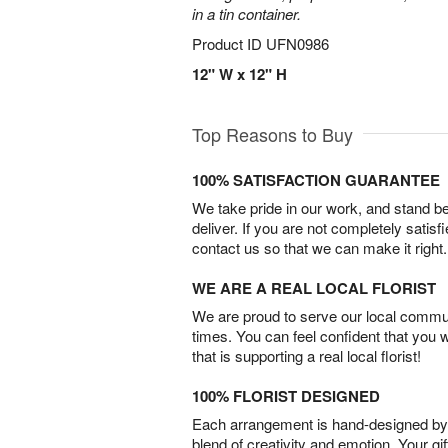
in a tin container.
Product ID
UFN0986
12" W x 12" H
Top Reasons to Buy
100% SATISFACTION GUARANTEE
We take pride in our work, and stand 
deliver. If you are not completely satisf
contact us so that we can make it right.
WE ARE A REAL LOCAL FLORIST
We are proud to serve our local commun
times. You can feel confident that you 
that is supporting a real local florist!
100% FLORIST DESIGNED
Each arrangement is hand-designed by fl
blend of creativity and emotion. Your gif