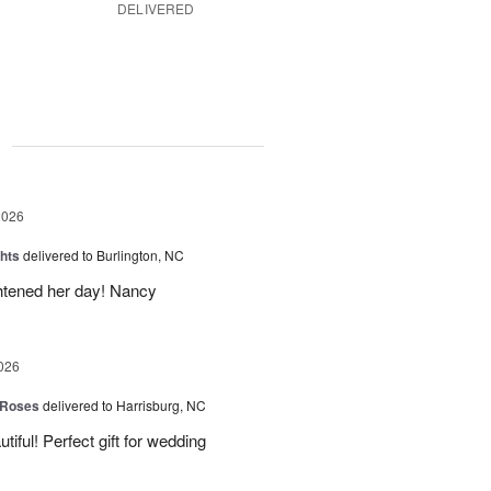
DELIVERED
g
2026
hts
delivered to Burlington, NC
ghtened her day! Nancy
026
 Roses
delivered to Harrisburg, NC
ful! Perfect gift for wedding