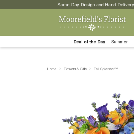
Same-Day Design and Hand-Delivery
Deal of the Day
Summer
Home
Flowers & Gifts
Fall Splendor™