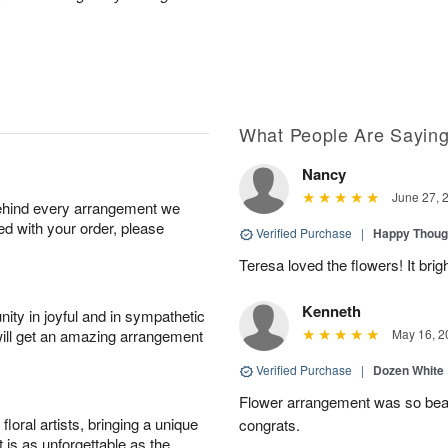
What People Are Sayin
Nancy
June 27, 
behind every arrangement we
ied with your order, please
Verified Purchase
|
Happy Thoug
Teresa loved the flowers! It bri
Kenneth
ity in joyful and in sympathetic
will get an amazing arrangement
May 16, 2
Verified Purchase
|
Dozen White
Flower arrangement was so beauti
oral artists, bringing a unique
congrats.
t is as unforgettable as the