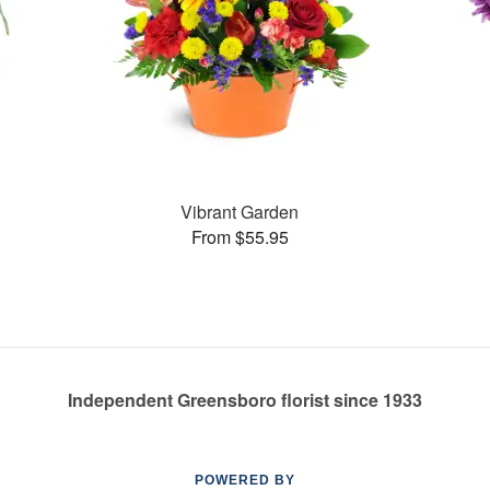
Vibrant Garden
From $55.95
Independent Greensboro florist since 1933
POWERED BY