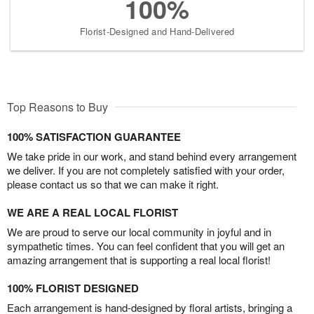
100%
Florist-Designed and Hand-Delivered
Top Reasons to Buy
100% SATISFACTION GUARANTEE
We take pride in our work, and stand behind every arrangement
we deliver. If you are not completely satisfied with your order,
please contact us so that we can make it right.
WE ARE A REAL LOCAL FLORIST
We are proud to serve our local community in joyful and in
sympathetic times. You can feel confident that you will get an
amazing arrangement that is supporting a real local florist!
100% FLORIST DESIGNED
Each arrangement is hand-designed by floral artists, bringing a