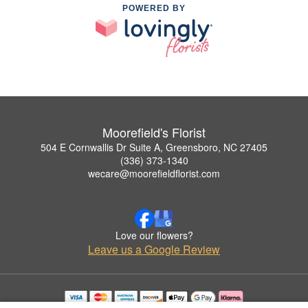
POWERED BY
Moorefield's Florist
504 E Cornwallis Dr Suite A, Greensboro, NC 27405
(336) 373-1340
wecare@moorefieldflorist.com
Love our flowers?
Leave us a Google Review