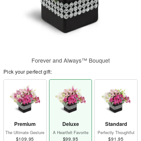
Forever and Always™ Bouquet
Pick your perfect gift:
Premium
Deluxe
Standard
The Ultimate Gesture
A Heartfelt Favorite
Perfectly Thoughtful
$109.95
$99.95
$91.95