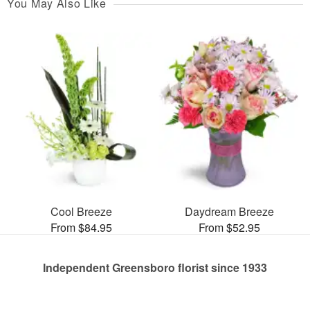
You May Also Like
Cool Breeze
Daydream Breeze
From $84.95
From $52.95
Independent Greensboro florist since 1933