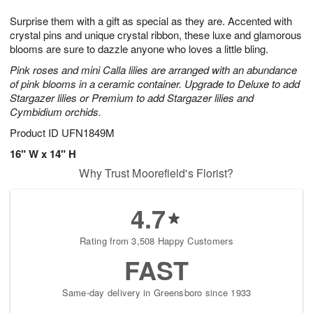
7
8
e
g
Surprise them with a gift as special as they are. Accented with
s
6
crystal pins and unique crystal ribbon, these luxe and glamorous
blooms are sure to dazzle anyone who loves a little bling.
Pink roses and mini Calla lilies are arranged with an abundance
of pink blooms in a ceramic container. Upgrade to Deluxe to add
Stargazer lilies or Premium to add Stargazer lilies and
Cymbidium orchids.
Product ID
UFN1849M
16" W x 14" H
Why Trust Moorefield's Florist?
4.7
Rating from 3,508 Happy Customers
FAST
Same-day delivery in Greensboro since 1933