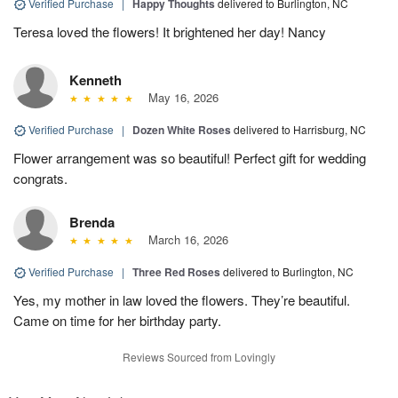
Verified Purchase
|
Happy Thoughts
delivered to Burlington, NC
Teresa loved the flowers! It brightened her day! Nancy
Kenneth
May 16, 2026
Verified Purchase
|
Dozen White Roses
delivered to Harrisburg, NC
Flower arrangement was so beautiful! Perfect gift for wedding
congrats.
Brenda
March 16, 2026
Verified Purchase
|
Three Red Roses
delivered to Burlington, NC
Yes, my mother in law loved the flowers. They’re beautiful.
Came on time for her birthday party.
Reviews Sourced from Lovingly