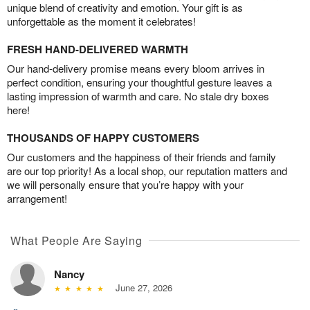
unique blend of creativity and emotion. Your gift is as
unforgettable as the moment it celebrates!
FRESH HAND-DELIVERED WARMTH
Our hand-delivery promise means every bloom arrives in
perfect condition, ensuring your thoughtful gesture leaves a
lasting impression of warmth and care. No stale dry boxes
here!
THOUSANDS OF HAPPY CUSTOMERS
Our customers and the happiness of their friends and family
are our top priority! As a local shop, our reputation matters and
we will personally ensure that you’re happy with your
arrangement!
What People Are Saying
Nancy
June 27, 2026