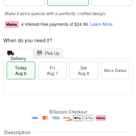
Make it extra special with a perfectly crafted design.
4 interest-free payments of
$24.99
.
Learn More
When do you need it?
Pick Up
Delivery
Today
Fri
Sat
More Dates
Aug 6
Aug 7
Aug 8
M
T
S
o
o
F
Secure Checkout
a
r
d
ri
t
e
a
A
A
D
y
u
u
a
A
g
Description
g
t
u