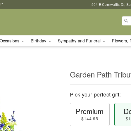
!*
504 E Cornwallis Dr, S
Occasions
Birthday
Sympathy and Funeral
Flowers, 
Garden Path Tribu
Pick your perfect gift:
Premium
De
$144.95
$1