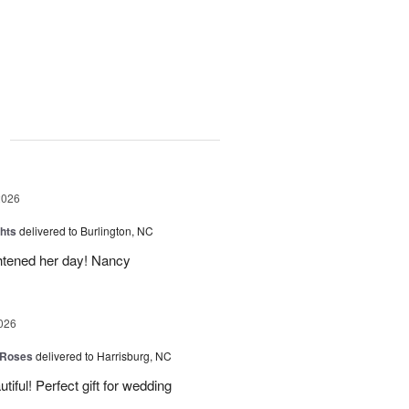
g
2026
hts
delivered to Burlington, NC
ghtened her day! Nancy
026
 Roses
delivered to Harrisburg, NC
ful! Perfect gift for wedding