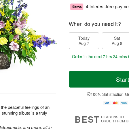
4 interest-free payme
When do you need it?
Today
Sat
Aug 7
Aug 8
Order in the next
7 hrs 24 mins 
Star
100% Satisfaction G
the peaceful feelings of an
stunning tribute is a truly
BEST
REASONS TO
ORDER FROM U
stroemeria, and more, all in