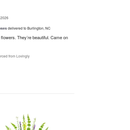
 2026
oses
delivered to Burlington, NC
 flowers. They’re beautiful. Came on
rced from Lovingly