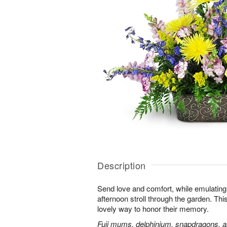
Description
Send love and comfort, while emulating 
afternoon stroll through the garden. This 
lovely way to honor their memory.
Fuji mums, delphinium, snapdragons, al