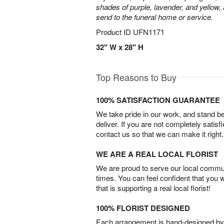
shades of purple, lavender, and yellow, 
send to the funeral home or service.
Product ID
UFN1171
32" W x 28" H
Top Reasons to Buy
100% SATISFACTION GUARANTEE
We take pride in our work, and stand 
deliver. If you are not completely satisf
contact us so that we can make it right.
WE ARE A REAL LOCAL FLORIST
We are proud to serve our local commun
times. You can feel confident that you 
that is supporting a real local florist!
100% FLORIST DESIGNED
Each arrangement is hand-designed by fl