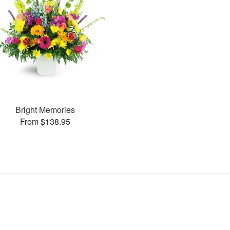
Bright Memories
From $138.95