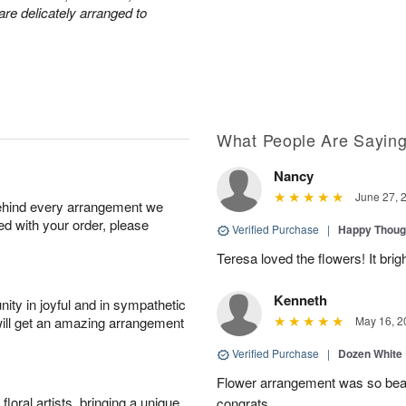
are delicately arranged to
What People Are Sayin
Nancy
June 27, 
behind every arrangement we
ied with your order, please
Verified Purchase
|
Happy Thoug
Teresa loved the flowers! It bri
Kenneth
ity in joyful and in sympathetic
will get an amazing arrangement
May 16, 2
Verified Purchase
|
Dozen White
Flower arrangement was so beauti
oral artists, bringing a unique
congrats.