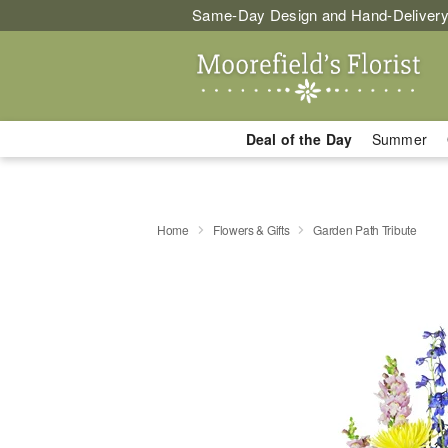
Same-Day Design and Hand-Delivery
Deal of the Day
Summer
Home
Flowers & Gifts
Garden Path Tribute