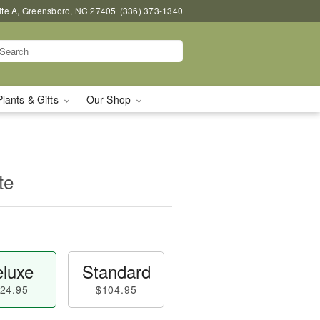
uite A, Greensboro, NC 27405
(336) 373-1340
Plants & Gifts
Our Shop
te
luxe
Standard
24.95
$104.95