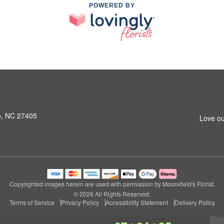
POWERED BY
o, NC 27405
Love ou
Copyrighted images herein are used with permission by Moorefield's Florist.
© 2026 All Rights Reserved.
Terms of Service
Privacy Policy
Accessibility Statement
Delivery Policy