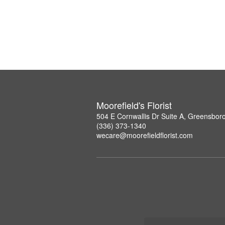
Moorefield's Florist
504 E Cornwallis Dr Suite A, Greensbor
(336) 373-1340
wecare@moorefieldflorist.com