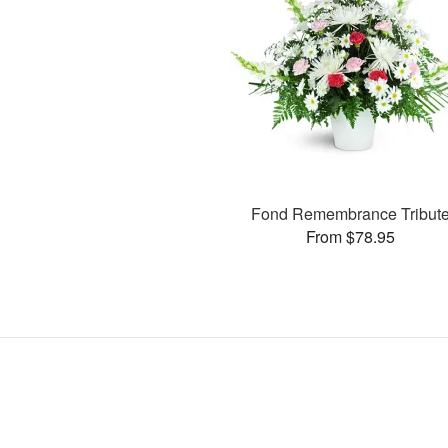
Fond Remembrance Tribut
From $78.95