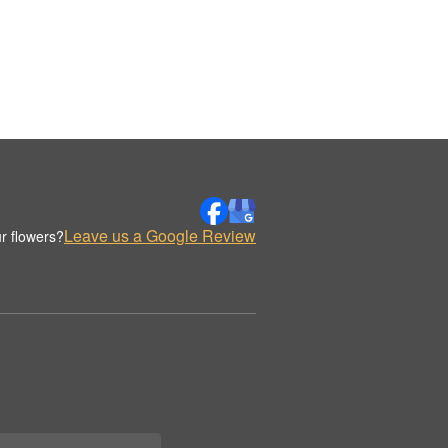
Leave us a Google Review
r flowers?