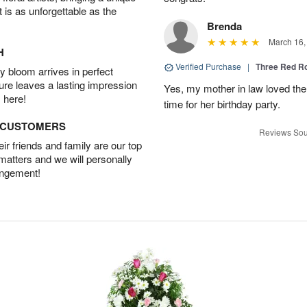
t is as unforgettable as the
Brenda
March 16,
H
Verified Purchase
|
Three Red R
 bloom arrives in perfect
ture leaves a lasting impression
Yes, my mother in law loved the
 here!
time for her birthday party.
D CUSTOMERS
Reviews Sou
r friends and family are our top
 matters and we will personally
angement!