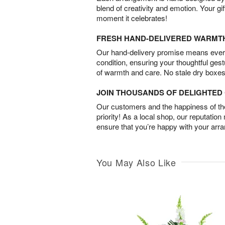
blend of creativity and emotion. Your gif
moment it celebrates!
FRESH HAND-DELIVERED WARMT
Our hand-delivery promise means every
condition, ensuring your thoughtful ges
of warmth and care. No stale dry boxes
JOIN THOUSANDS OF DELIGHTE
Our customers and the happiness of thei
priority! As a local shop, our reputation
ensure that you’re happy with your arr
You May Also Like