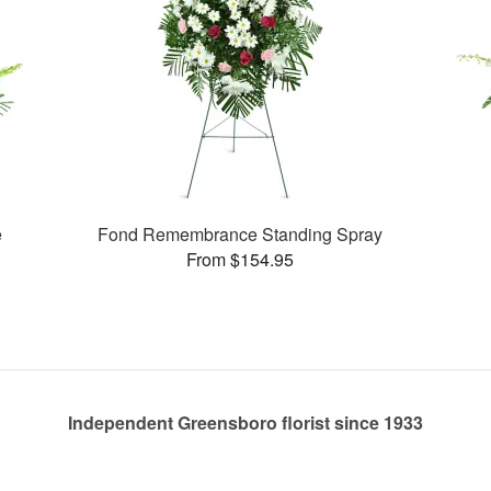
e
Fond Remembrance Standing Spray
From $154.95
Independent Greensboro florist since 1933