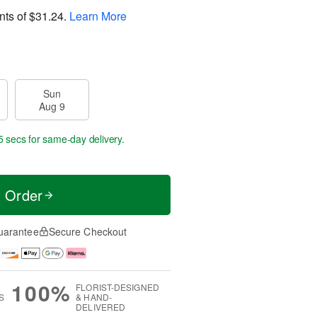
nts of
$31.24
.
Learn More
Sun
Aug 9
4 secs
for same-day delivery.
t Order
uarantee
Secure Checkout
100%
FLORIST-DESIGNED
S
& HAND-
DELIVERED